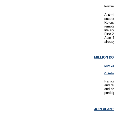
Novemb
A �min
succes
Referr
remote
life a
First 
Alan. 
alread
MILLION D
May, 23
October
Partic
and re
and ph
partici
JOIN ALAN'