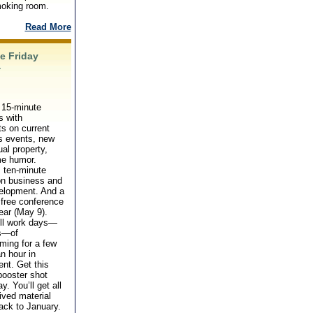
moking room.
Read More
e Friday
�
 15-minute
s with
s on current
s events, new
ual property,
e humor.
 ten-minute
on business and
velopment. And a
, free conference
ear (May 9).
ull work days—
s—of
ming for a few
an hour in
nt. Get this
booster shot
y. You’ll get all
ived material
ack to January.