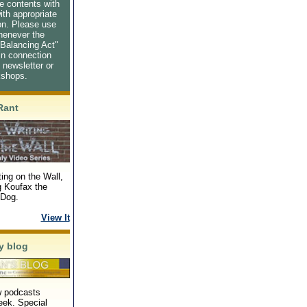
e contents with
ith appropriate
ion. Please use
henever the
Balancing Act"
in connection
s newsletter or
kshops.
Rant
ing on the Wall,
g Koufax the
Dog.
View It
y blog
 podcasts
eek. Special