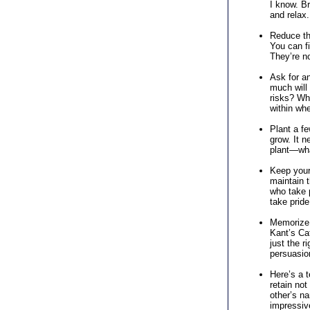
I know. Br
and relax.
Reduce the
You can fi
They’re n
Ask for an
much will 
risks? Wh
within wh
Plant a fe
grow. It n
plant—wha
Keep your 
maintain t
who take p
take pride 
Memorize 
Kant’s Cat
just the r
persuasio
Here’s a 
retain not
other’s na
impressive