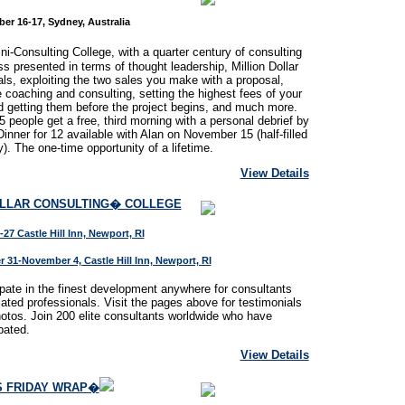
er 16-17, Sydney, Australia
i-Consulting College, with a quarter century of consulting
s presented in terms of thought leadership, Million Dollar
als, exploiting the two sales you make with a proposal,
 coaching and consulting, setting the highest fees of your
nd getting them before the project begins, and much more.
25 people get a free, third morning with a personal debrief by
Dinner for 12 available with Alan on November 15 (half-filled
y). The one-time opportunity of a lifetime.
View Details
OLLAR CONSULTING� COLLEGE
-27 Castle Hill Inn, Newport, RI
 31-November 4, Castle Hill Inn, Newport, RI
ipate in the finest development anywhere for consultants
lated professionals. Visit the pages above for testimonials
otos. Join 200 elite consultants worldwide who have
pated.
View Details
S FRIDAY WRAP�