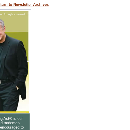
turn to Newsletter Archives
. All rights reserved.
g Act® is our
ed trademark.
 encouraged to