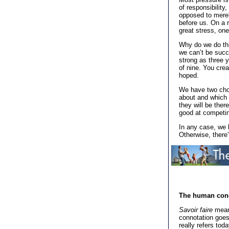
of responsibility
opposed to merel
before us. On a r
great stress, one
Why do we do thi
we can’t be succ
strong as three y
of nine. You crea
hoped.
We have two choi
about and which 
they will be ther
good at competin
In any case, we 
Otherwise, there
The human con
Savoir faire
means
connotation goes 
really refers tod