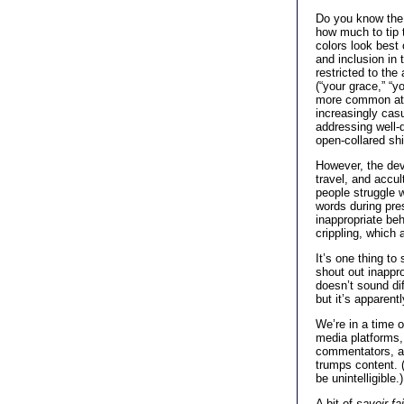
Do you know the 
how much to tip t
colors look bes
and inclusion in
restricted to th
(“your grace,” “
more common attr
increasingly cas
addressing well-d
open-collared shir
However, the de
travel, and accul
people struggle 
words during pre
inappropriate be
crippling, which 
It’s one thing to
shout out inappr
doesn’t sound di
but it’s apparen
We’re in a time o
media platforms, 
commentators, an
trumps content. 
be unintelligible.)
A bit of
savoir fai