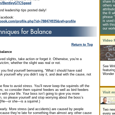
share th
com/BentleyGTCSpeed
others w
attribut
nd leadership tips posted daily!
the ® w
phrase "
Facebook:
is used 
book.com/profile.php?id=788474935&ref=profile
with thi
our wor
Video 
Return to Top
balance
ved slights, take action or forget it. Otherwise, you’re a
victim, whether the slight was real or not.
See Writ
featurin
you find yourself bemoaning, “What I should have said
Wonder 
 yourself why you didn’t say it, and deal with the cause, not
.
e flow to avoid stress. You’ll never keep the squirrels off the
rs, so consider them squirrel feeders as well as bird feeders
Visit m
 with your life. Your boss isn’t going to give you more
n, so please yourself and stop worrying about the boss’s
 (He—or she—is a squirrel.)
 early. More stress (and accidents) are caused by people
Two new
ecause they’re late for something than almost any other cause
every w