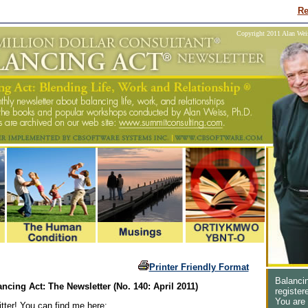
Re
Copyright 2011 Alan Weiss
Printer Friendly Format
Balancin
ncing Act: The Newsletter (No. 140: April 2011)
register
You are
tter! You can find me here: