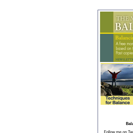
Bala
Follow me on Twi