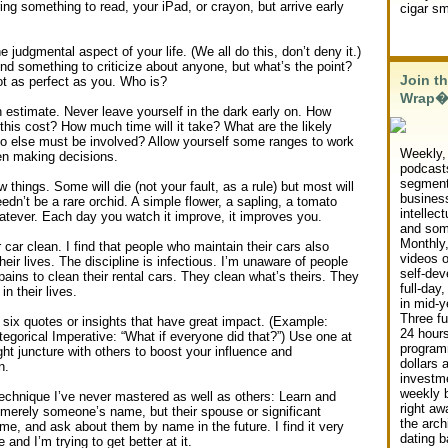
ing something to read, your iPad, or crayon, but arrive early
cigar s
 judgmental aspect of your life. (We all do this, don’t deny it.)
nd something to criticize about anyone, but what’s the point?
Join th
ot as perfect as you. Who is?
Wrap
 estimate. Never leave yourself in the dark early on. How
this cost? How much time will it take? What are the likely
o else must be involved? Allow yourself some ranges to work
Weekly,
en making decisions.
podcast
segment
w things. Some will die (not your fault, as a rule) but most will
busines
eedn’t be a rare orchid. A simple flower, a sapling, a tomato
intellect
tever. Each day you watch it improve, it improves you.
and som
Monthly,
car clean. I find that people who maintain their cars also
videos 
heir lives. The discipline is infectious. I’m unaware of people
self-de
ains to clean their rental cars. They clean what’s theirs. They
full-day
in their lives.
in mid-y
Three f
six quotes or insights that have great impact. (Example:
24 hour
egorical Imperative: “What if everyone did that?”) Use one at
program
ight juncture with others to boost your influence and
dollars 
n.
investme
weekly 
technique I’ve never mastered as well as others: Learn and
right awa
 merely someone’s name, but their spouse or significant
the arch
me, and ask about them by name in the future. I find it very
dating b
 and I’m trying to get better at it.