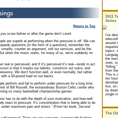
2011 T
Series
Return to Top
ou score before or after the game don’t count.
I've des
teleconf
ple are superb at performing when the pressure is off. We can
around m
eopardy questions (in the form of a question), remember the
request
all smartly, counter an argument, sell our services, and be the
topics,
. But when the music starts, for many of us, we’re suddenly no
Language
the next
ones, s
real or perceived, and if it’s perceived it’s real—tends to act
Telling,"
ression in that it masks our talents, constricts our voice, and
from the
resence. We don’t function well, or even normally, but rather
This is 
e with a 50-pound load on our backs.
ten hour
develop
le perform and fail to perform under pressure for a long time.
live, on
nt of Bill Russell, the extraordinary Boston Celtic center who
by downl
inning so many basketball championship games:
single i
ons has to do with the depth of your motivation, and how well
y react to pressure. It’s concentration that is being able to do
t under maximum pain and stress.” (From his book,
Second
The O
 self-imposed. There are ego concerns, overwrought feelings