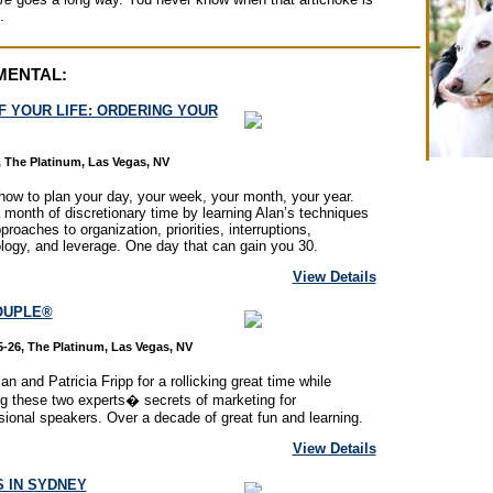
.
MENTAL:
F YOUR LIFE: ORDERING YOUR
 The Platinum, Las Vegas, NV
how to plan your day, your week, your month, your year.
 month of discretionary time by learning Alan’s techniques
proaches to organization, priorities, interruptions,
logy, and leverage. One day that can gain you 30.
View Details
OUPLE®
-26, The Platinum, Las Vegas, NV
an and Patricia Fripp for a rollicking great time while
ng these two experts� secrets of marketing for
sional speakers. Over a decade of great fun and learning.
View Details
 IN SYDNEY