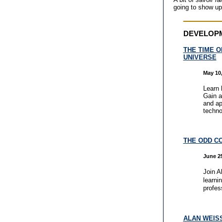
going to show up
DEVELOP
THE TIME O
UNIVERSE
May 10,
Learn 
Gain a
and ap
techno
THE ODD C
June 25
Join Al
learni
profes
ALAN WEISS