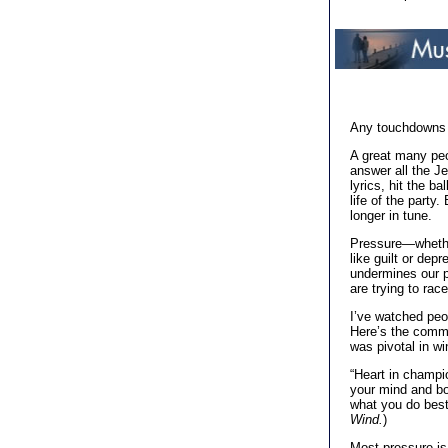
Any touchdowns y
A great many peo
answer all the J
lyrics, hit the b
life of the party
longer in tune.
Pressure—whether 
like guilt or dep
undermines our p
are trying to rac
I’ve watched peop
Here’s the comme
was pivotal in w
“Heart in champi
your mind and bod
what you do bes
Wind.
)
Most pressure is