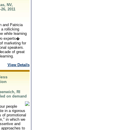
as, NV,
-26, 2011
n and Patricia
 a rollicking
me while learning
wo experts�
of marketing for
onal speakers.
ecade of great
learning.
View Details
less
ion
eenwich, RI
led on demand
our people
ate in a rigorous
 of promotional
," in which we
ssertive and
l approaches to