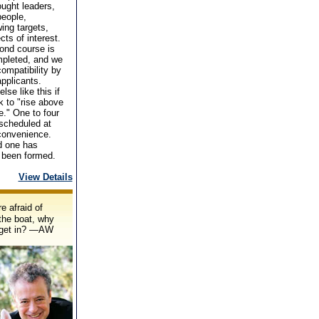
ught leaders,
people,
wing targets,
cts of interest.
ond course is
pleted, and we
ompatibility by
applicants.
lse like this if
 to "rise above
e." One to four
scheduled at
convenience.
d one has
 been formed.
View Details
e afraid of
the boat, why
 get in? —AW