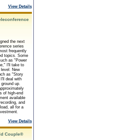
View Details
eleconference
igned the next
erence series
ost frequently
ed topics. Some
 such as "Power
," I'll take to
 level. New
uch as "Story
 I'll deal with
 ground up.
approximately
s of high-end
ment available
 recording, and
oad, all for a
nvestment.
View Details
dd Couple®