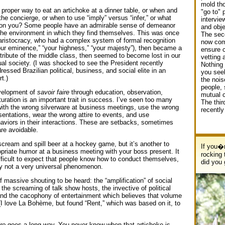
mold tho
proper way to eat an artichoke at a dinner table, or when and
"go to" 
he concierge, or when to use “imply” versus “infer,” or what
intervie
t on you? Some people have an admirable sense of demeanor
and obje
 the environment in which they find themselves. This was once
The sec
e aristocracy, who had a complex system of formal recognition
now com
your eminence,” “your highness,” “your majesty”), then became a
ensure c
ibute of the middle class, then seemed to become lost in our
vetting 
ual society. (I was shocked to see the President recently
Nothing e
ressed Brazilian political, business, and social elite in an
you seek
t.)
the nois
people, 
velopment of
savoir faire
through education, observation,
mutual 
turation is an important trait in success. I’ve seen too many
The thir
with the wrong silverware at business meetings, use the wrong
recently
sentations, wear the wrong attire to events, and use
haviors in their interactions. These are setbacks, sometimes
are avoidable.
 scream and spill beer at a hockey game, but it’s another to
If you�r
opriate humor at a business meeting with your boss present. It
rocking 
fficult to expect that people know how to conduct themselves,
did you
tly not a very universal phenomenon.
f massive shouting to be heard: the “amplification” of social
the screaming of talk show hosts, the invective of political
d the cacophony of entertainment which believes that volume
(I love La Bohème, but found “Rent,” which was based on it, to
re
goes a long way. You never know when that artichoke is