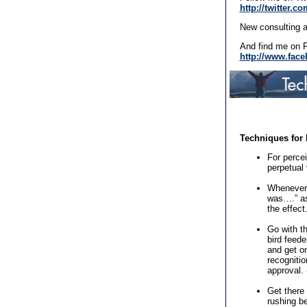
http://twitter.
New consulting a
And find me on 
http://www.face
Techniques for 
For percei
perpetual 
Whenever 
was….” ask
the effect
Go with th
bird feede
and get on
recognitio
approval.
Get there
rushing b