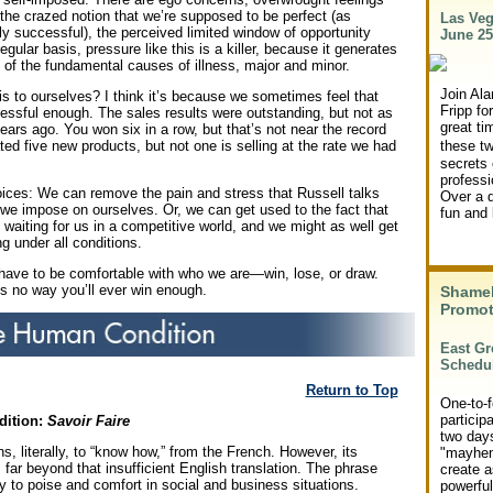
, the crazed notion that we’re supposed to be perfect (as
Las Veg
y successful), the perceived limited window of opportunity
June 25
egular basis, pressure like this is a killer, because it generates
 of the fundamental causes of illness, major and minor.
Join Ala
s to ourselves? I think it’s because we sometimes feel that
Fripp for
essful enough. The sales results were outstanding, but not as
great ti
ears ago. You won six in a row, but that’s not near the record
ted five new products, but not one is selling at the rate we had
these t
secrets 
professi
ces: We can remove the pain and stress that Russell talks
Over a d
we impose on ourselves. Or, we can get used to the fact that
fun and 
e waiting for us in a competitive world, and we might as well get
g under all conditions.
have to be comfortable with who we are—win, lose, or draw.
’s no way you’ll ever win enough.
Shame
Promot
East Gr
Schedu
Return to Top
One-to-f
particip
dition:
Savoir Faire
two days
, literally, to “know how,” from the French. However, its
"mayhem
far beyond that insufficient English translation. The phrase
create a
ay to poise and comfort in social and business situations.
powerfu