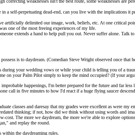
h correcting weaknesses isn't the best route, some weaknesses are perce
e in a self-perpetuating dead-end, can you live with the implications it
rtificially delimited our image, work, beliefs, etc. At one critical point
 was one of the most freeing experiences of my life.
someone extends a hand to help pull you out. Never suffer alone. Talk to
possess is to daydream. (Comedian Steve Wright observed once that he
s during your wedding vows or while your child is telling you of a traum
 game on your Palm Pilot simply to keep the mind occupied? (If your argu
improbable happenings, I'm better prepared for the future and far less 
one call in five minutes to how I'd react if a huge flying saucer desc
ate classes and daresay that my grades were excellent as were my emer
redated thinking; if not, how did we think without using words and im
low-cost. The more we daydream, the more we're able to explore options,
gan," and replay the round.
s within the daydreaming rules.