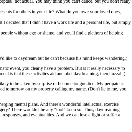
ptual, not actual. You may think you can't dance, but you don't really
 presents for others in your life? What do you owe your loved ones,
 I decided that I didn't have a work life and a personal life, but simply
 people without ego or shame, and you'll find a plethora of helping
'd like to daydream but he can't because his mind keeps wandering.)
atic event, you clearly have a problem. But is it really necessary to
ment is that these activities aid and abet daydreaming, then huzzah.)
likely to be taken by surprise or become tongue-tied. My peripatetic
ended tomorrow on my property calling my name. (Don't lie to me, you
ging mental plans. And there's wonderful intellectual exercise
agery? There wouldn't be any "tool" to do so. Thus, daydreaming
 responses, and eventualities. And we can lose a fight or suffer a