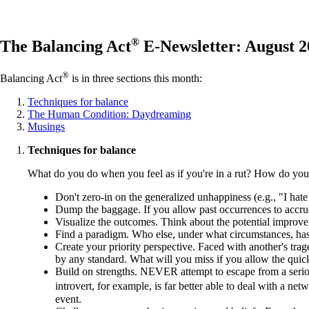
®
The Balancing Act
E-Newsletter: August 2
®
Balancing Act
is in three sections this month:
Techniques for balance
The Human Condition: Daydreaming
Musings
Techniques for balance
What do you do when you feel as if you're in a rut? How do you 
Don't zero-in on the generalized unhappiness (e.g., "I ha
Dump the baggage. If you allow past occurrences to accrue li
Visualize the outcomes. Think about the potential improv
Find a paradigm. Who else, under what circumstances, has
Create your priority perspective. Faced with another's trag
by any standard. What will you miss if you allow the qui
Build on strengths. NEVER attempt to escape from a serio
introvert, for example, is far better able to deal with a 
event.