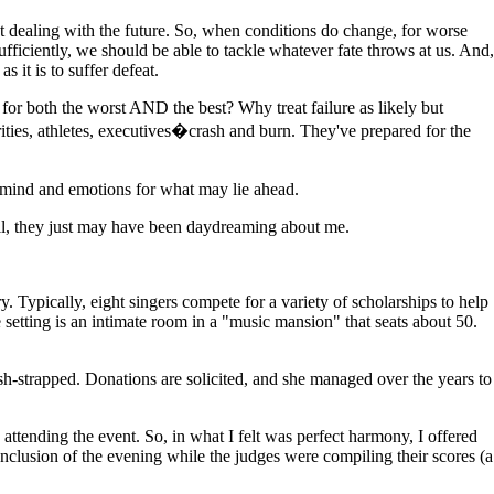
 dealing with the future. So, when conditions do change, for worse
ficiently, we should be able to tackle whatever fate throws at us. And,
s it is to suffer defeat.
for both the worst AND the best? Why treat failure as likely but
ties, athletes, executives�crash and burn. They've prepared for the
mind and emotions for what may lie ahead.
 all, they just may have been daydreaming about me.
Typically, eight singers compete for a variety of scholarships to help
 setting is an intimate room in a "music mansion" that seats about 50.
sh-strapped. Donations are solicited, and she managed over the years to
attending the event. So, in what I felt was perfect harmony, I offered
nclusion of the evening while the judges were compiling their scores (a