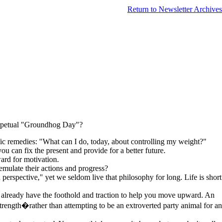
Return to Newsletter Archives
perpetual "Groundhog Day"?
fic remedies: "What can I do, today, about controlling my weight?"
you can fix the present and provide for a better future.
ard for motivation.
mulate their actions and progress?
 perspective," yet we seldom live that philosophy for long. Life is short
 already have the foothold and traction to help you move upward. An
strength�rather than attempting to be an extroverted party animal for an