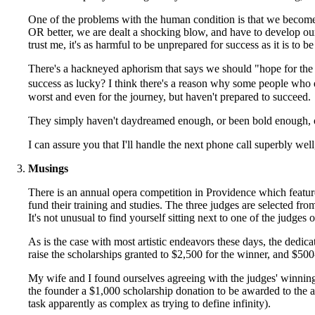
One of the problems with the human condition is that we become 
OR better, we are dealt a shocking blow, and have to develop our
trust me, it's as harmful to be unprepared for success as it is to be
There's a hackneyed aphorism that says we should "hope for the b
success as lucky? I think there's a reason why some people who 
worst and even for the journey, but haven't prepared to succeed.
They simply haven't daydreamed enough, or been bold enough, o
I can assure you that I'll handle the next phone call superbly we
Musings
There is an annual opera competition in Providence which feature
fund their training and studies. The three judges are selected fr
It's not unusual to find yourself sitting next to one of the judges o
As is the case with most artistic endeavors these days, the dedi
raise the scholarships granted to $2,500 for the winner, and $500-
My wife and I found ourselves agreeing with the judges' winning s
the founder a $1,000 scholarship donation to be awarded to the a
task apparently as complex as trying to define infinity).