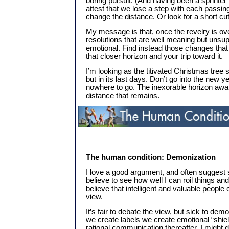
boring pursuit. (And having been a sprinter
attest that we lose a step with each passi
change the distance. Or look for a short cut.
My message is that, once the revelry is ov
resolutions that are well meaning but unsupp
emotional. Find instead those changes that
that closer horizon and your trip toward it.
I’m looking as the titivated Christmas tree stil
but in its last days. Don’t go into the new y
nowhere to go. The inexorable horizon awai
distance that remains.
The human condition: Demonization
I love a good argument, and often suggest s
believe to see how well I can roil things and
believe that intelligent and valuable people
view.
It’s fair to debate the view, but sick to de
we create labels we create emotional “shiel
rational communication thereafter. I might 