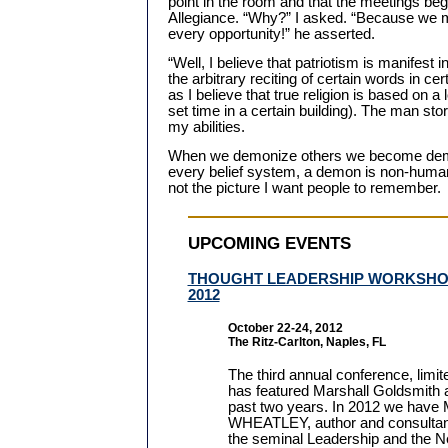
point in the room and that the meetings beg
Allegiance. “Why?” I asked. “Because we m
every opportunity!” he asserted.
“Well, I believe that patriotism is manifest
the arbitrary reciting of certain words in cert
as I believe that true religion is based on a
set time in a certain building). The man s
my abilities.
When we demonize others we become demon
every belief system, a demon is non-human
not the picture I want people to remember.
UPCOMING EVENTS
THOUGHT LEADERSHIP WORKSH
2012
October 22-24, 2012
The Ritz-Carlton, Naples, FL
The third annual conference, limit
has featured Marshall Goldsmith 
past two years. In 2012 we ha
WHEATLEY, author and consultan
the seminal Leadership and the 