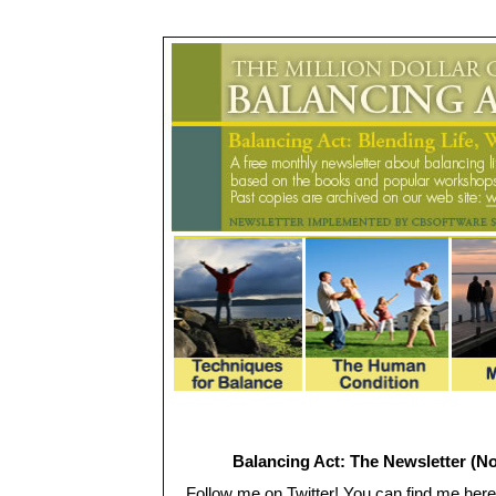
Balancing Act: The Newsletter (No
Follow me on Twitter! You can find me here