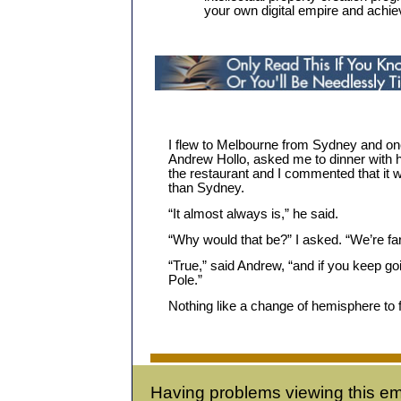
your own digital empire and achi
I flew to Melbourne from Sydney and 
Andrew Hollo, asked me to dinner with h
the restaurant and I commented that it
than Sydney.
“It almost always is,” he said.
“Why would that be?” I asked. “We’re far
“True,” said Andrew, “and if you keep goi
Pole.”
Nothing like a change of hemisphere to
Having problems viewing this em