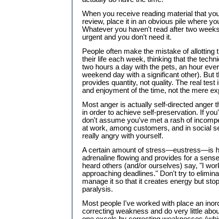
When you receive reading material that yo
review, place it in an obvious pile where you
Whatever you haven't read after two weeks, 
urgent and you don't need it.
People often make the mistake of allotting 
their life each week, thinking that the techn
two hours a day with the pets, an hour ever
weekend day with a significant other). But t
provides quantity, not quality. The real test is
and enjoyment of the time, not the mere expe
Most anger is actually self-directed anger th
in order to achieve self-preservation. If you'
don't assume you've met a rash of incompe
at work, among customers, and in social se
really angry with yourself.
A certain amount of stress—eustress—is h
adrenaline flowing and provides for a sense
heard others (and/or ourselves) say, "I wo
approaching deadlines." Don't try to eliminat
manage it so that it creates energy but sto
paralysis.
Most people I've worked with place an ino
correcting weakness and do very little abou