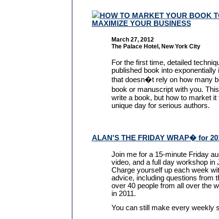
HOW TO MARKET YOUR BOOK T
MAXIMIZE YOUR BUSINESS
March 27, 2012
The Palace Hotel, New York City
For the first time, detailed techni
published book into exponentially
that doesn�t rely on how many bo
book or manuscript with you. Thi
write a book, but how to market it
unique day for serious authors.
ALAN'S THE FRIDAY WRAP� for 20
Join me for a 15-minute Friday au
video, and a full day workshop in
Charge yourself up each week wit
advice, including questions from
over 40 people from all over the w
in 2011.
You can still make every weekly 