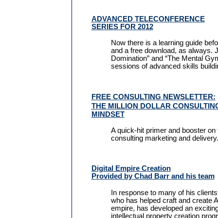
ADVANCED TELECONFERENCE
SERIES FOR 2012
Now there is a learning guide bef
and a free download, as always. J
Domination” and “The Mental Gym,
sessions of advanced skills buildi
FREE CONSULTING NEWSLETTER:
THE MILLION DOLLAR CONSULTI
MINDSET
A quick-hit primer and booster on 
consulting marketing and delivery
Digital Empire Creation
Provided by Chad Barr and his team
In response to many of his clients
who has helped craft and create Al
empire, has developed an exciting
intellectual property creation pro