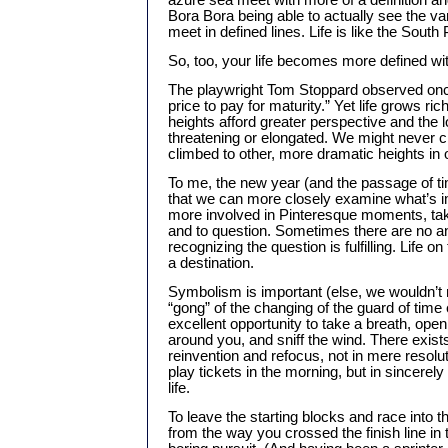
azure sea meet with more of a definition and 
Bora Bora being able to actually see the va
meet in defined lines. Life is like the South
So, too, your life becomes more defined wi
The playwright Tom Stoppard observed once
price to pay for maturity.” Yet life grows ri
heights afford greater perspective and the l
threatening or elongated. We might never c
climbed to other, more dramatic heights in o
To me, the new year (and the passage of t
that we can more closely examine what’s 
more involved in Pinteresque moments, tak
and to question. Sometimes there are no a
recognizing the question is fulfilling. Life on
a destination.
Symbolism is important (else, we wouldn’t 
“gong” of the changing of the guard of time
excellent opportunity to take a breath, open
around you, and sniff the wind. There exists
reinvention and refocus, not in mere resolu
play tickets in the morning, but in sincerel
life.
To leave the starting blocks and race into t
from the way you crossed the finish line in t