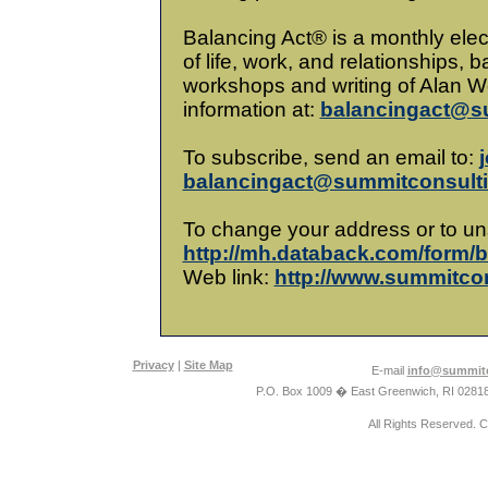
Balancing Act® is a monthly elec
of life, work, and relationships,
workshops and writing of Alan We
information at:
balancingact@s
To subscribe, send an email to:
j
balancingact@summitconsult
To change your address or to un
http://mh.databack.com/form/
Web link:
http://www.summitco
Privacy
|
Site Map
E-mail
info@summitc
P.O. Box 1009 � East Greenwich, RI 0281
All Rights Reserved. 