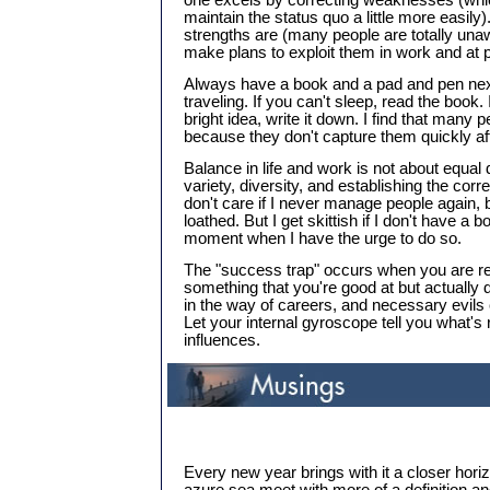
one excels by correcting weaknesses (whi
maintain the status quo a little more easily)
strengths are (many people are totally un
make plans to exploit them in work and at p
Always have a book and a pad and pen nex
traveling. If you can't sleep, read the book
bright idea, write it down. I find that many p
because they don't capture them quickly aft
Balance in life and work is not about equal di
variety, diversity, and establishing the correc
don't care if I never manage people again, be
loathed. But I get skittish if I don't have a 
moment when I have the urge to do so.
The "success trap" occurs when you are r
something that you're good at but actually d
in the way of careers, and necessary evils
Let your internal gyroscope tell you what's r
influences.
Every new year brings with it a closer hor