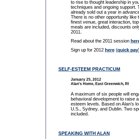
to rise to thought leadership in you
techniques and ongoing support. 
already sold out a year in advanc
There is no other opportunity like 
finest venue, great interaction, top
meals are included, discounts onl
2011.
Read about the 2011 session
her
Sign up for 2012
here
(
quick pay
SELF-ESTEEM PRACTICUM
January 25, 2012
Alan's Home, East Greenwich, RI
A maximum of six people will enga
behavioral development to raise an
esteem levels. Based on Alan’s lo
U.S., Sydney, and Dublin. Two sp
included.
SPEAKING WITH ALAN