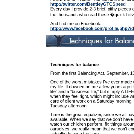
http://twitter.com/BentleyGTCSpeed
Every day I provide 2-3 brief, pithy pieces 
the thousands who read these �quick hit
And find me on Facebook:
http://www.facebook.com/profile.php?i
Techniques for balance
From the first Balancing Act, September, 199
One of the worst mistakes I've ever made 
my life. It dawned on me a few years ago th
life" and a "business life," but simply A LIF
when they feel right, which might include wri
care of client work on a Saturday morning, a
Tuesday afternoon.
Time is the great equalizer, since we all h
available. When we say that we don't have 
watch our children perform, fix things arou
ourselves, we really mean that we don't cons
actually do have the time.