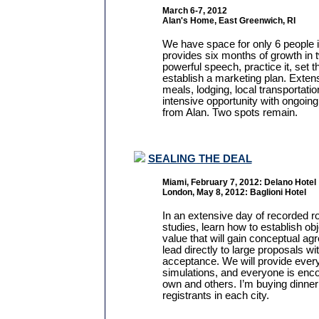
March 6-7, 2012
Alan's Home, East Greenwich, RI
We have space for only 6 people i
provides six months of growth in 
powerful speech, practice it, set t
establish a marketing plan. Extens
meals, lodging, local transportatio
intensive opportunity with ongoin
from Alan. Two spots remain.
SEALING THE DEAL
Miami, February 7, 2012: Delano Hotel
London, May 8, 2012: Baglioni Hotel
In an extensive day of recorded r
studies, learn how to establish ob
value that will gain conceptual a
lead directly to large proposals w
acceptance. We will provide every
simulations, and everyone is enco
own and others. I’m buying dinner f
registrants in each city.