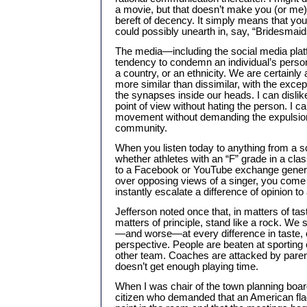
a movie, but that doesn’t make you (or me) 
bereft of decency. It simply means that y
could possibly unearth in, say, “Bridesmaid
The media—including the social media pla
tendency to condemn an individual’s person
a country, or an ethnicity. We are certainly a
more similar than dissimilar, with the exce
the synapses inside our heads. I can dislike
point of view without hating the person. I c
movement without demanding the expulsio
community.
When you listen today to anything from a s
whether athletes with an “F” grade in a clas
to a Facebook or YouTube exchange genera
over opposing views of a singer, you come t
instantly escalate a difference of opinion to a
Jefferson noted once that, in matters of tast
matters of principle, stand like a rock. We
—and worse—at every difference in taste, o
perspective. People are beaten at sporting e
other team. Coaches are attacked by paren
doesn’t get enough playing time.
When I was chair of the town planning board
citizen who demanded that an American flag