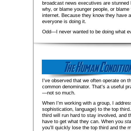
broadcast news executives are stunned b
why, or blame younger people, or blame 
internet. Because they know they have 
everyone is doing it.
Odd—I never wanted to be doing what e
I’ve observed that we often operate on th
common denominator. That’s a useful prac
—not so much.
When I’m working with a group, I addres
sophistication, language) to the top third
third will run hard to stay involved, and t
have to get what they can. When you
sta
you’ll quickly lose the top third and the m