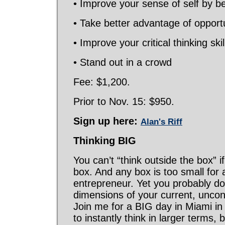
• Improve your sense of self by b
• Take better advantage of opport
• Improve your critical thinking skil
• Stand out in a crowd
Fee: $1,200.
Prior to Nov. 15: $950.
Sign up here:
Alan's Riff
Thinking
BIG
You can’t “think outside the box” if 
box. And any box is too small for 
entrepreneur. Yet you probably don
dimensions of your current, unco
Join me for a BIG day in Miami in
to instantly think in larger terms, 