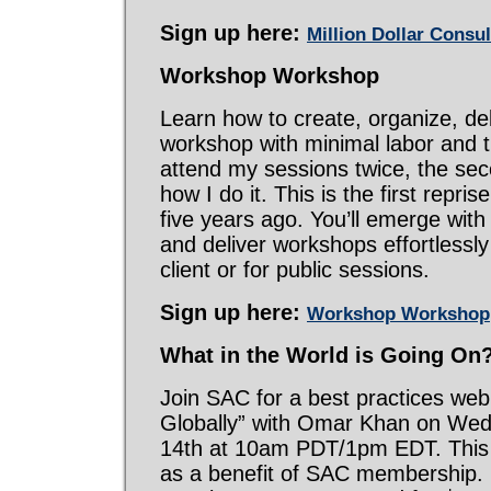
Sign up here:
Million Dollar Consu
Workshop Workshop
Learn how to create, organize, del
workshop with minimal labor and t
attend my sessions twice, the se
how I do it. This is the first repris
five years ago. You’ll emerge with
and deliver workshops effortlessly
client or for public sessions.
Sign up here:
Workshop Workshop
What in the World is Going On
Join SAC for a best practices web
Globally” with Omar Khan on We
14th at 10am PDT/1pm EDT. This 
as a benefit of SAC membership. 