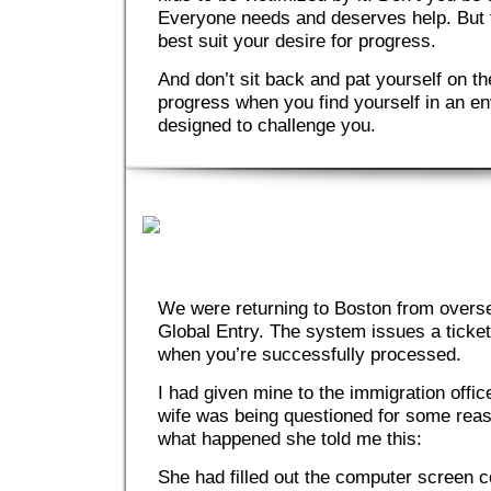
Everyone needs and deserves help. But fi
best suit your desire for progress.
And don’t sit back and pat yourself on t
progress when you find yourself in an en
designed to challenge you.
We were returning to Boston from overs
Global Entry. The system issues a ticket
when you’re successfully processed.
I had given mine to the immigration offic
wife was being questioned for some rea
what happened she told me this:
She had filled out the computer screen c