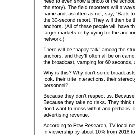
need to even show a photo of the school, 
the story). The field reporters will alwa
name and, as often as not, say, “Back to
the 30-second report. They will then be
anchors. (All of these people will have t
larger markets or by vying for the anchor
network.)
There will be “happy talk” among the stu
anchors, and they’ll often all be on came
the broadcast, vamping for 60 seconds, al
Why is this? Why don’t some broadcast
look, their trite interactions, their stere
personnel?
Because they don’t respect us. Because 
Because they take no risks. They think 
don’t want to mess with it and perhaps l
advertising revenue.
According to Pew Research, TV local ne
in viewership by about 10% from 2016 to