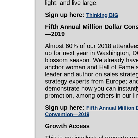
light, and live large.
Sign up here:
Thinking BIG
Fifth Annual Million Dollar Co
—2019
Almost 60% of our 2018 attendee
up for next year in Washington, D
blossom season. We already hav
anchor woman and Hall of Fame s
leader and author on sales strate
strategy experts from Europe; an
demonstrate how you can instantl
promotion, among others in our li
Sign up here:
Fifth Annual Million
Convention—2019
Growth Access