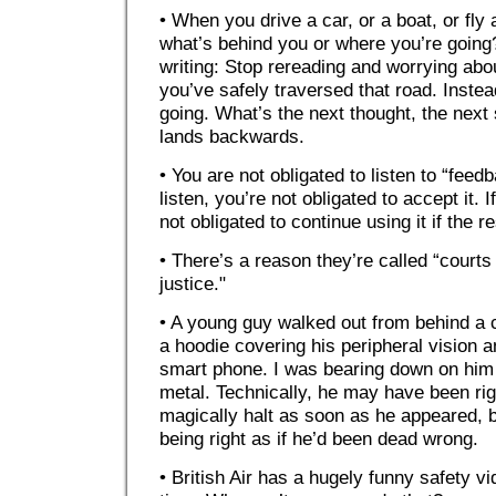
• When you drive a car, or a boat, or fly
what’s behind you or where you’re going
writing: Stop rereading and worrying abo
you’ve safely traversed that road. Inste
going. What’s the next thought, the nex
lands backwards.
• You are not obligated to listen to “feed
listen, you’re not obligated to accept it. 
not obligated to continue using it if the re
• There’s a reason they’re called “courts 
justice."
• A young guy walked out from behind a c
a hoodie covering his peripheral vision a
smart phone. I was bearing down on him 
metal. Technically, he may have been ri
magically halt as soon as he appeared, b
being right as if he’d been dead wrong.
• British Air has a hugely funny safety v