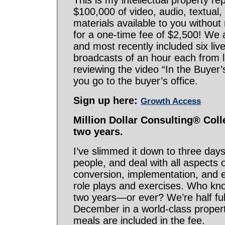
This is my intellectual property re
$100,000 of video, audio, textual
materials available to you without r
for a one-time fee of $2,500! We ad
and most recently included six li
broadcasts of an hour each from l
reviewing the video “In the Buyer’s
you go to the buyer’s office.
Sign up here:
Growth Access
Million Dollar Consulting® Colle
two years.
I’ve slimmed it down to three day
people, and deal with all aspects o
conversion, implementation, and 
role plays and exercises. Who know
two years—or ever? We’re half full
December in a world-class proper
meals are included in the fee.