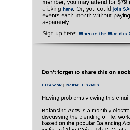
member, you may attend for $79 (st
clicking
. Or, you could
here
join S
events each month without paying
separately.
Sign up here:
When in the World is
Don't forget to share this on soci
Facebook
|
Twitter
|
LinkedIn
Having problems viewing this emai
Balancing Act® is a monthly electro
discussing the blending of life, work
based on the popular Balancing A
writing of Alan Weiss, Ph.D. Contact