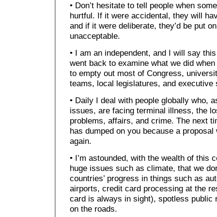
• Don’t hesitate to tell people when some
hurtful. If it were accidental, they will 
and if it were deliberate, they’d be put on 
unacceptable.
• I am an independent, and I will say this 
went back to examine what we did when
to empty out most of Congress, universit
teams, local legislatures, and executive 
• Daily I deal with people globally who, 
issues, are facing terminal illness, the l
problems, affairs, and crime. The next t
has dumped on you because a proposal w
again.
• I’m astounded, with the wealth of this 
huge issues such as climate, that we don
countries’ progress in things such as a
airports, credit card processing at the re
card is always in sight), spotless publi
on the roads.