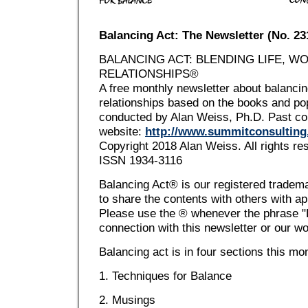
Balancing Act: The Newsletter (No. 2
BALANCING ACT: BLENDING LIFE, W
RELATIONSHIPS®
A free monthly newsletter about balancing
relationships based on the books and p
conducted by Alan Weiss, Ph.D. Past co
website:
http://www.summitconsultin
Copyright 2018 Alan Weiss. All rights re
ISSN 1934-3116
Balancing Act® is our registered tradem
to share the contents with others with app
Please use the ® whenever the phrase "B
connection with this newsletter or our w
Balancing act is in four sections this mo
1. Techniques for Balance
2. Musings