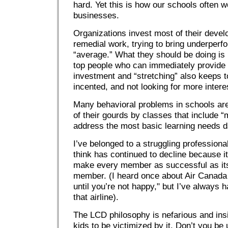
hard. Yet this is how our schools often w
businesses.
Organizations invest most of their devel
remedial work, trying to bring underperf
“average.” What they should be doing is i
top people who can immediately provide 
investment and “stretching” also keeps 
incented, and not looking for more intere
Many behavioral problems in schools are
of their gourds by classes that include 
address the most basic learning needs d
I’ve belonged to a struggling professiona
think has continued to decline because its
make every member as successful as its
member. (I heard once about Air Canada
until you’re not happy," but I’ve always
that airline).
The LCD philosophy is nefarious and insi
kids to be victimized by it. Don’t you be