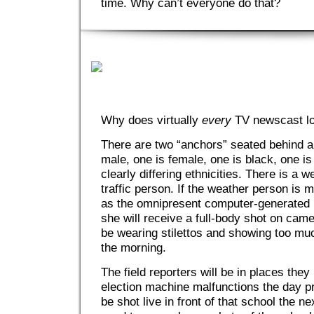
time. Why can’t everyone do that?
Why does virtually
every
TV newscast l
There are two “anchors” seated behind a
male, one is female, one is black, one is 
clearly differing ethnicities. There is a 
traffic person. If the weather person is 
as the omnipresent computer-generated m
she will receive a full-body shot on came
be wearing stilettos and showing too much
the morning.
The field reporters will be in places the
election machine malfunctions the day pri
be shot live in front of that school the n