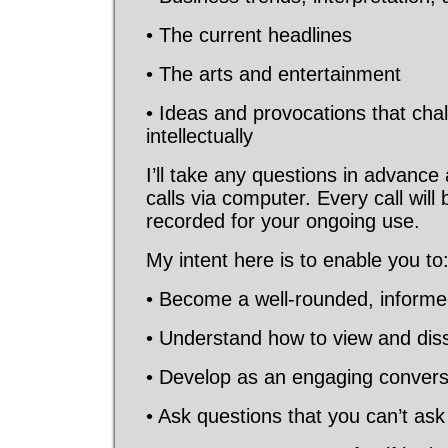
• The current headlines
• The arts and entertainment
• Ideas and provocations that cha
intellectually
I’ll take any questions in advance
calls via computer. Every call wil
recorded for your ongoing use.
My intent here is to enable you to
• Become a well-rounded, informed
• Understand how to view and dis
• Develop as an engaging conversa
• Ask questions that you can’t as