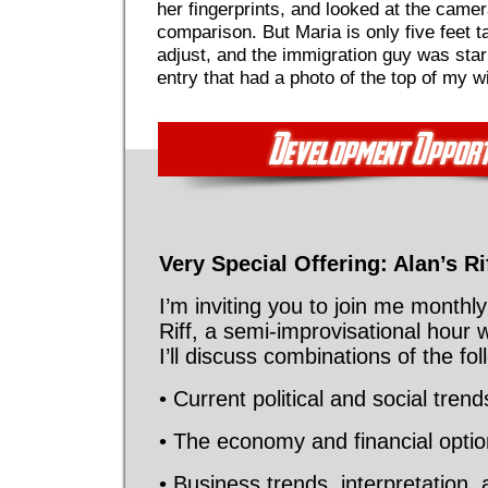
her fingerprints, and looked at the camera
comparison. But Maria is only five feet ta
adjust, and the immigration guy was star
entry that had a photo of the top of my w
Very Special Offering: Alan’s Ri
I’m inviting you to join me monthly
Riff, a semi-improvisational hour 
I’ll discuss combinations of the fol
• Current political and social tren
• The economy and financial opti
• Business trends, interpretation, 