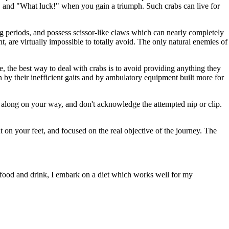
k, and "What luck!" when you gain a triumph. Such crabs can live for
ong periods, and possess scissor-like claws which can nearly completely
, are virtually impossible to totally avoid. The only natural enemies of
e, the best way to deal with crabs is to avoid providing anything they
n by their inefficient gaits and by ambulatory equipment built more for
e along on your way, and don't acknowledge the attempted nip or clip.
ght on your feet, and focused on the real objective of the journey. The
e food and drink, I embark on a diet which works well for my