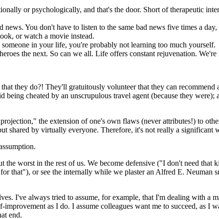
onally or psychologically, and that's the door. Short of therapeutic int
ews. You don't have to listen to the same bad news five times a day, th
book, or watch a movie instead.
) someone in your life, you're probably not learning too much yourself.
roes the next. So can we all. Life offers constant rejuvenation. We're n
hat they do?! They'll gratuitously volunteer that they can recommend
id being cheated by an unscrupulous travel agent (because they were); a
ction," the extension of one's own flaws (never attributes!) to others. 
 shared by virtually everyone. Therefore, it's not really a significant w
 assumption.
ut the worst in the rest of us. We become defensive ("I don't need that k
y for that"), or see the internally while we plaster an Alfred E. Neuman 
selves. I've always tried to assume, for example, that I'm dealing with a
lf-improvement as I do. I assume colleagues want me to succeed, as I wan
hat end.