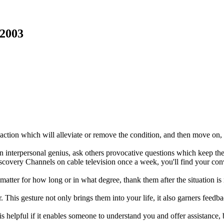
 2003
action which will alleviate or remove the condition, and then move on, wi
 an interpersonal genius, ask others provocative questions which keep th
iscovery Channels on cable television once a week, you'll find your con
ter for how long or in what degree, thank them after the situation is 
r. This gesture not only brings them into your life, it also garners feed
 helpful if it enables someone to understand you and offer assistance, b