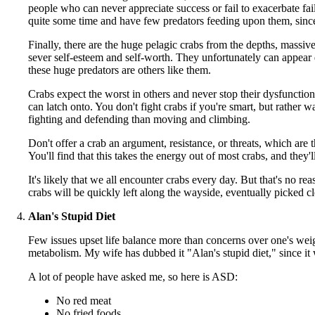
people who can never appreciate success or fail to exacerbate fa
quite some time and have few predators feeding upon them, since
Finally, there are the huge pelagic crabs from the depths, massiv
sever self-esteem and self-worth. They unfortunately can appear d
these huge predators are others like them.
Crabs expect the worst in others and never stop their dysfunction
can latch onto. You don't fight crabs if you're smart, but rather
fighting and defending than moving and climbing.
Don't offer a crab an argument, resistance, or threats, which ar
You'll find that this takes the energy out of most crabs, and they'l
It's likely that we all encounter crabs every day. But that's no re
crabs will be quickly left along the wayside, eventually picked cl
Alan's Stupid Diet
Few issues upset life balance more than concerns over one's wei
metabolism. My wife has dubbed it "Alan's stupid diet," since it 
A lot of people have asked me, so here is ASD:
No red meat
No fried foods