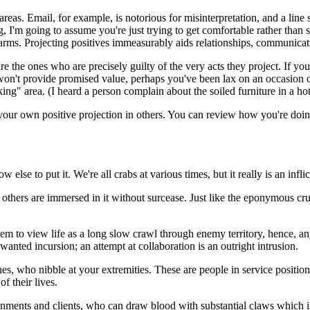
areas. Email, for example, is notorious for misinterpretation, and a line
g, I'm going to assume you're just trying to get comfortable rather tha
arms. Projecting positives immeasurably aids relationships, communicati
re the ones who are precisely guilty of the very acts they project. If y
won't provide promised value, perhaps you've been lax on an occasion o
ing" area. (I heard a person complain about the soiled furniture in a hot
 your own positive projection in others. You can review how you're doing
 else to put it. We're all crabs at various times, but it really is an infl
ll others are immersed in it without surcease. Just like the eponymous cr
em to view life as a long slow crawl through enemy territory, hence, an
nted incursion; an attempt at collaboration is an outright intrusion.
nes, who nibble at your extremities. These are people in service position
f their lives.
ironments and clients, who can draw blood with substantial claws whic