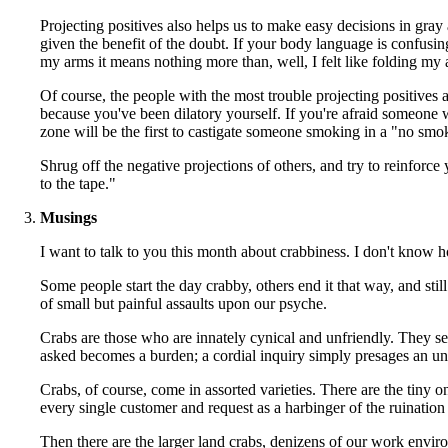
Projecting positives also helps us to make easy decisions in gray 
given the benefit of the doubt. If your body language is confusin
my arms it means nothing more than, well, I felt like folding my 
Of course, the people with the most trouble projecting positives a
because you've been dilatory yourself. If you're afraid someone 
zone will be the first to castigate someone smoking in a "no smok
Shrug off the negative projections of others, and try to reinforce
to the tape."
Musings
I want to talk to you this month about crabbiness. I don't know how
Some people start the day crabby, others end it that way, and sti
of small but painful assaults upon our psyche.
Crabs are those who are innately cynical and unfriendly. They se
asked becomes a burden; a cordial inquiry simply presages an unwa
Crabs, of course, come in assorted varieties. There are the tiny o
every single customer and request as a harbinger of the ruination o
Then there are the larger land crabs, denizens of our work env