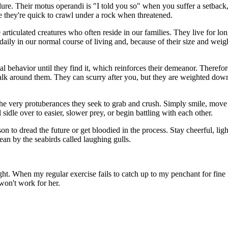
ilure. Their motus operandi is "I told you so" when you suffer a setbac
 they're quick to crawl under a rock when threatened.
e articulated creatures who often reside in our families. They live for l
aily in our normal course of living and, because of their size and weight
al behavior until they find it, which reinforces their demeanor. Therefor
 walk around them. They can scurry after you, but they are weighted dow
e the very protuberances they seek to grab and crush. Simply smile, mov
l sidle over to easier, slower prey, or begin battling with each other.
ason to dread the future or get bloodied in the process. Stay cheerful, li
ean by the seabirds called laughing gulls.
ght. When my regular exercise fails to catch up to my penchant for fin
won't work for her.