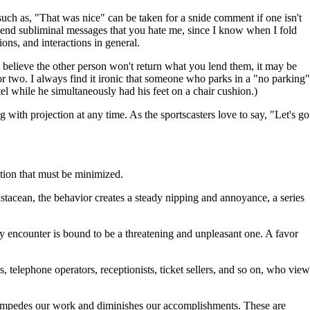
 such as, "That was nice" can be taken for a snide comment if one isn't
n send subliminal messages that you hate me, since I know when I fold
ons, and interactions in general.
ou believe the other person won't return what you lend them, it may be
r two. I always find it ironic that someone who parks in a "no parking"
el while he simultaneously had his feet on a chair cushion.)
 with projection at any time. As the sportscasters love to say, "Let's go
iction that must be minimized.
ustacean, the behavior creates a steady nipping and annoyance, a series
y encounter is bound to be a threatening and unpleasant one. A favor
s, telephone operators, receptionists, ticket sellers, and so on, who view
h impedes our work and diminishes our accomplishments. These are