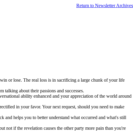
Return to Newsletter Archives
n or lose. The real loss is in sacrificing a large chunk of your life
em talking about their passions and successes.
versational ability enhanced and your appreciation of the world around
rectified in your favor. Your next request, should you need to make
back and helps you to better understand what occurred and what's still
ut not if the revelation causes the other party more pain than you're