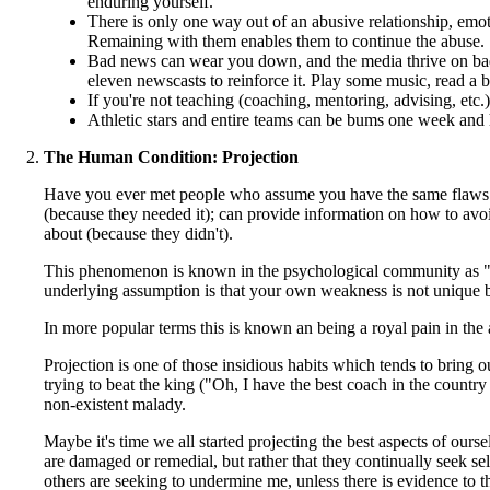
enduring yourself.
There is only one way out of an abusive relationship, emoti
Remaining with them enables them to continue the abuse.
Bad news can wear you down, and the media thrive on bad n
eleven newscasts to reinforce it. Play some music, read a 
If you're not teaching (coaching, mentoring, advising, etc.
Athletic stars and entire teams can be bums one week and he
The Human Condition: Projection
Have you ever met people who assume you have the same flaws t
(because they needed it); can provide information on how to avo
about (because they didn't).
This phenomenon is known in the psychological community as "proje
underlying assumption is that your own weakness is not unique but
In more popular terms this is known an being a royal pain in the
Projection is one of those insidious habits which tends to bring o
trying to beat the king ("Oh, I have the best coach in the countr
non-existent malady.
Maybe it's time we all started projecting the best aspects of our
are damaged or remedial, but rather that they continually seek se
others are seeking to undermine me, unless there is evidence to t