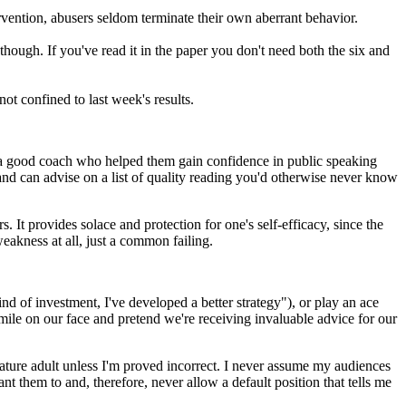
ervention, abusers seldom terminate their own aberrant behavior.
ough. If you've read it in the paper you don't need both the six and
ot confined to last week's results.
 a good coach who helped them gain confidence in public speaking
nd can advise on a list of quality reading you'd otherwise never know
It provides solace and protection for one's self-efficacy, since the
eakness at all, just a common failing.
ind of investment, I've developed a better strategy"), or play an ace
smile on our face and pretend we're receiving invaluable advice for our
 mature adult unless I'm proved incorrect. I never assume my audiences
t them to and, therefore, never allow a default position that tells me