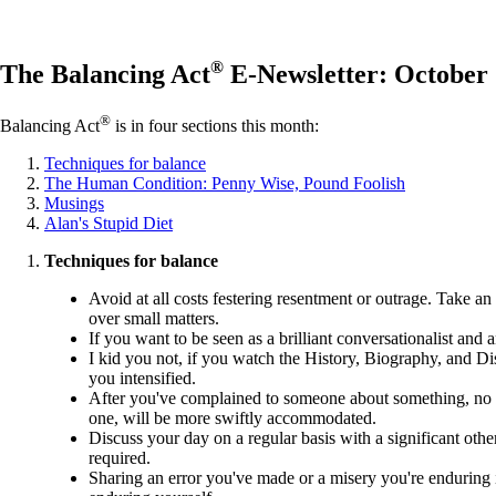
®
The Balancing Act
E-Newsletter: October
®
Balancing Act
is in four sections this month:
Techniques for balance
The Human Condition: Penny Wise, Pound Foolish
Musings
Alan's Stupid Diet
Techniques for balance
Avoid at all costs festering resentment or outrage. Take an 
over small matters.
If you want to be seen as a brilliant conversationalist and
I kid you not, if you watch the History, Biography, and D
you intensified.
After you've complained to someone about something, no mat
one, will be more swiftly accommodated.
Discuss your day on a regular basis with a significant othe
required.
Sharing an error you've made or a misery you're enduring is