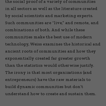
the social proof of a variety of communities
in all sectors as well as the literature created
by social scientists and marketing experts.
Such communities are “live,” and remote, and
combinations of both. And while these
communities make the best use of modern
technology, Weiss examines the historical and
ancient roots of communities and how they
exponentially created far greater growth
than the statistics would otherwise justify.
The irony is that most organizations (and
entrepreneurs) have the raw materials to
build dynamic communities but don’t
understand how to create and sustain them.