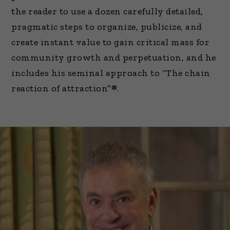
the reader to use a dozen carefully detailed,
pragmatic steps to organize, publicize, and
create instant value to gain critical mass for
community growth and perpetuation, and he
includes his seminal approach to “The chain
reaction of attraction”®.