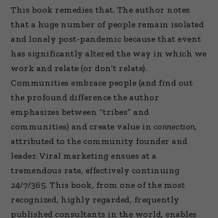
This book remedies that. The author notes
that a huge number of people remain isolated
and lonely post-pandemic because that event
has significantly altered the way in which we
work and relate (or don’t relate).
Communities embrace people (and find out
the profound difference the author
emphasizes between “tribes” and
communities) and create value in
connection,
attributed to the community founder and
leader. Viral marketing ensues at a
tremendous rate, effectively continuing
24/7/365. This book, from one of the most
recognized, highly regarded, frequently
published consultants in the world, enables