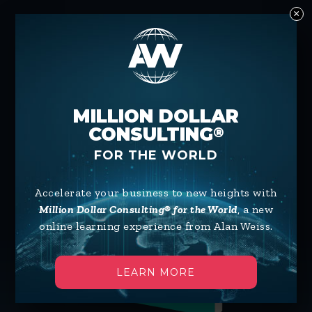
×
AVAILABLE ON:
MILLION DOLLAR
CONSULTING
®
FOR THE WORLD
Accelerate your business to new heights with
Million Dollar Consulting® for the World
, a new
online learning experience from Alan Weiss.
LEARN MORE