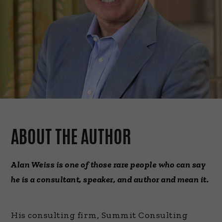
ABOUT THE AUTHOR
Alan Weiss is one of those rare people who can say
he is a consultant, speaker, and author and mean it.
His consulting firm, Summit Consulting