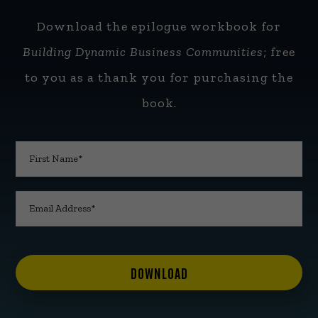
Download the epilogue workbook for
Building Dynamic Business Communities
; free
to you as a thank you for purchasing the
book.