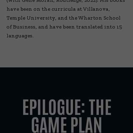
(with Gene Moran, Routledge, 2022). His books
have been on the curricula at Villanova,
Temple University, and the Wharton School
of Business, and have been translated into 15
languages.
EPILOGUE: THE
GAME PLAN