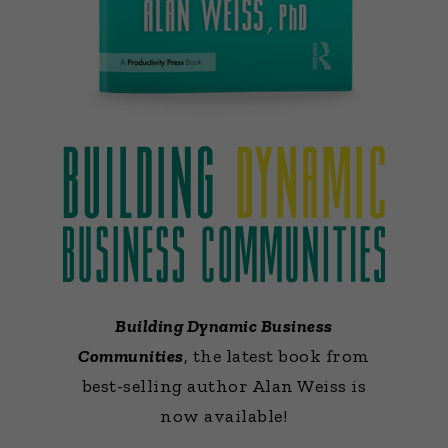
Building Dynamic Business
Communities
, the latest book from
best-selling author Alan Weiss is
now available!