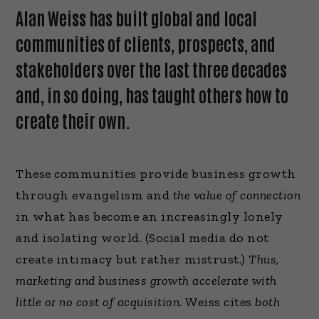
Alan Weiss has built global and local
communities of clients, prospects, and
stakeholders over the last three decades
and, in so doing, has taught others how to
create their own.
These communities provide business growth
through evangelism and
the value of connection
in what has become an increasingly lonely
and isolating world. (Social media do not
create intimacy but rather mistrust.)
Thus,
marketing and business growth accelerate with
little or no cost of acquisition.
Weiss cites
both