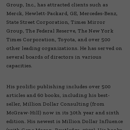
Group, Inc., has attracted clients such as
Merck, Hewlett-Packard, GE, Mercedes-Benz,
State Street Corporation, Times Mirror
Group, The Federal Reserve, The New York
Times Corporation, Toyota, and over 500
other leading organizations. He has served on
several boards of directors in various
capacities.
His prolific publishing includes over 500
articles and 60 books, including his best-
seller, Million Dollar Consulting (from
McGraw-Hill) now in its 30th year and sixth
edition. His newest is Million Dollar Influence