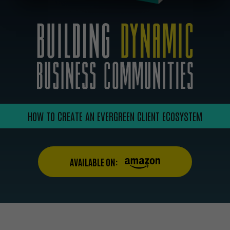
HOW TO CREATE AN EVERGREEN CLIENT ECOSYSTEM
AVAILABLE ON: