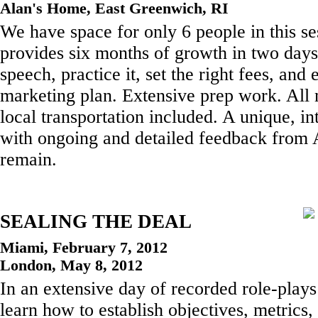
Alan's Home, East Greenwich, RI
We have space for only 6 people in this s
provides six months of growth in two days
speech, practice it, set the right fees, and 
marketing plan. Extensive prep work. All 
local transportation included. A unique, in
with ongoing and detailed feedback from 
remain.
SEALING THE DEAL
Miami, February 7, 2012
London, May 8, 2012
In an extensive day of recorded role-plays
learn how to establish objectives, metrics,