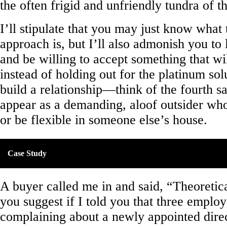
the often frigid and unfriendly tundra of th
I’ll stipulate that you may just know what 
approach is, but I’ll also admonish you to 
and be willing to accept something that wi
instead of holding out for the platinum sol
build a relationship—think of the fourth s
appear as a demanding, aloof outsider who
or be flexible in someone else’s house.
Case Study
A buyer called me in and said, “Theoretic
you suggest if I told you that three emplo
complaining about a newly appointed direc