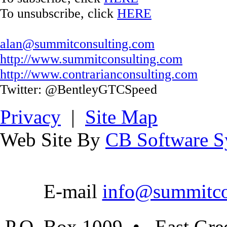
To unsubscribe, click
HERE
alan@summitconsulting.com
http://www.summitconsulting.com
http://www.contrarianconsulting.com
Twitter: @BentleyGTCSpeed
Privacy
|
Site Map
Web Site By
CB Software Sy
E-mail
info@summitco
P.O. Box 1009 • East Gre