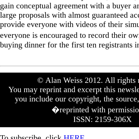
gain conceptual agreement with a buyer an
large proposals with almost guaranteed ac
provide everyone with videos of their simu
everyone is encouraged to record their o
buying dinner for the first ten registrants i
© Alan Weiss 2012. All rights 
You may reprint and excerpt this newsle
you include our copyright, the source,
�reprinted with permissi
ISSN: 2159-306X
To subscribe, click
HERE