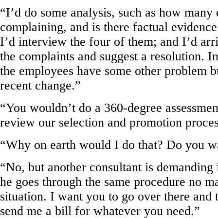
“I’d do some analysis, such as how man
complaining, and is there factual evidence
I’d interview the four of them; and I’d arr
the complaints and suggest a resolution. In
the employees have some other problem but
recent change.”
“You wouldn’t do a 360-degree assessmen
review our selection and promotion proce
“Why on earth would I do that? Do you wa
“No, but another consultant is demanding i
he goes through the same procedure no ma
situation. I want you to go over there and 
send me a bill for whatever you need.”