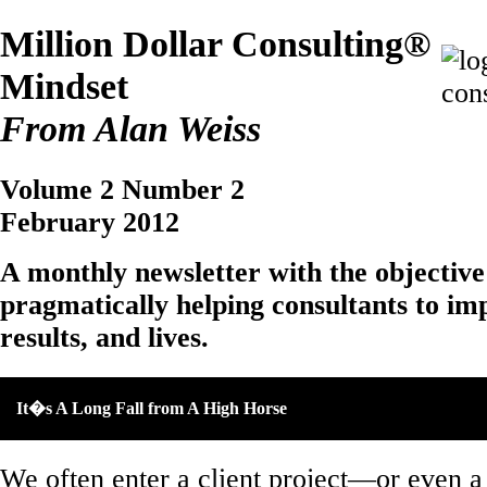
Million Dollar Consulting®
Mindset
From Alan Weiss
Volume 2 Number 2
February 2012
A monthly newsletter with the objective
pragmatically helping consultants to imp
results, and lives.
It�s A Long Fall from A High Horse
We often enter a client project—or even 