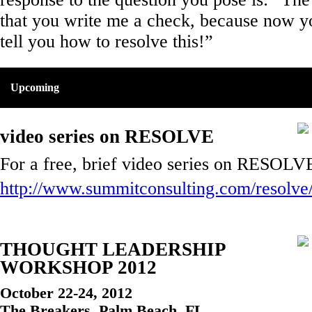
that you write me a check, because now y
tell you how to resolve this!”
Upcoming
video series on RESOLVE
For a free, brief video series on RESOLVE
http://www.summitconsulting.com/resolve
THOUGHT LEADERSHIP
WORKSHOP 2012
October 22-24, 2012
The Breakers, Palm Beach, FL