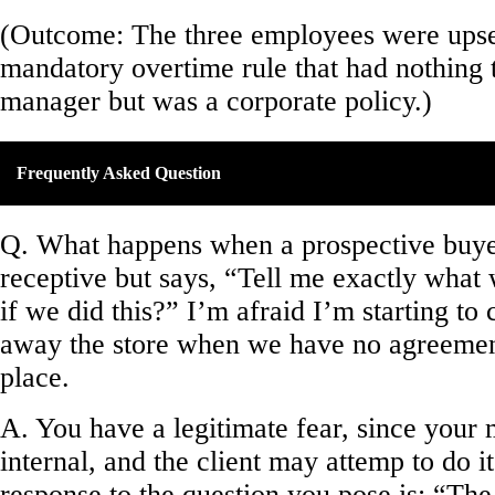
(Outcome: The three employees were upse
mandatory overtime rule that had nothing 
manager but was a corporate policy.)
Frequently Asked Question
Q. What happens when a prospective buy
receptive but says, “Tell me exactly what
if we did this?” I’m afraid I’m starting to
away the store when we have no agreement
place.
A. You have a legitimate fear, since your 
internal, and the client may attemp to do i
response to the question you pose is: “The 