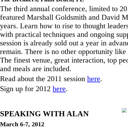
The third annual conference, limited to 2
featured Marshall Goldsmith and David Ma
years. Learn how to rise to thought leaders
with practical techniques and ongoing sup
session is already sold out a year in advan
remain. There is no other opportunity like 
The finest venue, great interaction, top pe
and meals are included.
Read about the 2011 session
here
.
Sign up for 2012
here
.
SPEAKING WITH ALAN
March 6-7, 2012