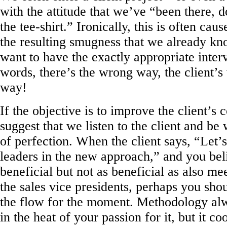
with the attitude that we’ve “been there, 
the tee-shirt.” Ironically, this is often ca
the resulting smugness that we already k
want to have the exactly appropriate interv
words, there’s the wrong way, the client
way!
If the objective is to improve the client’s 
suggest that we listen to the client and be 
of perfection. When the client says, “Let’
leaders in the new approach,” and you bel
beneficial but not as beneficial as also m
the sales vice presidents, perhaps you sho
the flow for the moment. Methodology al
in the heat of your passion for it, but it coo