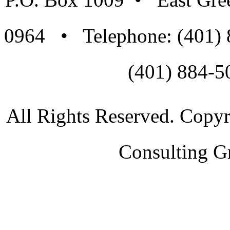
0964 • Telephone: (401)
(401) 884-5
All Rights Reserved. Copy
Consulting G