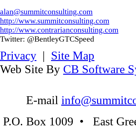
alan@summitconsulting.com
http://www.summitconsulting.com
http://www.contrarianconsulting.com
Twitter: @BentleyGTCSpeed
Privacy
|
Site Map
Web Site By
CB Software Sy
E-mail
info@summitco
P.O. Box 1009 • East Gre