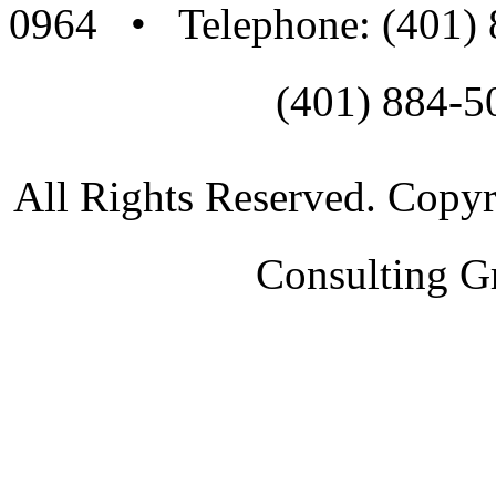
0964 • Telephone: (401)
(401) 884-5
All Rights Reserved. Copy
Consulting G