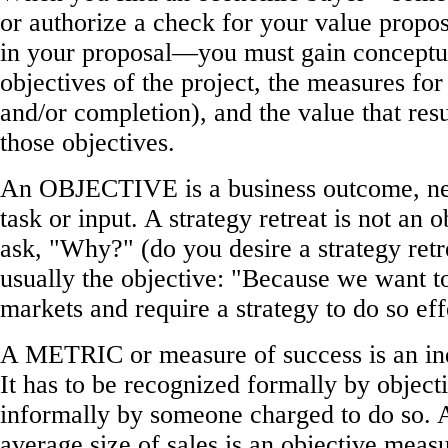
or authorize a check for your value propos
in your proposal—you must gain conceptu
objectives of the project, the measures for
and/or completion), and the value that res
those objectives.
An OBJECTIVE is a business outcome, nev
task or input. A strategy retreat is not an o
ask, "Why?" (do you desire a strategy retr
usually the objective: "Because we want 
markets and require a strategy to do so eff
A METRIC or measure of success is an ind
It has to be recognized formally by objecti
informally by someone charged to do so. A
average size of sales is an objective meas