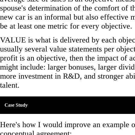
spouse's determination of the comfort of th
new car is an informal but also effective
be at least one metric for every objective.
VALUE is what is delivered by each object
usually several value statements per object
profit is an objective, then the impact of a
might include: larger bonuses, larger divid
more investment in R&D, and stronger abili
talent.
Case Study
Here's how I would improve an example of
conceptual agreement: