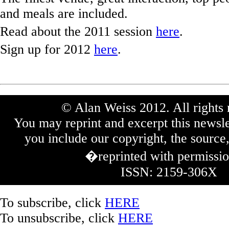
and meals are included.
Read about the 2011 session
here
.
Sign up for 2012
here
.
© Alan Weiss 2012. All rights 
You may reprint and excerpt this newsle
you include our copyright, the source,
�reprinted with permissi
ISSN: 2159-306X
To subscribe, click
HERE
To unsubscribe, click
HERE