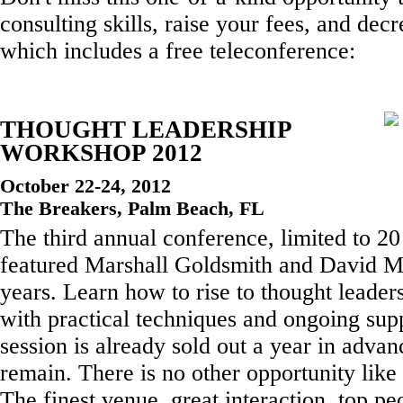
consulting skills, raise your fees, and decr
which includes a free teleconference:
THOUGHT LEADERSHIP
WORKSHOP 2012
October 22-24, 2012
The Breakers, Palm Beach, FL
The third annual conference, limited to 2
featured Marshall Goldsmith and David Ma
years. Learn how to rise to thought leaders
with practical techniques and ongoing sup
session is already sold out a year in advan
remain. There is no other opportunity like 
The finest venue, great interaction, top pe