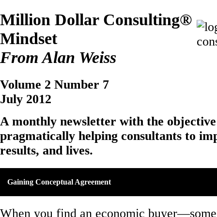
Million Dollar Consulting®
Mindset
From Alan Weiss
Volume 2 Number 7
July 2012
A monthly newsletter with the objective
pragmatically helping consultants to imp
results, and lives.
Gaining Conceptual Agreement
When you find an economic buyer—some