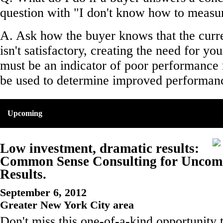
question with "I don't know how to measu
A. Ask how the buyer knows that the curr
isn't satisfactory, creating the need for yo
must be an indicator of poor performance 
be used to determine improved performan
Upcoming
Low investment, dramatic results:
Common Sense Consulting for Unco
Results.
September 6, 2012
Greater New York City area
Don't miss this one-of-a-kind opportunity