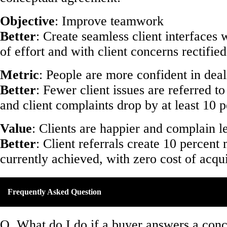
Objective
: Improve teamwork
Better
: Create seamless client interfaces 
of effort and with client concerns rectified
Metric
: People are more confident in deal
Better
: Fewer client issues are referred 
and client complaints drop by at least 10 p
Value
: Clients are happier and complain le
Better
: Client referrals create 10 percent
currently achieved, with zero cost of acqui
Frequently Asked Question
Q. What do I do if a buyer answers a con