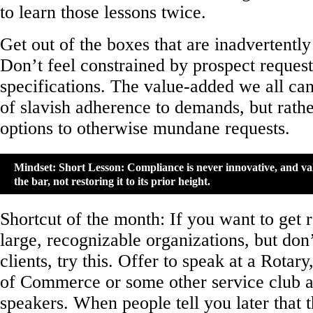
to learn those lessons twice.
Get out of the boxes that are inadvertently
Don’t feel constrained by prospect reques
specifications. The value-added we all can 
of slavish adherence to demands, but rathe
options to otherwise mundane requests.
Mindset: Short Lesson: Compliance is never innovative, and val
the bar, not restoring it to its prior height.
Shortcut of the month: If you want to get 
large, recognizable organizations, but don
clients, try this. Offer to speak at a Rota
of Commerce or some other service club 
speakers. When people tell you later that 