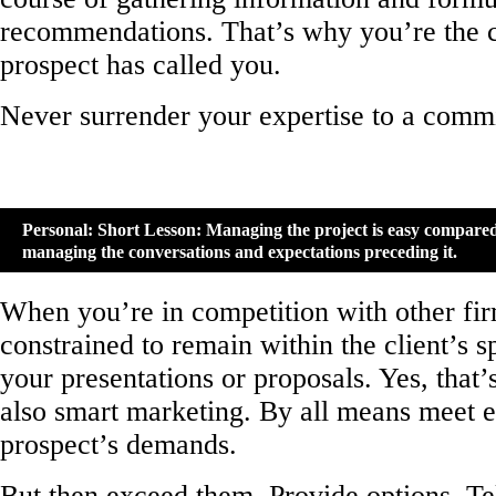
recommendations. That’s why you’re the c
prospect has called you.
Never surrender your expertise to a commi
Personal: Short Lesson: Managing the project is easy compared
managing the conversations and expectations preceding it.
When you’re in competition with other fir
constrained to remain within the client’s s
your presentations or proposals. Yes, that’s
also smart marketing. By all means meet e
prospect’s demands.
But then exceed them. Provide options. Tel