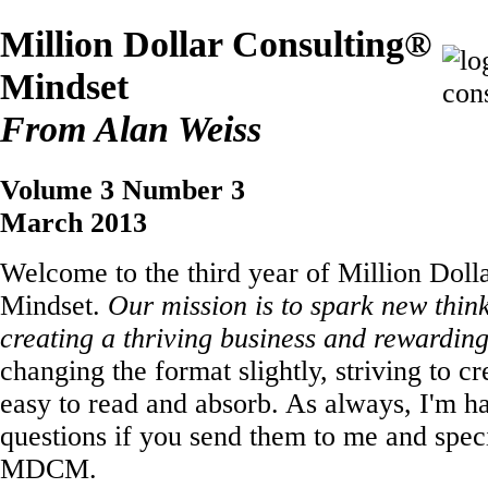
Million Dollar Consulting®
Mindset
From Alan Weiss
Volume 3 Number 3
March 2013
Welcome to the third year of Million Doll
Mindset.
Our mission is to spark new thin
creating a thriving business and rewarding 
changing the format slightly, striving to cr
easy to read and absorb. As always, I'm h
questions if you send them to me and speci
MDCM.