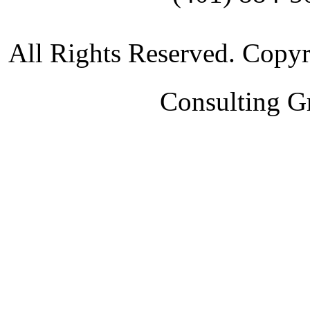
All Rights Reserved. Copy
Consulting G