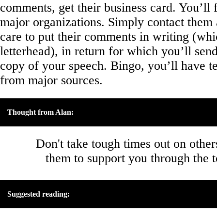
comments, get their business card. You’ll
major organizations. Simply contact them 
care to put their comments in writing (whi
letterhead), in return for which you’ll sen
copy of your speech. Bingo, you’ll have te
from major sources.
Thought from Alan:
Don't take tough times out on other
them to support you through the 
Suggested reading: