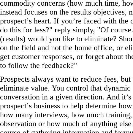
commodity concerns (how much time, ho
instead focuses on the results objectives, 
prospect’s heart. If you’re faced with the
do this for less?" reply simply, "Of cours
(results) would you like to eliminate? Sho
on the field and not the home office, or el
get customer responses, or forget about th
to follow the feedback?"
Prospects always want to reduce fees, but
eliminate value. You control that dynamic
conversation in a given direction. And it’s
prospect’s business to help determine ho
how many interviews, how much training
observation or how much of anything else 
course of gathering information and formu