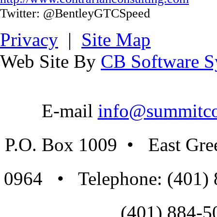
Twitter: @BentleyGTCSpeed
Privacy
|
Site Map
Web Site By
CB Software Sy
E-mail
info@summitco
P.O. Box 1009 • East Gre
0964 • Telephone: (401)
(401) 884-5