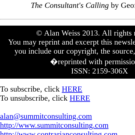
The Consultant's Calling
by Geof
© Alan Weiss 2013. All rights 
You may reprint and excerpt this newsle
you include our copyright, the source,
�reprinted with permissi
ISSN: 2159-306X
To subscribe, click
HERE
To unsubscribe, click
HERE
alan@summitconsulting.com
http://www.summitconsulting.com
http://www.contrarianconsulting.com