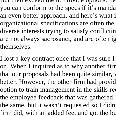
you can conform to the specs if it’s manda
an even better approach, and here’s what it
organizational specifications are often the 
diverse interests trying to satisfy conflict
are not always sacrosanct, and are often i
themselves.
I lost a key contract once that I was sure I
on. When I inquired as to why another firm
that our proposals had been quite similar, 
better. However, the other firm had provi
option to train management in the skills re
the employee feedback that was gathered.
the same, but it wasn’t requested so I didn’
firm did, with an added fee, and got the bu