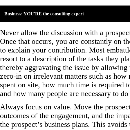
Business: YOU'RE the consulting expert
Never allow the discussion with a prospect
Once that occurs, you are constantly on th
to explain your contribution. Most embattl
resort to a description of the tasks they pl
thereby aggravating the issue by allowing 
zero-in on irrelevant matters such as how
spent on site, how much time is required to
and how many people are necessary to do 
Always focus on value. Move the prospect’
outcomes of the engagement, and the impac
the prospect’s business plans. This avoids 