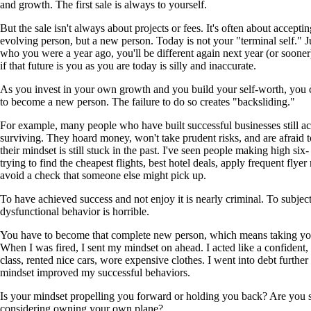
and growth. The first sale is always to yourself.
But the sale isn't always about projects or fees. It's often about acceptin
evolving person, but a new person. Today is not your "terminal self." Ju
who you were a year ago, you'll be different again next year (or sooner
if that future is you as you are today is silly and inaccurate.
As you invest in your own growth and you build your self-worth, you c
to become a new person. The failure to do so creates "backsliding."
For example, many people who have built successful businesses still ac
surviving. They hoard money, won't take prudent risks, and are afraid to
their mindset is still stuck in the past. I've seen people making high si
trying to find the cheapest flights, best hotel deals, apply frequent flye
avoid a check that someone else might pick up.
To have achieved success and not enjoy it is nearly criminal. To subject
dysfunctional behavior is horrible.
You have to become that complete new person, which means taking your
When I was fired, I sent my mindset on ahead. I acted like a confident, s
class, rented nice cars, wore expensive clothes. I went into debt further
mindset improved my successful behaviors.
Is your mindset propelling you forward or holding you back? Are you sti
considering owning your own plane?