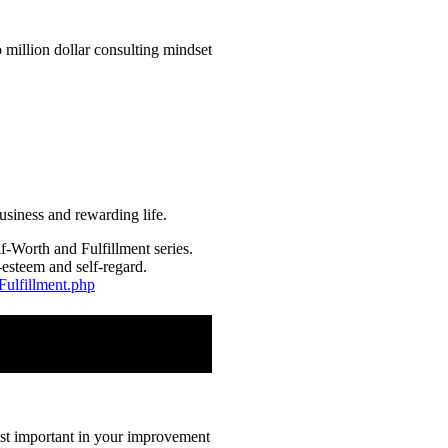
usiness and rewarding life.
f-Worth and Fulfillment series.
-esteem and self-regard.
Fulfillment.php
most important in your improvement