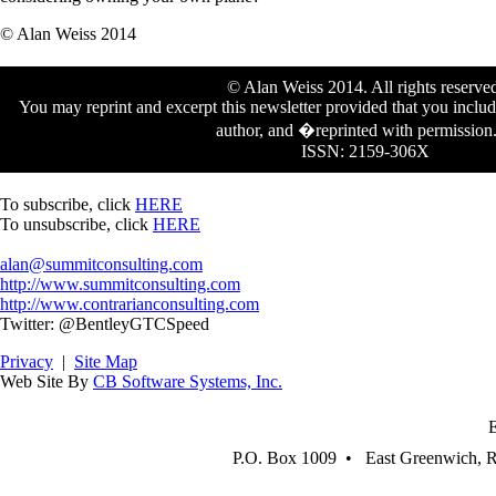
© Alan Weiss 2014
© Alan Weiss 2014. All rights reserve
You may reprint and excerpt this newsletter provided that you includ
author, and �reprinted with permissio
ISSN: 2159-306X
To subscribe, click
HERE
To unsubscribe, click
HERE
alan@summitconsulting.com
http://www.summitconsulting.com
http://www.contrarianconsulting.com
Twitter: @BentleyGTCSpeed
Privacy
|
Site Map
Web Site By
CB Software Systems, Inc.
P.O. Box 1009 • East Greenwich, 