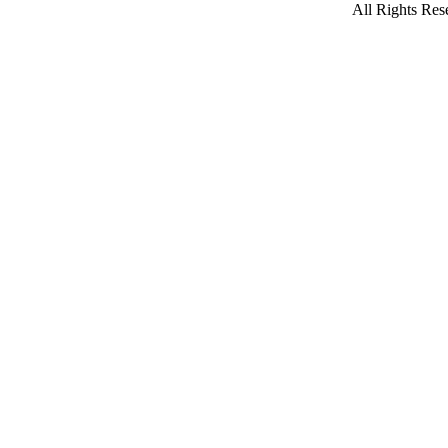
All Rights Re