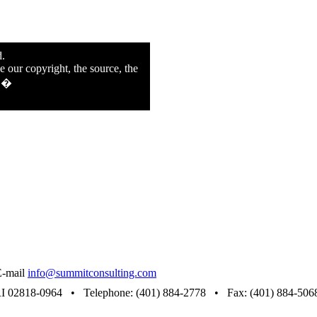
d.
e our copyright, the source, the
n.�
E-mail
info@summitconsulting.com
RI 02818-0964 • Telephone: (401) 884-2778 • Fax: (401) 884-506