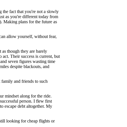
g the fact that you're not a slowly
st as you're different today from
). Making plans for the future as
an allow yourself, without fear,
t as though they are barely
 act. Their success is current, but
x- and seven figures wasting time
r miles despite blackouts, and
 family and friends to such
 mindset along for the ride.
uccessful person. I flew first
 to escape debt altogether. My
ll looking for cheap flights or