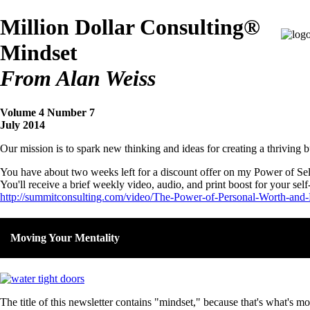
Million Dollar Consulting®
Mindset
From Alan Weiss
Volume 4 Number 7
July 2014
Our mission is to spark new thinking and ideas for creating a thriving b
You have about two weeks left for a discount offer on my Power of Sel
You'll receive a brief weekly video, audio, and print boost for your self
http://summitconsulting.com/video/The-Power-of-Personal-Worth-and-
Moving Your Mentality
The title of this newsletter contains "mindset," because that's what's 