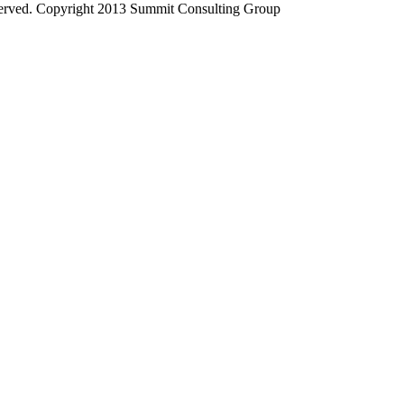
served. Copyright 2013 Summit Consulting Group