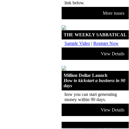
link below.
More issues
THE WEEKLY SABBATICAL
Sample Video
|
Register Now
View Details
Million Dollar Launch
How to kickstart a business in 90
days
how you can start generating
money within 90 days.
View Details