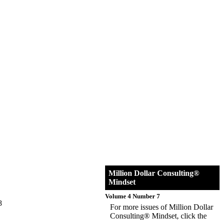
Million Dollar Consulting®
Mindset
Volume 4 Number 7
8
For more issues of Million Dollar
Consulting® Mindset, click the