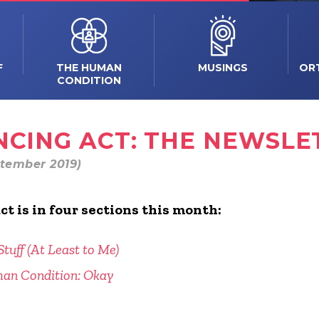
F
THE HUMAN
MUSINGS
OR
CONDITION
CING ACT: THE NEWSLE
ptember 2019)
ct is in four sections this month:
Stuff (At Least to Me)
an Condition: Okay