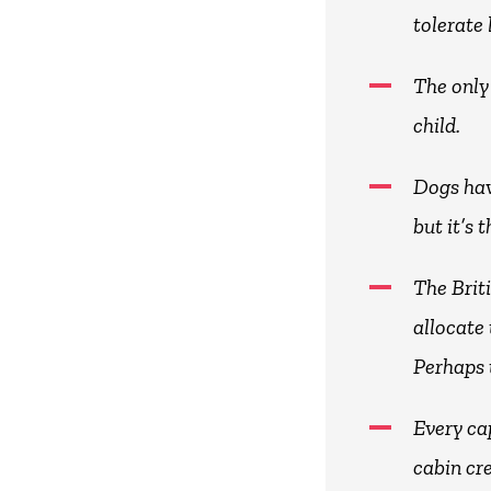
tolerate
The only
child.
Dogs hav
but it’s 
The Brit
allocate 
Perhaps 
Every cap
cabin cr