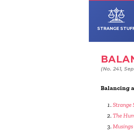
STRANGE STUF
BALAN
(No. 241, Se
Balancing a
Strange 
The Hum
Musings