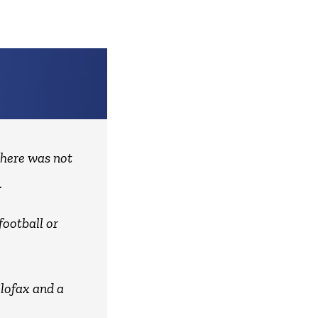
there was not
.
football or
ilofax and a