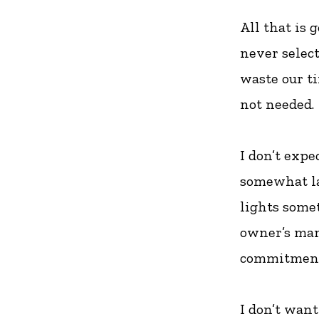
All that is 
never selec
waste our t
not needed.
I don’t expe
somewhat la
lights some
owner’s man
commitment
I don’t wan