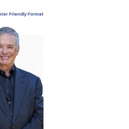
nter Friendly Format