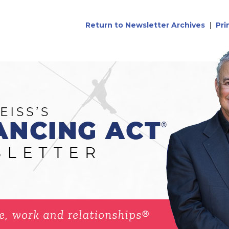
Return to Newsletter Archives
|
Pri