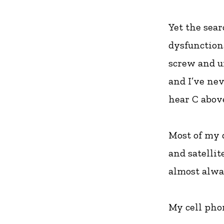
Yet the sea
dysfunctiona
screw and un
and I’ve ne
hear C abov
Most of my d
and satellit
almost alway
My cell phon