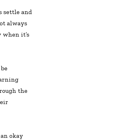
s settle and
not always
y when it’s
 be
warning
hrough the
eir
 an okay