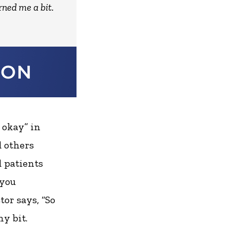
rned me a bit.
 okay” in
d others
d patients
 you
or says, “So
ny bit.