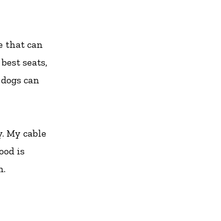
e that can
best seats,
 dogs can
y. My cable
ood is
h.