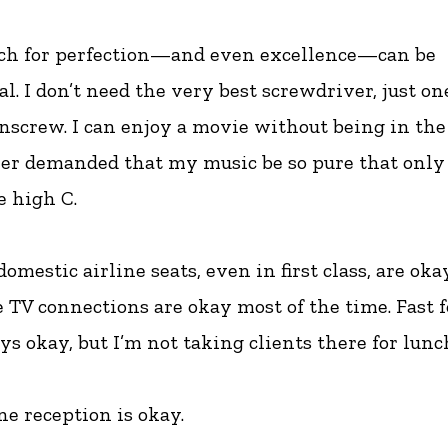
rch for perfection—and even excellence—can be
l. I don’t need the very best screwdriver, just on
screw. I can enjoy a movie without being in the 
ver demanded that my music be so pure that only
e high C.
omestic airline seats, even in first class, are oka
e TV connections are okay most of the time. Fast f
s okay, but I’m not taking clients there for lunc
e reception is okay.