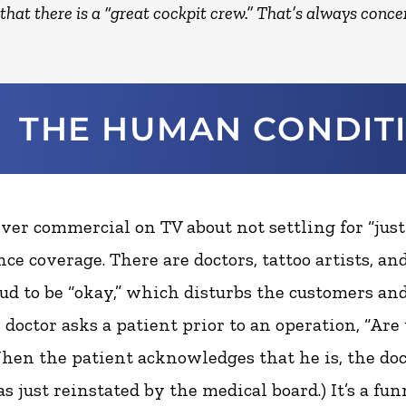
that there is a “great cockpit crew.” That’s always conce
ever commercial on TV about not settling for “just
ce coverage. There are doctors, tattoo artists, an
ud to be “okay,” which disturbs the customers an
 doctor asks a patient prior to an operation, “Are
hen the patient acknowledges that he is, the doct
as just reinstated by the medical board.) It’s a fun