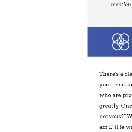
mention 
There’s a cl
your insuran
who are pro
greatly. One
nervous?” W
am I.” (He w