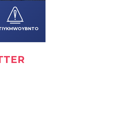
TIYKMWOYBNTO
TTER