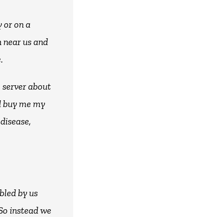
 or on a
n near us and
.
e server about
ld buy me my
 disease,
bled by us
 So instead we