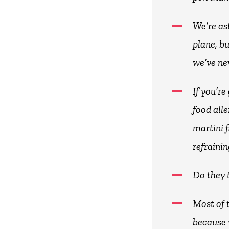
We’re as
plane, b
we’ve ne
If you’r
food all
martini f
refrainin
Do they 
Most of 
because 