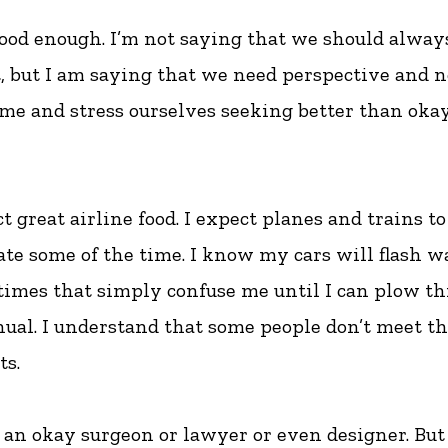
good enough. I’m not saying that we should alway
t, but I am saying that we need perspective and 
ime and stress ourselves seeking better than oka
ct great airline food. I expect planes and trains to
te some of the time. I know my cars will flash 
times that simply confuse me until I can plow t
ual. I understand that some people don’t meet th
s.
t an okay surgeon or lawyer or even designer. But