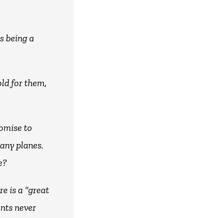
s being a
old for them,
romise to
 any planes.
e?
e is a “great
ants never