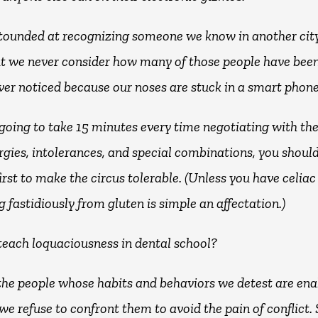
tounded at recognizing someone we know in another city
ut we never consider how many of those people have bee
ver noticed because our noses are stuck in a smart phone
e going to take 15 minutes every time negotiating with th
ergies, intolerances, and special combinations, you shou
irst to make the circus tolerable. (Unless you have celiac
g fastidiously from gluten is simple an affectation.)
teach loquaciousness in dental school?
the people whose habits and behaviors we detest are ena
we refuse to confront them to avoid the pain of conflict.