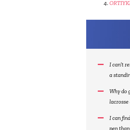
ORTIY
I can’t 
a standin
Why do g
lacrosse
I can fi
pen than