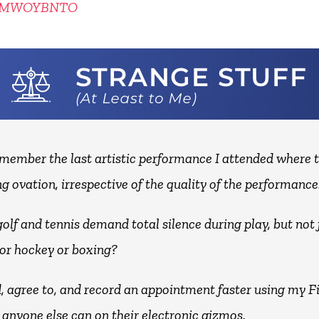
KMWOYBNTO
remember the last artistic performance I attended where 
g ovation, irrespective of the quality of the performance
olf and tennis demand total silence during play, but not 
 or hockey or boxing?
nd, agree to, and record an appointment faster using my F
 anyone else can on their electronic gizmos.