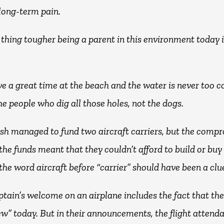
 long-term pain.
 thing tougher being a parent in this environment today i
e a great time at the beach and the water is never too c
the people who dig all those holes, not the dogs.
ish managed to fund two aircraft carriers, but the comp
the funds meant that they couldn’t afford to build or buy
the word aircraft before “carrier” should have been a clu
tain’s welcome on an airplane includes the fact that ther
ew” today. But in their announcements, the flight attend