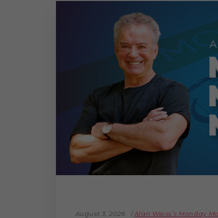
The Den
Licensed and Endorsed
Development Experiences
Night and Day with Alan
August 3, 2026
Alan Weiss’s Monday 