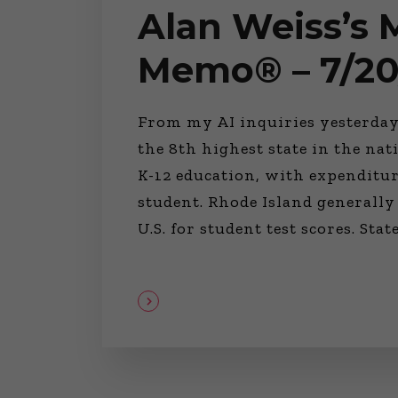
Alan Weiss’s
Memo® – 7/20
From my AI inquiries yesterday
the 8th highest state in the na
K-12 education, with expenditur
student. Rhode Island generally
U.S. for student test scores. Sta