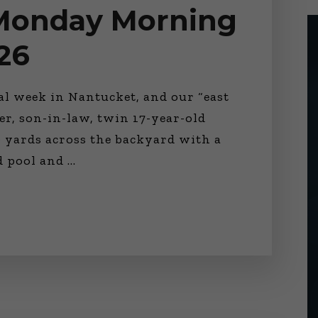
 Monday Morning
26
nal week in Nantucket, and our “east
er, son-in-law, twin 17-year-old
 yards across the backyard with a
ed pool and