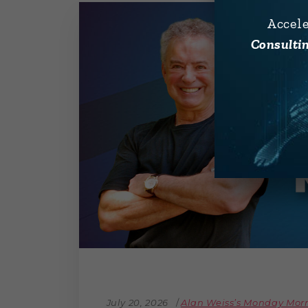
Accel
Consultin
July 20, 2026
Alan Weiss’s Monday Mo