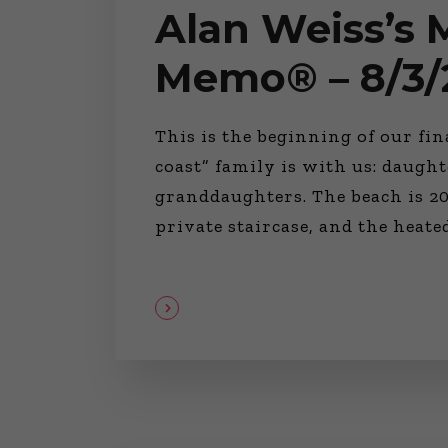
Alan Weiss’s
Memo® – 8/3/
This is the beginning of our fi
coast” family is with us: daught
granddaughters. The beach is 20
private staircase, and the heat