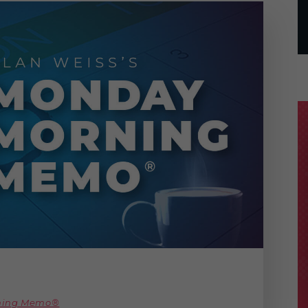
rning Memo®