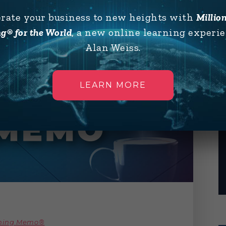
erate your business to new heights with
Millio
g® for the World
, a new online learning experi
Alan Weiss.
LEARN MORE
rning Memo®