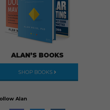
ALAN’S BOOKS
SHOP BOOKS
ollow Alan