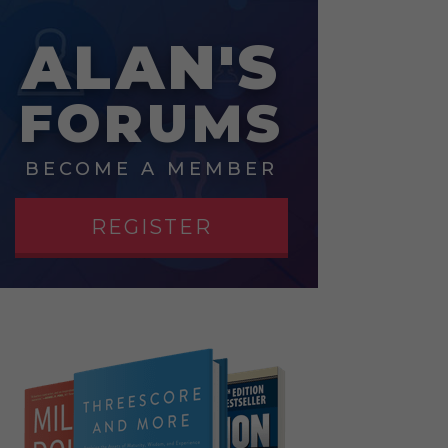
ALAN'S
FORUMS
BECOME A MEMBER
REGISTER