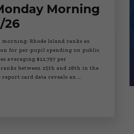
 Monday Morning
/26
 morning: Rhode Island ranks as
tion for per-pupil spending on public
es averaging $22,797 per
 ranks between 25th and 28th in the
te report card data reveals an