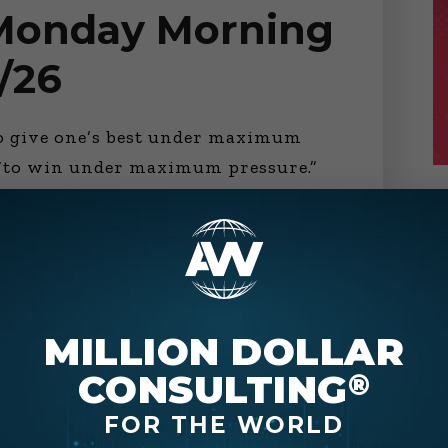
 Monday Morning
/26
to give one’s best under maximum
y “to win under maximum pressure.”
r than the other’s best. Or sometimes
 official makes
MILLION DOLLAR
CONSULTING
®
FOR THE WORLD