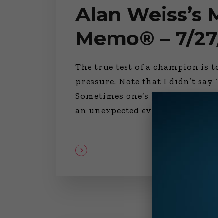
Alan Weiss’s
Memo® – 7/27
The true test of a champion is 
pressure. Note that I didn’t sa
Sometimes one’s best isn’t bette
an unexpected event occurs—an