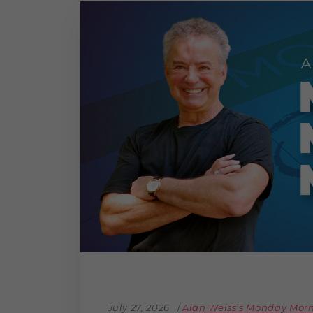
July 27, 2026
Alan Weiss’s Monday Mo