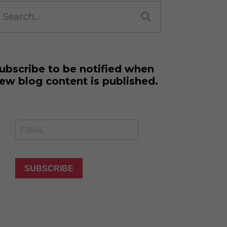
ne Learning
earch
r:
 Million Dollar
 Franchises
ar Consulting®
rogramming
ubscribe to be notified when
and More
ew blog content is published.
namic Business
: How to Create
 Client
 Popular Zoom
f the Past Two
SUBSCRIBE