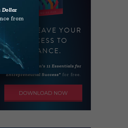
n Dollar
ence from
DON'T LEAVE YOUR
SUCCESS TO
CHANCE.
Download
"Alan's 11 Essentials for
Entrepreneurial Success"
for free.
DOWNLOAD NOW