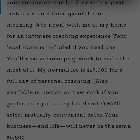
Join me one-on-one for dinner in a great
restaurant and then spend the next
morning (9 to noon) with me at my home
for an intimate coaching experience. Your
local room is included if you need one.
You’ll receive some prep work to make the
most of it. My normal fee is $15,000 for a
full day of personal coaching. (Also
available in Boston or New York if you
prefer, using a luxury hotel suite.) We’ll
select mutually-convenient dates. Your
business—and life—will never be the same.
$6,500