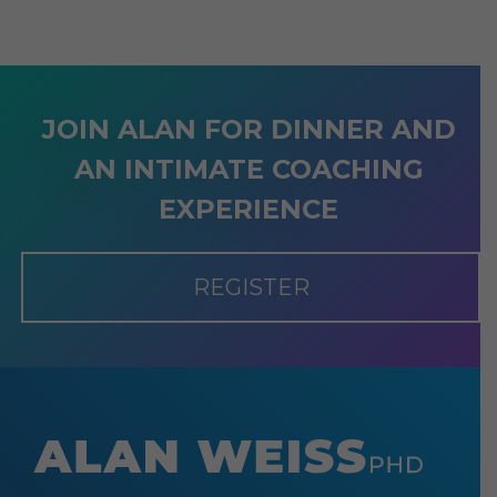
JOIN ALAN FOR DINNER AND
AN INTIMATE COACHING
EXPERIENCE
REGISTER