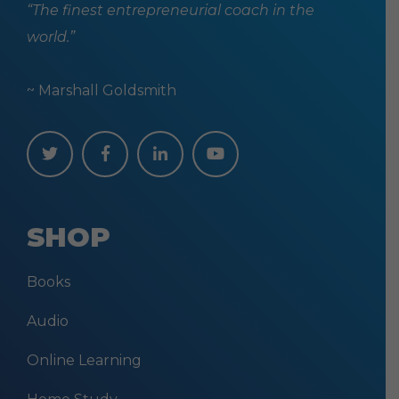
“The finest entrepreneurial coach in the
world.”
~ Marshall Goldsmith
SHOP
Books
Audio
Online Learning