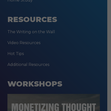
Home Study
RESOURCES
The Writing on the Wall
Video Resources
Hot Tips
Additional Resources
WORKSHOPS