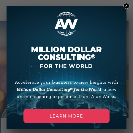
×
0
MILLION DOLLAR
CONSULTING
®
NIGHT AND
FOR THE WORLD
DAY
Accelerate your business to new heights with
WITH ALAN
Million Dollar Consulting® for the World
, a new
online learning experience from Alan Weiss.
LEARN MORE