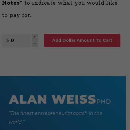
Notes”
to indicate what you would like
to pay for.
Quantity
Add Dollar Amount To Cart
“The finest entrepreneurial coach in the
world.”