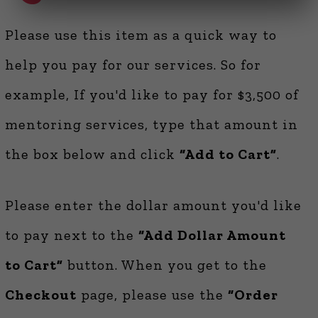
Please use this item as a quick way to
help you pay for our services. So for
example, If you'd like to pay for $3,500 of
mentoring services, type that amount in
the box below and click
“Add to Cart”
.
Please enter the dollar amount you'd like
to pay next to the
“Add Dollar Amount
to Cart”
button. When you get to the
Checkout
page, please use the
“Order