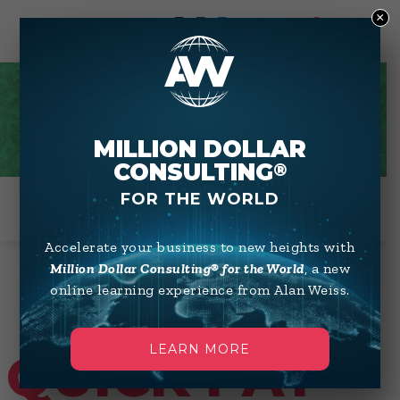
×
0
QUICK PAY
MILLION DOLLAR
CONSULTING
®
FOR THE WORLD
Accelerate your business to new heights with
Million Dollar Consulting® for the World
, a new
online learning experience from Alan Weiss.
LEARN MORE
QUICK PAY