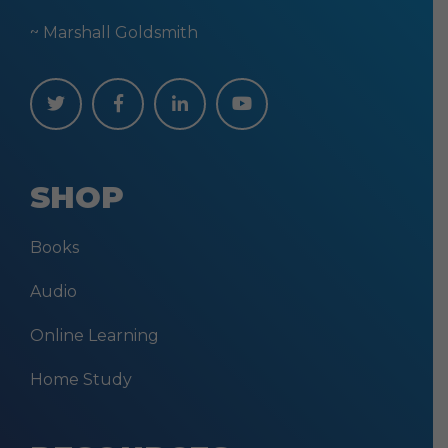
~ Marshall Goldsmith
SHOP
Books
Audio
Online Learning
Home Study