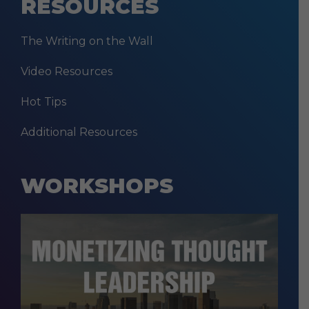
RESOURCES
The Writing on the Wall
Video Resources
Hot Tips
Additional Resources
WORKSHOPS