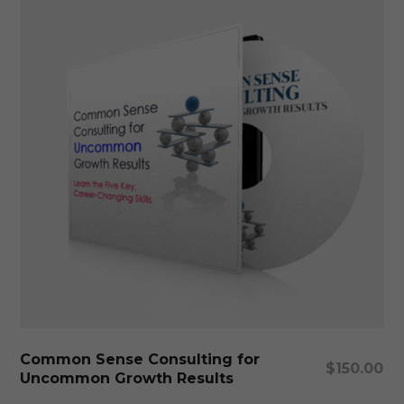
Add To Cart
Common Sense Consulting for
$
150.00
Uncommon Growth Results