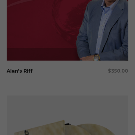
Add To Cart
Alan's Riff
$
350.00