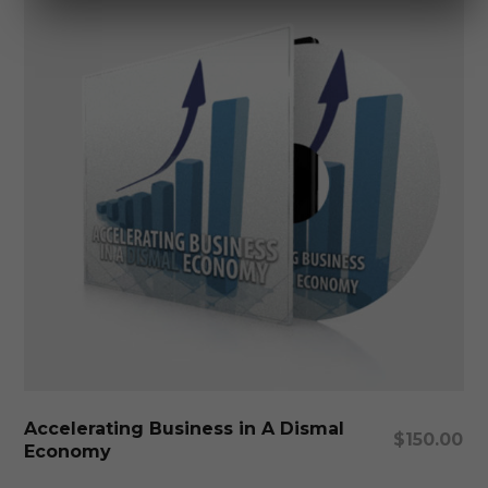
Add To Cart
Accelerating Business in A Dismal
$
150.00
Economy