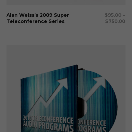
ha
mu
Select Options
Alan Weiss’s 2009 Super
$
95.00
–
var
Teleconference Series
$
750.00
Th
op
ma
be
ch
on
th
pr
pa