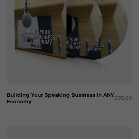
Add To Cart
Building Your Speaking Business in ANY
$
95.00
Economy