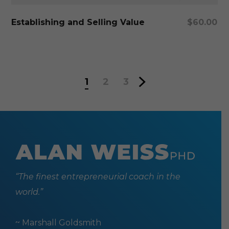
Add To Cart
Establishing and Selling Value
$
60.00
1
2
3
“The finest entrepreneurial coach in the
world.”
~ Marshall Goldsmith