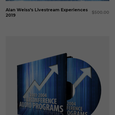
Add To Cart
Alan Weiss's Livestream Experiences
$
500.00
2019