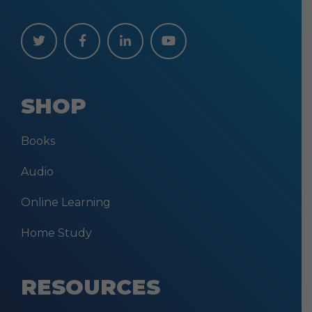
SHOP
Books
Audio
Online Learning
Home Study
RESOURCES