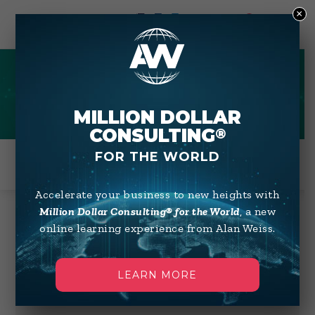
×
0
AUDIO
MILLION DOLLAR
CONSULTING
®
FOR THE WORLD
Accelerate your business to new heights with
Million Dollar Consulting® for the World
, a new
online learning experience from Alan Weiss.
Showing 1–12 of 33 results
Default sorting
LEARN MORE