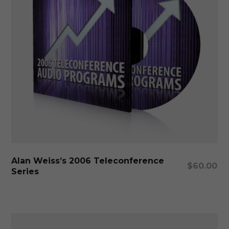
pa
Thi
pr
ha
mu
Select Options
Alan Weiss’s 2006 Teleconference
var
$
60.00
Series
Th
op
ma
be