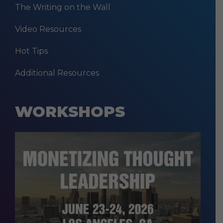
The Writing on the Wall
Video Resources
Hot Tips
Additional Resources
WORKSHOPS