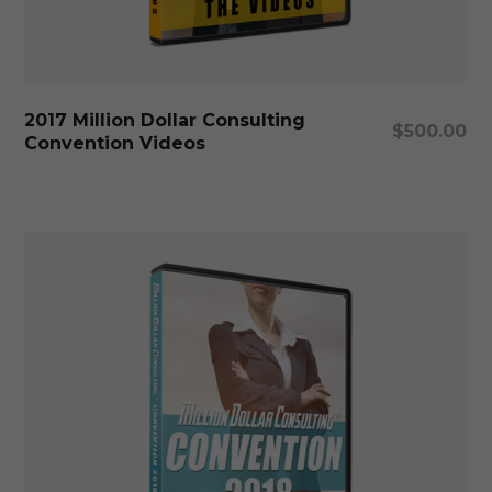
Add To Cart
2017 Million Dollar Consulting
$
500.00
Convention Videos