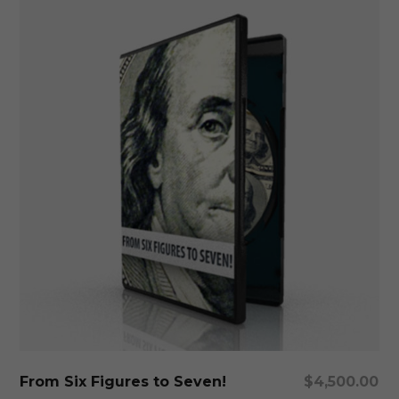
Add To Cart
From Six Figures to Seven!
$
4,500.00