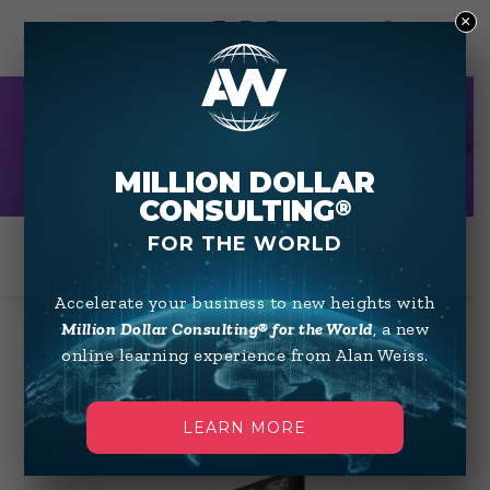
×
0
HOME STUDY
MILLION DOLLAR
CONSULTING
®
FOR THE WORLD
Accelerate your business to new heights with
Million Dollar Consulting® for the World
, a new
online learning experience from Alan Weiss.
Showing 1–12 of 37 results
Default sorting
LEARN MORE