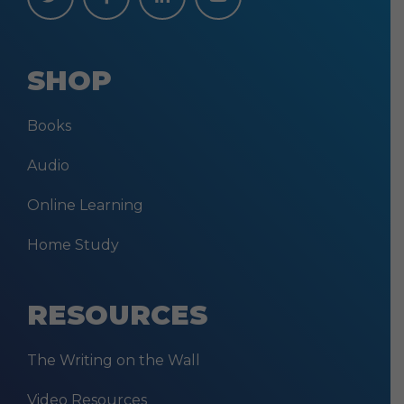
SHOP
Books
Audio
Online Learning
Home Study
RESOURCES
The Writing on the Wall
Video Resources