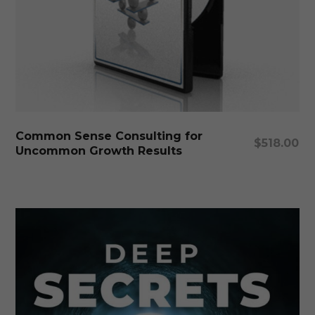
Add To Cart
Common Sense Consulting for
$
518.00
Uncommon Growth Results