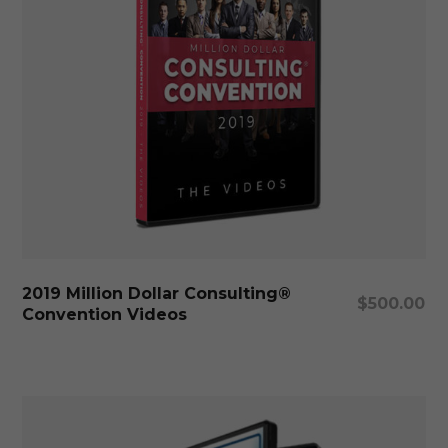
Add To Cart
2019 Million Dollar Consulting®
$
500.00
Convention Videos