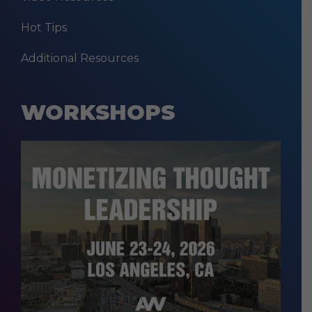
Hot Tips
Additional Resources
WORKSHOPS