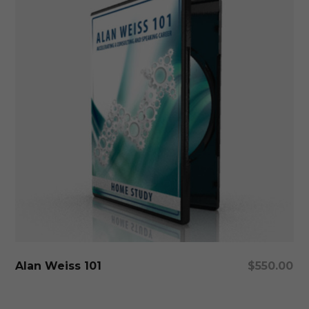
Add To Cart
Alan Weiss 101
$
550.00