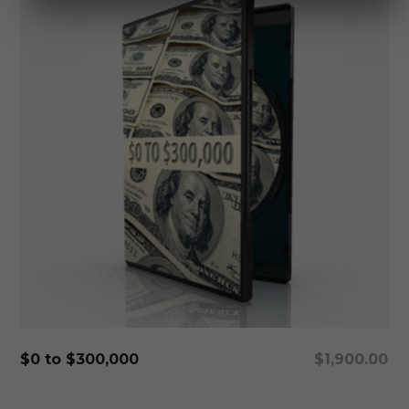
Add To Cart
$0 to $300,000
$
1,900.00