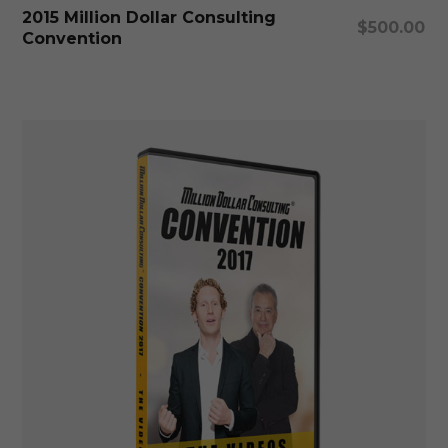
Add To Cart
2015 Million Dollar Consulting
$
500.00
Convention