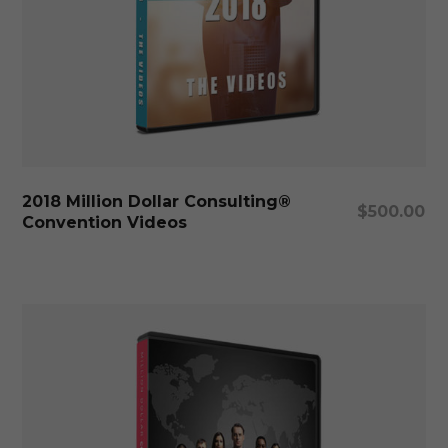
Add To Cart
2018 Million Dollar Consulting®
$
500.00
Convention Videos