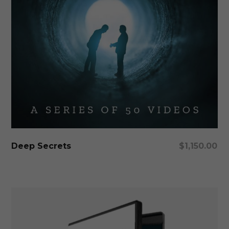
Add To Cart
Deep Secrets
$
1,150.00