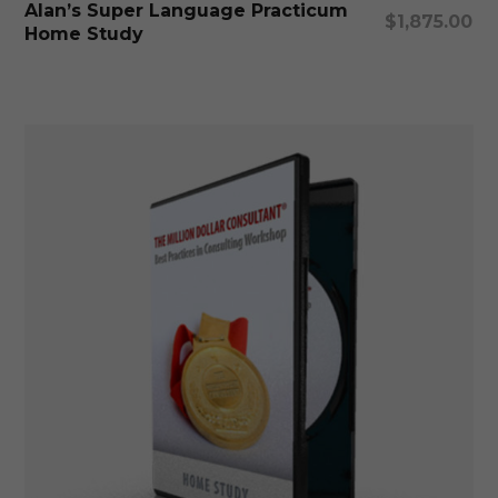
Alan’s Super Language Practicum
$
1,875.00
Home Study