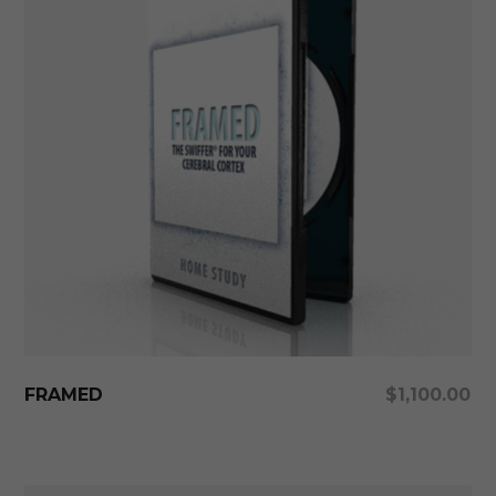
Add To Cart
FRAMED
$
1,100.00