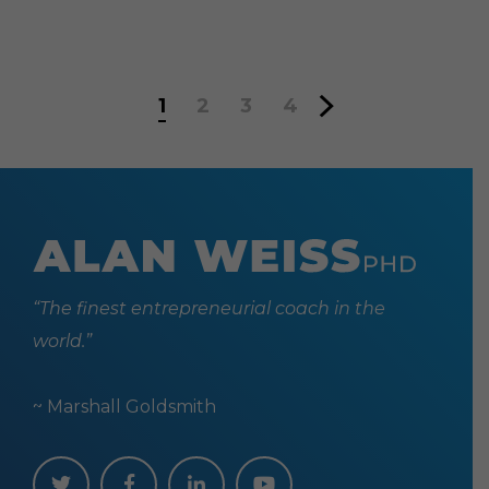
1
2
3
4
“The finest entrepreneurial coach in the
world.”
~ Marshall Goldsmith