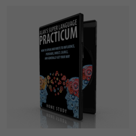
Add To Cart