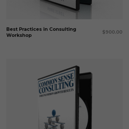
Add To Cart
Best Practices in Consulting
$
900.00
Workshop