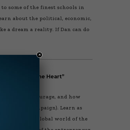
o some of the finest schools in
arn about the political, economic,
 a dream a reality. If Dan can do
×
 the Head to the Heart”
character and courage, and how
aranteed….” campaign). Learn as
 relate to the global world of the
nd the ability of the entrepreneur