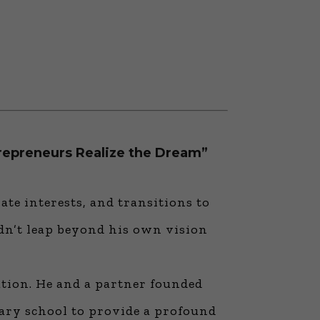
repreneurs Realize the Dream”
te interests, and transitions to
idn’t leap beyond his own vision
ation. He and a partner founded
ary school to provide a profound