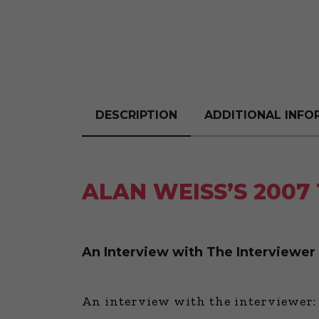
DESCRIPTION
ADDITIONAL INFO
ALAN WEISS’S 2007
An Interview with The Interviewer
An interview with the interviewer: 