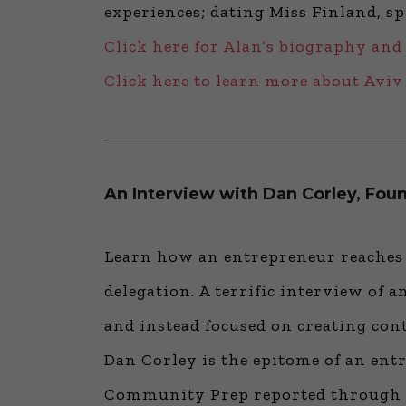
experiences; dating Miss Finland, s
Click here for Alan’s biography and
Click here to learn more about Avi
An Interview with Dan Corley, Fo
Learn how an entrepreneur reaches h
delegation. A terrific interview of 
and instead focused on creating cont
Dan Corley is the epitome of an entr
Community Prep reported through th