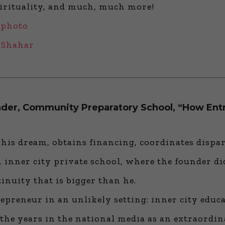
pirituality, and much, much more!
 photo
v Shahar
under, Community Preparatory School, “How Ent
is dream, obtains financing, coordinates dispara
an inner city private school, where the founder d
inuity that is bigger than he.
epreneur in an unlikely setting: inner city educ
e years in the national media as an extraordin