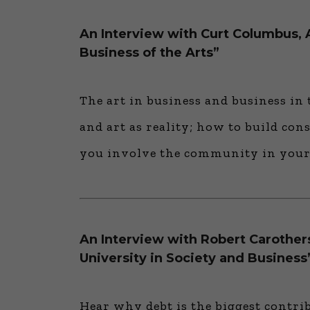
An Interview with Curt Columbus, A
Business of the Arts”
The art in business and business in 
and art as reality; how to build con
you involve the community in your
An Interview with Robert Carothers
University in Society and Business
Hear why debt is the biggest contri