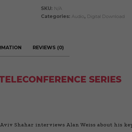
Series
SKU:
N/A
quantity
Categories:
Audio
,
Digital Download
RMATION
REVIEWS (0)
 TELECONFERENCE SERIES
Aviv Shahar interviews Alan Weiss about his keys