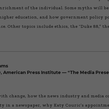
nrichment of the individual. Some myths will be 
n higher education, and how government policy p
e. Other topics include ethics, the “Duke 88,” the
rams
, American Press Institute — “The Media Prese
th change, how the news industry and media com
city in a newspaper, why Katy Couric’s appointm