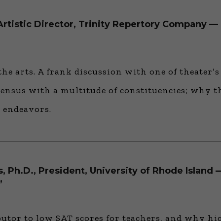
rtistic Director, Trinity Repertory Company — 
the arts. A frank discussion with one of theater’s
sensus with a multitude of constituencies; why t
 endeavors.
, Ph.D., President, University of Rhode Island
”
butor to low SAT scores for teachers, and why hi