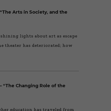
“The Arts in Society, and the
 shining lights about art as escape
he theater has deteriorated; how
 — “The Changing Role of the
gher education has traveled from