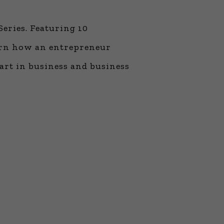
ne Learning
 Million Dollar
Series. Featuring 10
 Franchises
ar Consulting®
arn how an entrepreneur
rogramming
 art in business and business
and More
namic Business
: How to Create
 Client
 Popular Zoom
f the Past Two