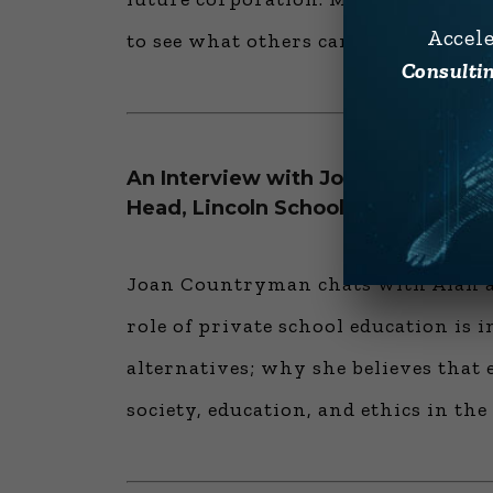
Accel
to see what others can’t.
Consultin
An Interview with Joan Countryma
Head, Lincoln School — “The Natur
Joan Countryman chats with Alan ab
role of private school education is i
alternatives; why she believes tha
society, education, and ethics in th