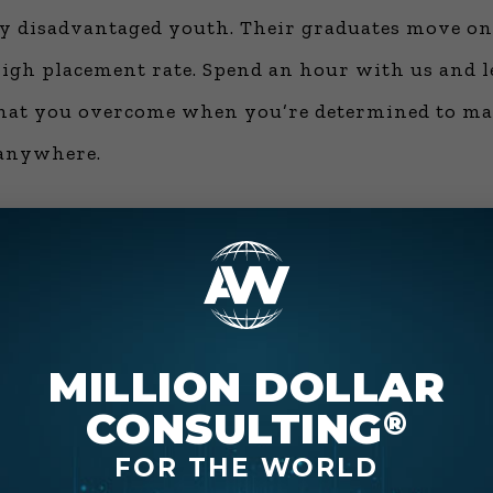
y disadvantaged youth. Their graduates move on t
gh placement rate. Spend an hour with us and le
that you overcome when you’re determined to make
 anywhere.
American Entrepreneurial Original, “Connecting
elements of charisma, the need for competency, 
MILLION DOLLAR
ve companies (he helped with the “absolutely, gu
CONSULTING
®
 pay, self-esteem and a dozen other topics as they
FOR THE WORLD
y, master what they discuss about innovation, a