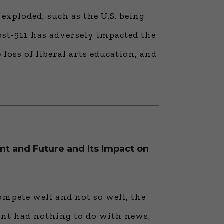
exploded, such as the U.S. being
ost-911 has adversely impacted the
 loss of liberal arts education, and
nt and Future and Its Impact on
pete well and not so well, the
ent had nothing to do with news,