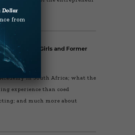
n Dollar
ence from
 Academy for Girls and Former
nd Business”
 Academy in South Africa; what the
rning experience than coed
ecting; and much more about