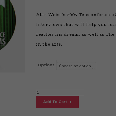
Global Onli
Provision for
Alan Weiss’s 2007 Teleconference 
Consulting®
Million Doll
Interviews that will help you le
Licensed P
reaches his dream, as well as The
Alan Cards 
Building Dy
in the arts.
Communities
an Evergreen
Ecosystem
Alan’s Most
Options
Choose an option
Workshops o
Years
Alan
Weiss’s
Add To Cart
2007
Teleconference