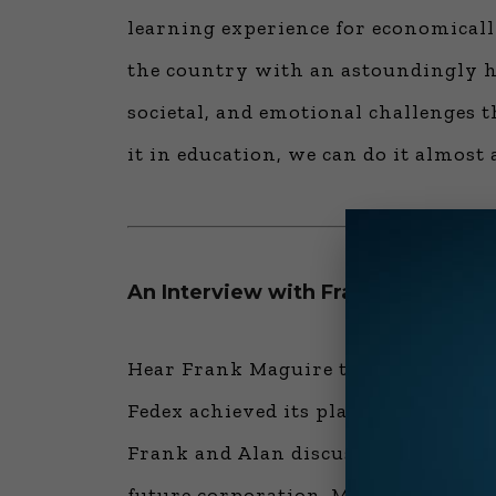
learning experience for economicall
the country with an astoundingly hi
societal, and emotional challenges 
it in education, we can do it almost
An Interview with Frank Maguire, 
Hear Frank Maguire talk about the 
Fedex achieved its place in innovati
Frank and Alan discuss politics, CEO
future corporation. Most importantl