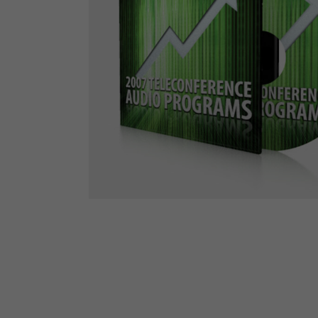
The Den
Licensed and Endorsed
Development Experiences
Night and Day with Alan