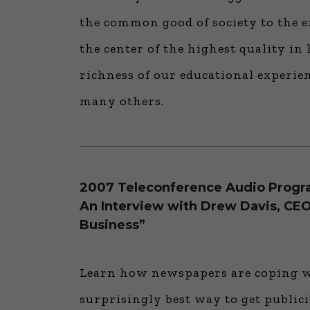
the common good of society to the e
the center of the highest quality i
richness of our educational experienc
many others.
2007 Teleconference Audio Prog
An Interview with Drew Davis, CEO
Business”
Learn how newspapers are coping wi
surprisingly best way to get publi