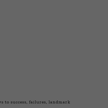
 to success, failures, landmark