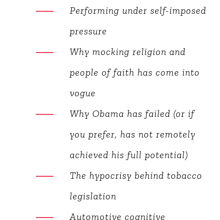
validation (Facebook
Syndrome)
Healthy selfishness
Performing under self-
imposed pressure
Why mocking religion and
people of faith has come into
vogue
Why Obama has failed (or if
you prefer, has not remotely
achieved his full potential)