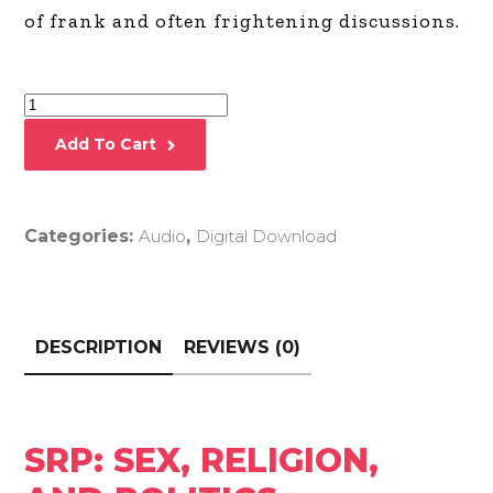
“hour”) of frank and often frightening
discussions.
SRP:
Sex,
Add To Cart
Religion,
and
Politics
Categories:
Audio
,
Digital Download
quantity
DESCRIPTION
REVIEWS (0)
SRP: SEX, RELIGION,