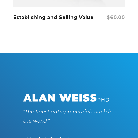
Add To Cart
Establishing and Selling Value
$
60.00
“The finest entrepreneurial coach