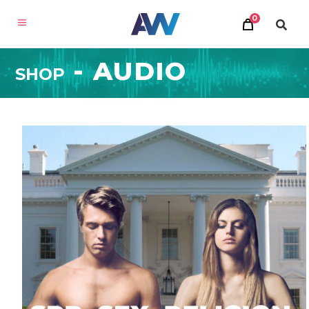
×
0
SHOP
MILLION DOLLAR
CONSULTING
®
FOR THE WORLD
Accelerate your business to new heights with
, a new
Million Dollar Consulting® for the World
online learning experience from Alan Weiss.
LEARN MORE