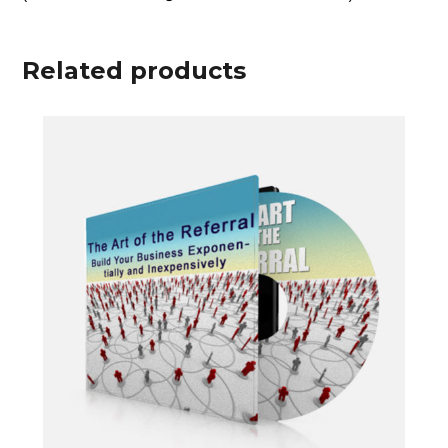
some sober insights as Alan lets loose on
topics seldom raised in polite company.
(For an extra $15 I’ll send the slides.)
Related products