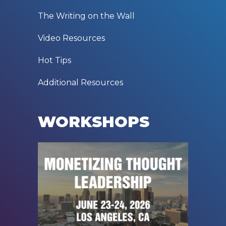
RESOURCES
The Writing on the Wall
Video Resources
Hot Tips
Additional Resources
WORKSHOPS