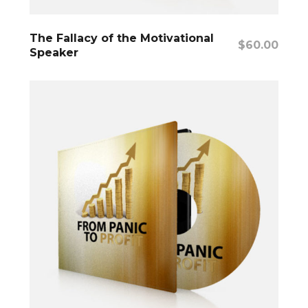
Add To Cart
The Fallacy of the Motivational
$
60.00
Speaker