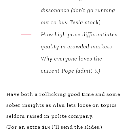
The hypocrisy behind
tobacco legislation
Automotive cognitive
dissonance (don’t go running
out to buy Tesla stock)
How high price differentiates
quality in crowded markets
Why everyone loves the
current Pope (admit it)
Have both a rollicking good time and