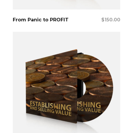
Add To Cart
From Panic to PROFIT
$
150.00