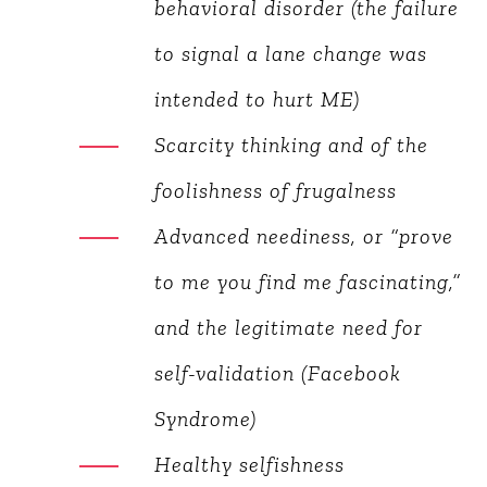
behavioral disorder (the
failure to signal a lane
change was intended to hurt
ME)
Scarcity thinking and of the
foolishness of frugalness
Advanced neediness, or
“prove to me you find me
fascinating,” and the
legitimate need for self-