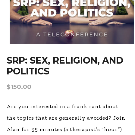
SRP: SEX, RELIGION, AND
POLITICS
$
150.00
Are you interested in a frank rant about
the topics that are generally avoided?
Join Alan for 55 minutes (a therapist’s