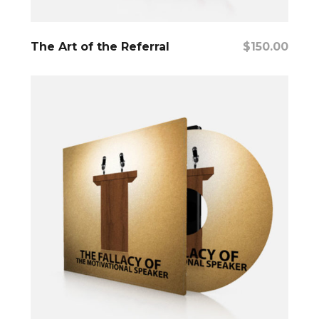
Add To Cart
The Art of the Referral
$
150.00