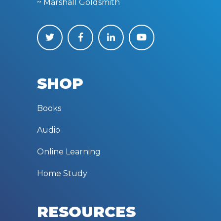
in the world.”
~ Marshall Goldsmith
SHOP
Books
Audio
Online Learning
Home Study