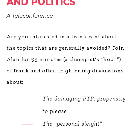
AND POLITICS
A Teleconference
Are you interested in a frank rant about
the topics that are generally avoided?
Join Alan for 55 minutes (a therapist’s
“hour”) of frank and often frightening
discussions about:
The damaging PTP:
propensity to please
The “personal sleight”