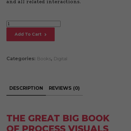
and all related interactions.
The
Great
Add To Cart
Big
Book
of
Categories:
Books
,
Digital
Process
Visuals
quantity
DESCRIPTION
REVIEWS (0)
THE GREAT BIG BOOK
OF PROCESS VISUALS