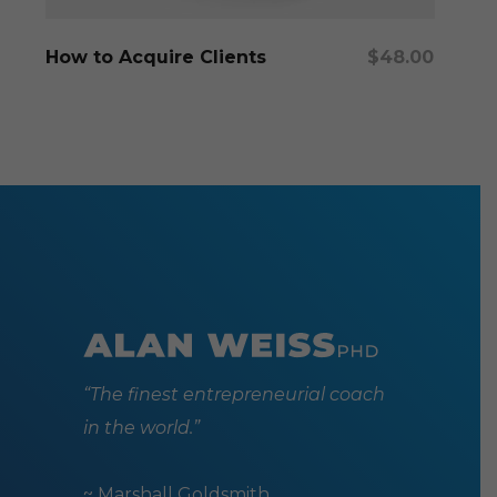
Add To Cart
How to Acquire Clients
$
48.00
“The finest entrepreneurial coach
in the world.”
~ Marshall Goldsmith