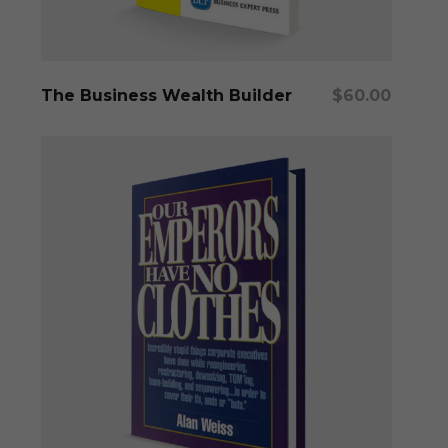
Add To Cart
The Business Wealth Builder
$
60.00