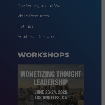
The Writing on the Wall
Video Resources
Hot Tips
Additional Resources
WORKSHOPS