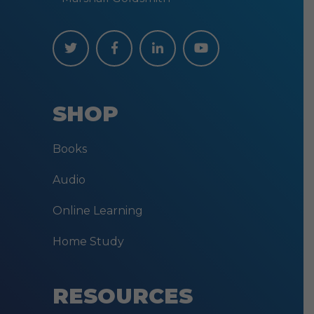
SHOP
Books
Audio
Online Learning
Home Study
RESOURCES