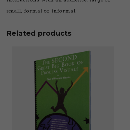
small, formal or informal.
Related products