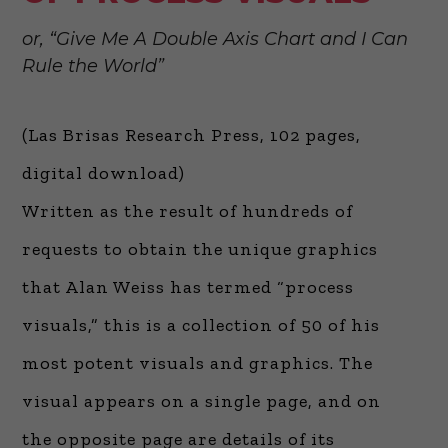
or, “Give Me A Double Axis Chart and I Can
Rule the World”
(Las Brisas Research Press, 102 pages,
digital download)
Written as the result of hundreds of
requests to obtain the unique graphics
that Alan Weiss has termed “process
visuals,” this is a collection of 50 of his
most potent visuals and graphics. The
visual appears on a single page, and on
the opposite page are details of its