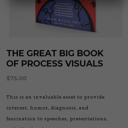
THE GREAT BIG BOOK
OF PROCESS VISUALS
$
75.00
This is an invaluable asset to provide
interest, humor, diagnosis, and
fascination to speeches, presentations,