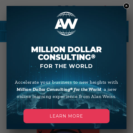
×
0
SHOP
MILLION DOLLAR
CONSULTING
®
FOR THE WORLD
Accelerate your business to new heights with
Million Dollar Consulting® for the World
, a new
online learning experience from Alan Weiss.
LEARN MORE