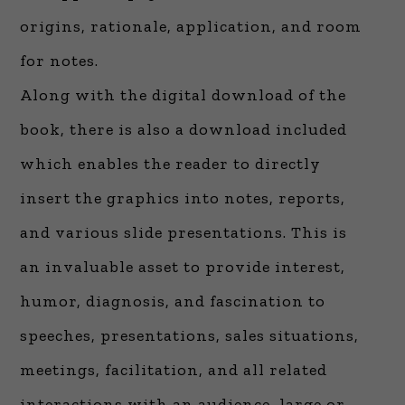
origins, rationale, application, and room
for notes.
Along with the digital download of the
book, there is also a download included
which enables the reader to directly
insert the graphics into notes, reports,
and various slide presentations. This is
an invaluable asset to provide interest,
humor, diagnosis, and fascination to
speeches, presentations, sales situations,
meetings, facilitation, and all related
interactions with an audience, large or