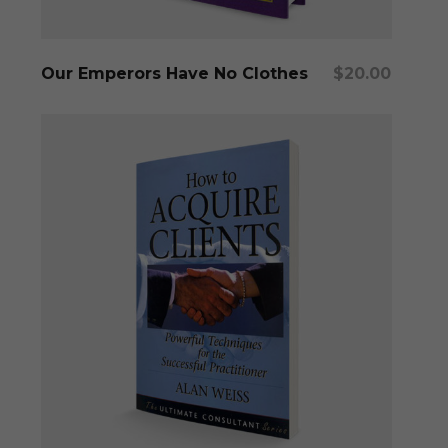
Add To Cart
Our Emperors Have No Clothes
$
20.00