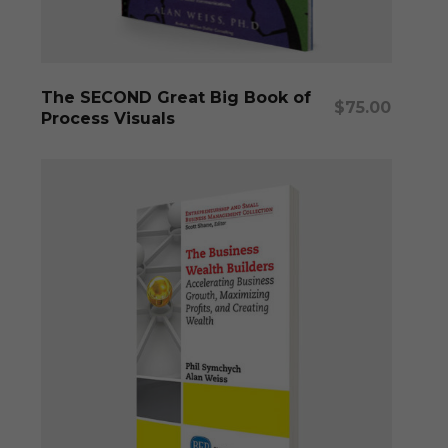
Add To Cart
The SECOND Great Big Book of
$
75.00
Process Visuals