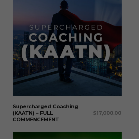
Add To Cart
Supercharged Coaching
(KAATN) – FULL
$
17,000.00
COMMENCEMENT