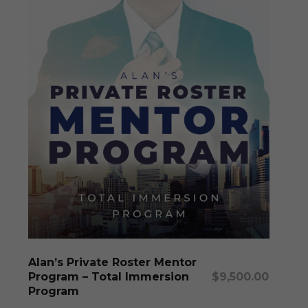
may
be
chosen
on
the
produc
page
This
produc
has
multipl
Select Options
Alan’s Private Roster Mentor
variants
Program – Total Immersion
$
9,500.00
The
Program
options