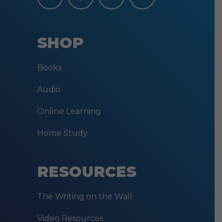
SHOP
Books
Audio
Online Learning
Home Study
RESOURCES
The Writing on the Wall
Video Resources