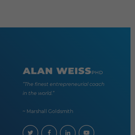
may
be
chosen
on
the
produc
page
“The finest entrepreneurial coach
in the world.”
~ Marshall Goldsmith