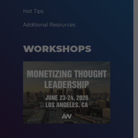
Hot Tips
Additional Resources
WORKSHOPS