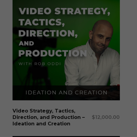
Add To Cart
Video Strategy, Tactics,
Direction, and Production –
$
12,000.00
Ideation and Creation