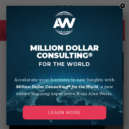
×
0
SHOP
MILLION DOLLAR
CONSULTING
®
FOR THE WORLD
Accelerate your business to new heights with
Million Dollar Consulting® for the World
, a new
online learning experience from Alan Weiss.
LEARN MORE