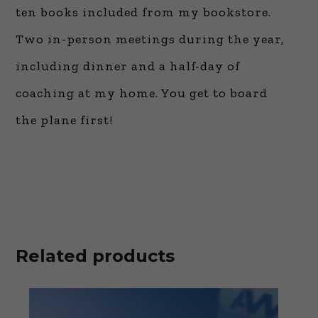
ten books included from my bookstore.
Two in-person meetings during the year,
including dinner and a half-day of
coaching at my home. You get to board
the plane first!
Related products