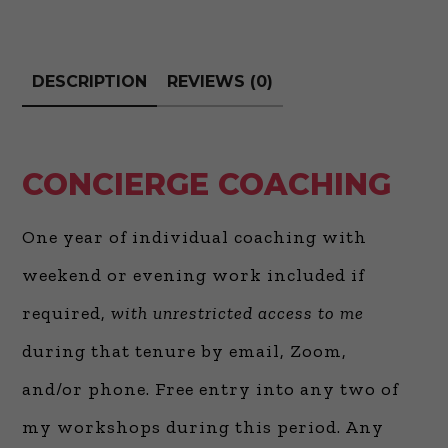
DESCRIPTION
REVIEWS (0)
CONCIERGE COACHING
One year of individual coaching with
weekend or evening work included if
required,
with unrestricted access to me
during that tenure by email, Zoom,
and/or phone. Free entry into any two of
my workshops during this period. Any