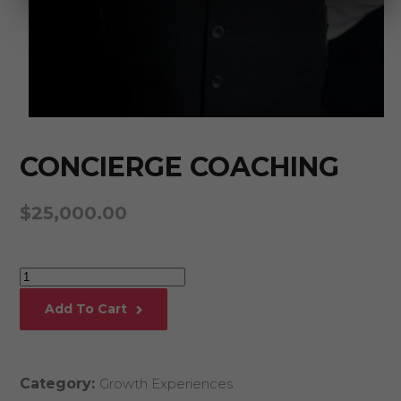
CONCIERGE COACHING
$
25,000.00
Concierge
Coaching
Add To Cart
quantity
Category:
Growth Experiences