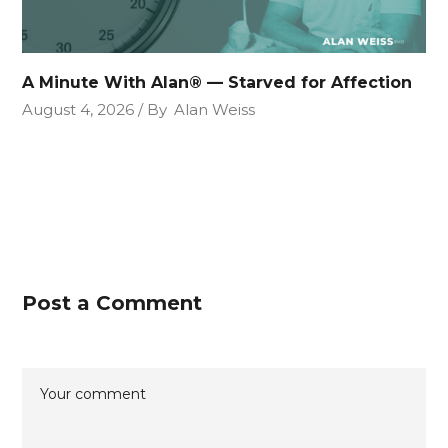
A Minute With Alan® — Starved for Affection
August 4, 2026
By
Alan Weiss
Post a Comment