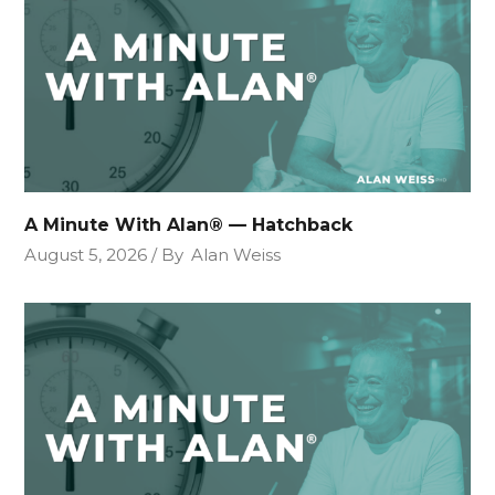
A Minute With Alan® — Hatchback
August 5, 2026
By
Alan Weiss