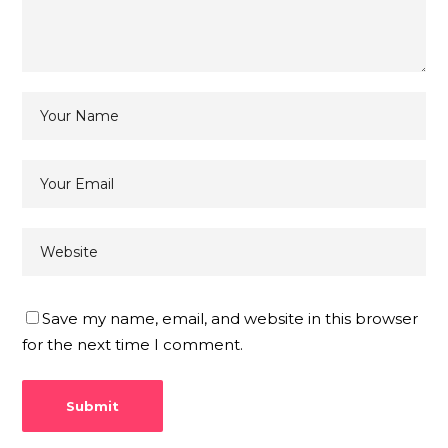
Save my name, email, and website in this browser
for the next time I comment.