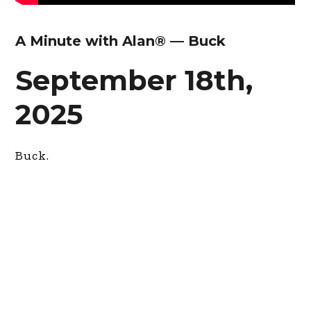
A Minute with Alan® — Buck
September 18th,
2025
Buck.