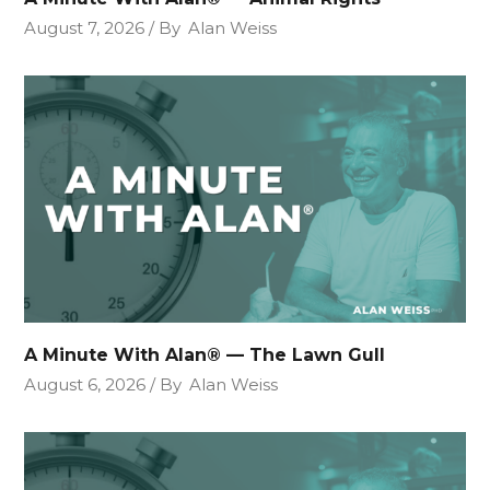
August 7, 2026
By
Alan Weiss
A Minute With Alan® — The Lawn Gull
August 6, 2026
By
Alan Weiss