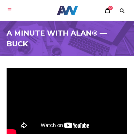
0
A MINUTE WITH ALAN® —
BUCK