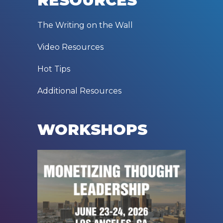
RESOURCES
The Writing on the Wall
Video Resources
Hot Tips
Additional Resources
WORKSHOPS