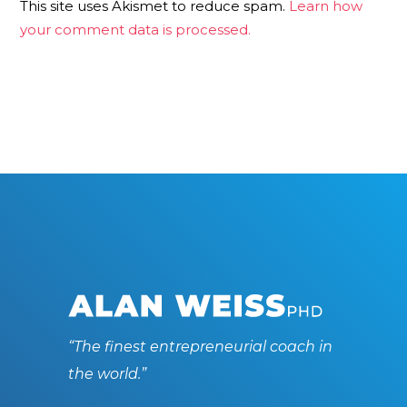
This site uses Akismet to reduce spam.
Learn how
your comment data is processed.
“The finest entrepreneurial coach in
the world.”