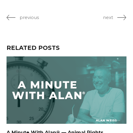
previous
next
RELATED POSTS
A Minute With Alan® — Animal Rights