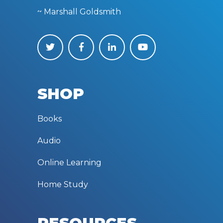
~ Marshall Goldsmith
SHOP
Books
Audio
Online Learning
Home Study