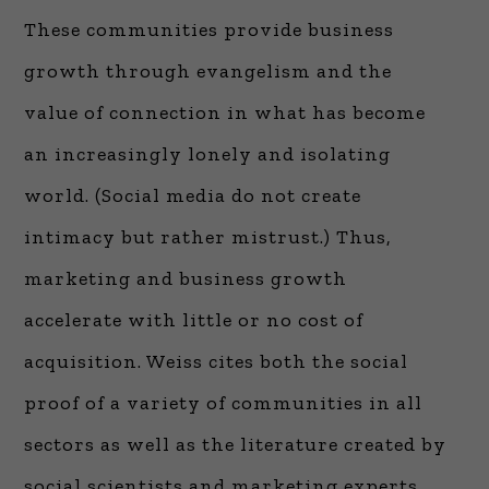
These communities provide business
growth through evangelism and the
value of connection in what has become
an increasingly lonely and isolating
world. (Social media do not create
intimacy but rather mistrust.) Thus,
marketing and business growth
accelerate with little or no cost of
acquisition. Weiss cites both the social
proof of a variety of communities in all
sectors as well as the literature created by
social scientists and marketing experts.