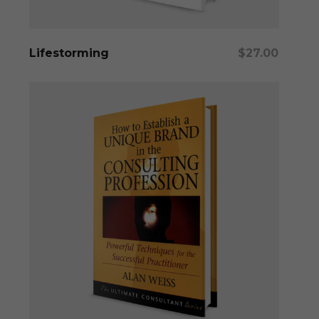
Add To Cart
Lifestorming
$
27.00