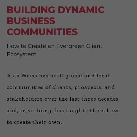
BUILDING DYNAMIC
BUSINESS
COMMUNITIES
How to Create an Evergreen Client
Ecosystem
Alan Weiss has built global and local
communities of clients, prospects, and
stakeholders over the last three decades
and, in so doing, has taught others how
to create their own.