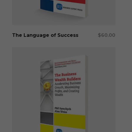
Add To Cart
The Language of Success
$
60.00