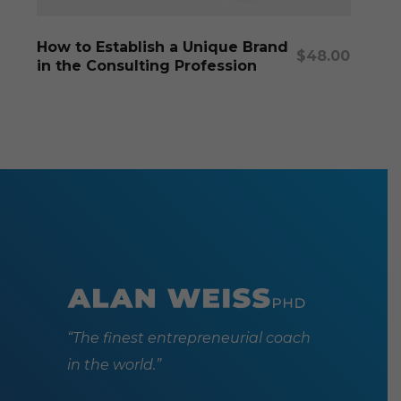
Add To Cart
How to Establish a Unique Brand
$
48.00
in the Consulting Profession
“The finest entrepreneurial coach
in the world.”