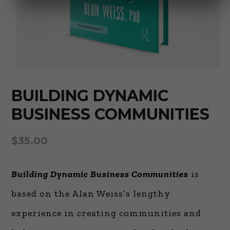
BUILDING DYNAMIC
BUSINESS COMMUNITIES
$
35.00
Building Dynamic Business Communities
is
based on the Alan Weiss’s lengthy
experience in creating communities and