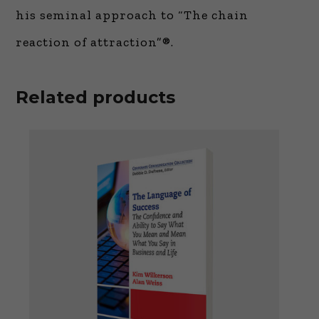
his seminal approach to “The chain
reaction of attraction”®.
Related products