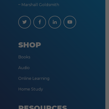
~ Marshall Goldsmith
SHOP
Books
Audio
Online Learning
Home Study
RESOURCES