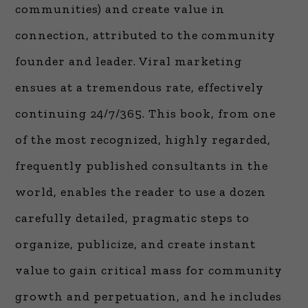
communities) and create value in
connection, attributed to the community
founder and leader. Viral marketing
ensues at a tremendous rate, effectively
continuing 24/7/365. This book, from one
of the most recognized, highly regarded,
frequently published consultants in the
world, enables the reader to use a dozen
carefully detailed, pragmatic steps to
organize, publicize, and create instant
value to gain critical mass for community
growth and perpetuation, and he includes