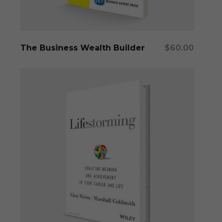
Add To Cart
The Business Wealth Builder
$
60.00