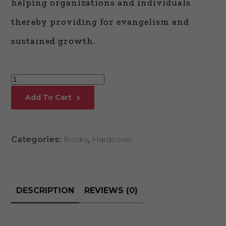
helping organizations and individuals
thereby providing for evangelism and
sustained growth.
Building
Dynamic
Add To Cart
Business
Communities
quantity
Categories:
Books
,
Hardcover
DESCRIPTION
REVIEWS (0)