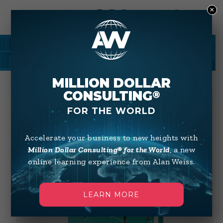
×
0
SHOP
MILLION DOLLAR
CONSULTING
®
FOR THE WORLD
Accelerate your business to new heights with
Million Dollar Consulting® for the World
, a new
online learning experience from Alan Weiss.
LEARN MORE