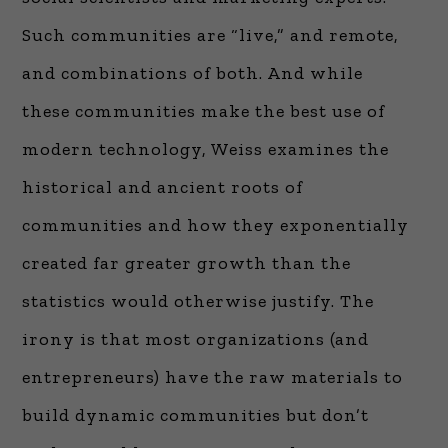
Such communities are “live,” and remote,
and combinations of both. And while
these communities make the best use of
modern technology, Weiss examines the
historical and ancient roots of
communities and how they exponentially
created far greater growth than the
statistics would otherwise justify. The
irony is that most organizations (and
entrepreneurs) have the raw materials to
build dynamic communities but don’t