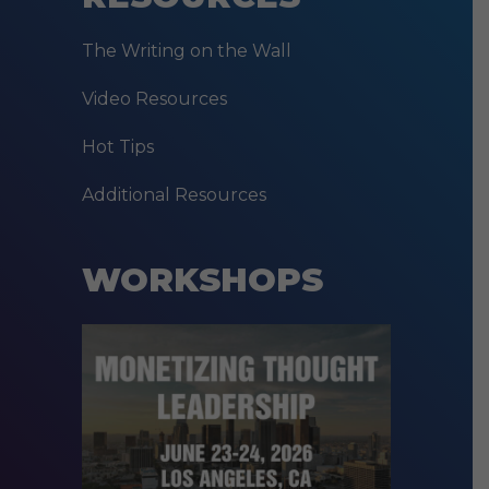
The Writing on the Wall
Video Resources
Hot Tips
Additional Resources
WORKSHOPS