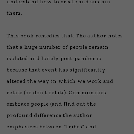
understand how to create and sustain
them.
This book remedies that. The author notes
that a huge number of people remain
isolated and lonely post-pandemic
because that event has significantly
altered the way in which we work and
relate (or don’t relate). Communities
embrace people (and find out the
profound difference the author
emphasizes between “tribes” and