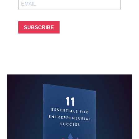
SUBSCRIBE