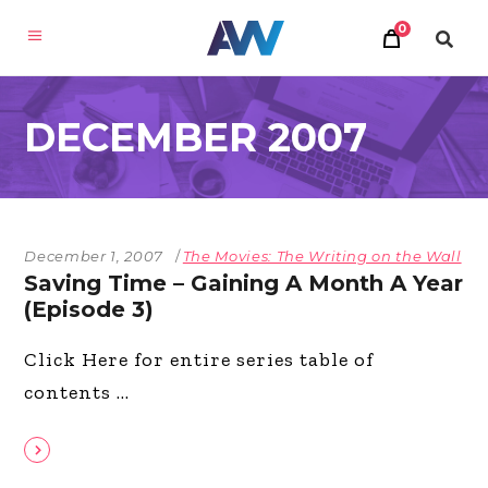
0
DECEMBER 2007
December 1, 2007
The Movies: The Writing on the Wall
Saving Time – Gaining A Month A Year
(Episode 3)
Click Here for entire series table of
contents