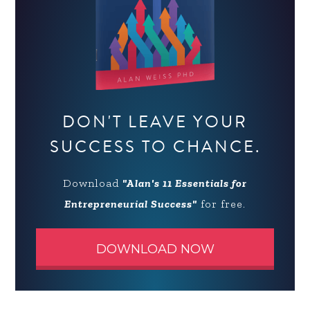
DON'T LEAVE YOUR
SUCCESS TO CHANCE.
Download
"Alan's 11 Essentials for
Entrepreneurial Success"
for free.
DOWNLOAD NOW