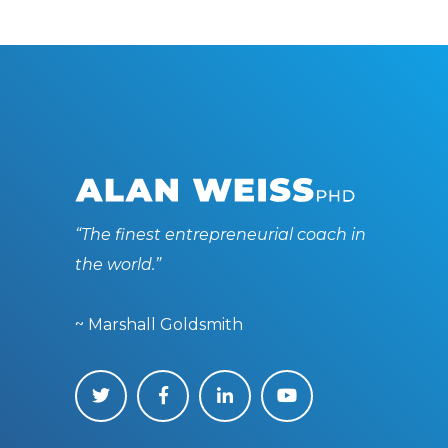
“The finest entrepreneurial coach in
the world.”
~ Marshall Goldsmith