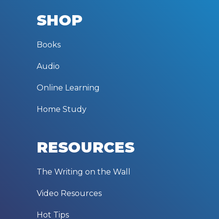
SHOP
Books
Audio
Online Learning
Home Study
RESOURCES
The Writing on the Wall
Video Resources
Hot Tips