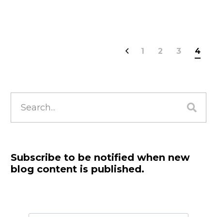
1
2
3
4
Search
for:
Subscribe to be notified when new
blog content is published.