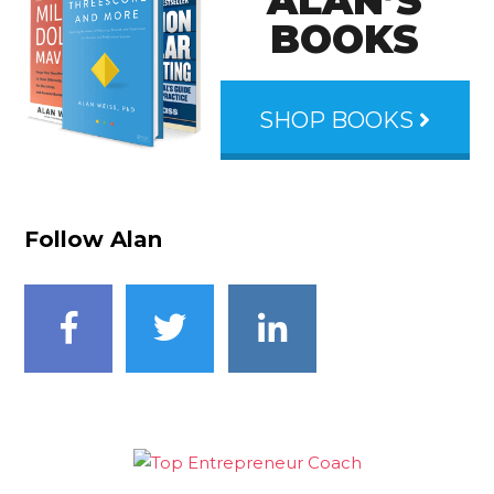
ALAN’S
BOOKS
SHOP BOOKS
Follow Alan