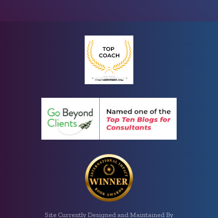
Site Currently Designed and Maintained By