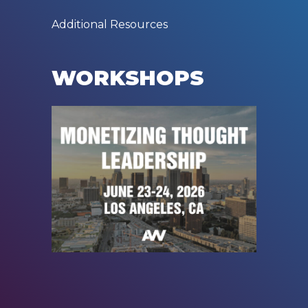
Additional Resources
WORKSHOPS