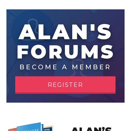
ALAN'S
FORUMS
BECOME A MEMBER
REGISTER