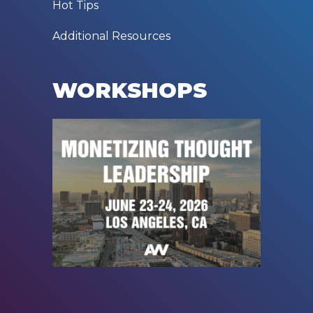
Hot Tips
Additional Resources
WORKSHOPS