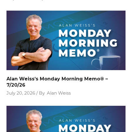
Alan Weiss’s Monday Morning Memo® –
7/20/26
July 20, 2026
By
Alan Weiss