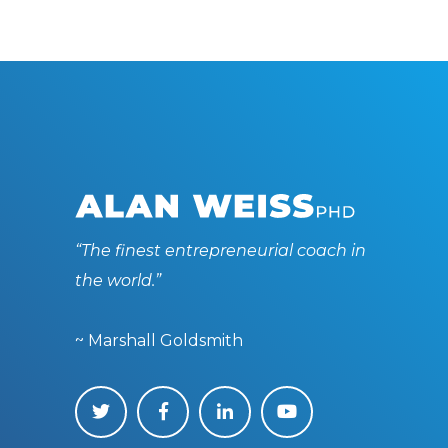
“The finest entrepreneurial coach in
the world.”
~ Marshall Goldsmith