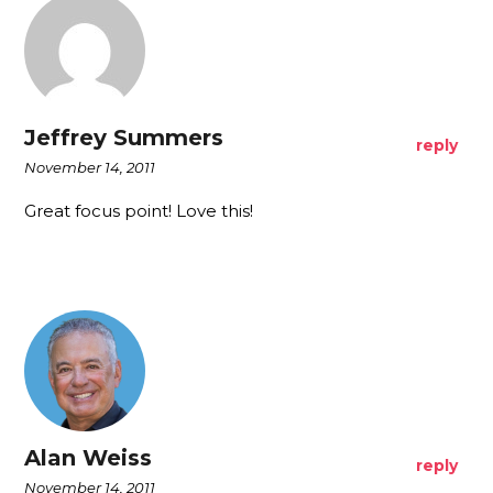
Jeffrey Summers
reply
November 14, 2011
Great focus point! Love this!
Alan Weiss
reply
November 14, 2011