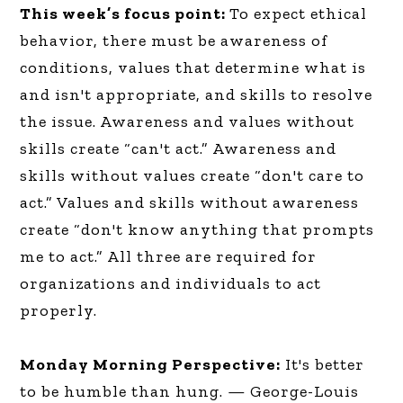
This week’s focus point:
To expect ethical
behavior, there must be awareness of
conditions, values that determine what is
and isn't appropriate, and skills to resolve
the issue. Awareness and values without
skills create “can't act.” Awareness and
skills without values create “don't care to
act.” Values and skills without awareness
create “don't know anything that prompts
me to act.” All three are required for
organizations and individuals to act
properly.
Monday Morning Perspective:
It's better
to be humble than hung. — George-Louis