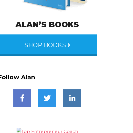
ALAN’S BOOKS
SHOP BOOKS
Follow Alan