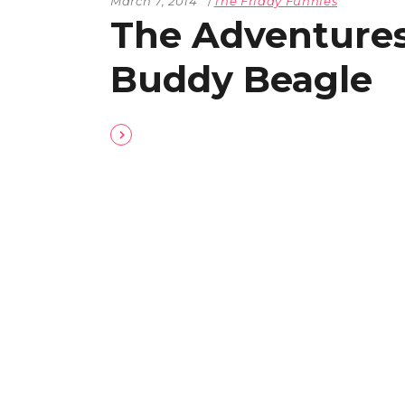
March 7, 2014
The Friday Funnies
The Adventures
Buddy Beagle