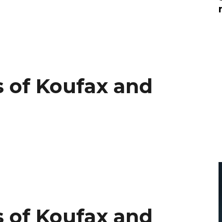
Global On
Provision f
Consultin
Million Do
Licensed
Alan Card
 of Koufax and
Building 
Communiti
an Evergr
Ecosyste
Alan’s Mo
Workshops
Years
 of Koufax and