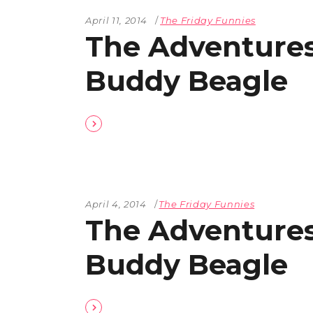
April 11, 2014
The Friday Funnies
The Adventures
Buddy Beagle
April 4, 2014
The Friday Funnies
The Adventures
Buddy Beagle