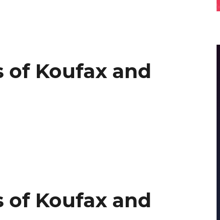
 of Koufax and
 of Koufax and