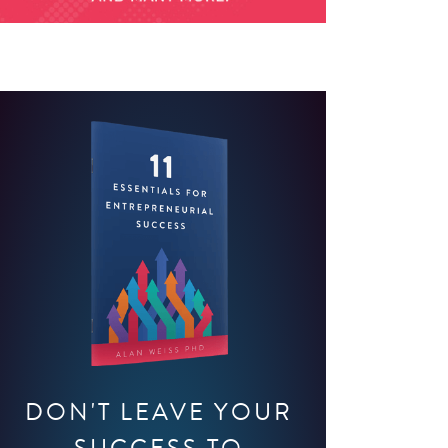
DON'T LEAVE YOUR