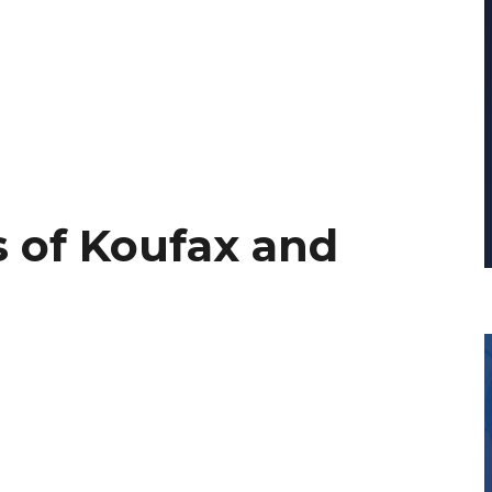
 of Koufax and