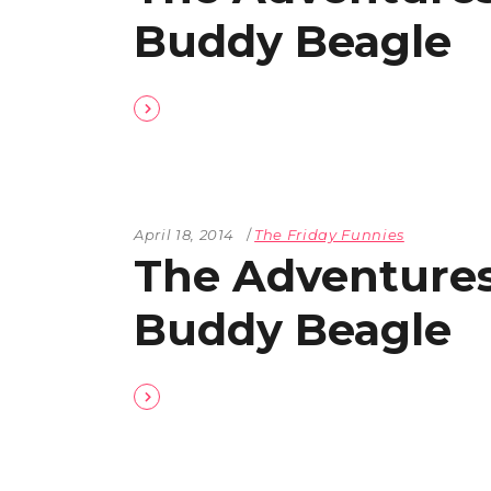
Buddy Beagle
April 18, 2014
The Friday Funnies
The Adventures
Buddy Beagle