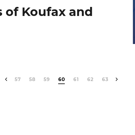
 of Koufax and
57
58
59
60
61
62
63