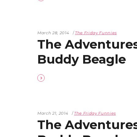
March 28, 2014
The Friday Funnies
The Adventures
Buddy Beagle
March 21, 2014
The Friday Funnies
The Adventures