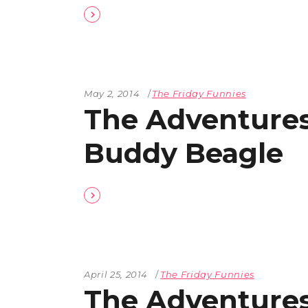
The Den
Licensed and Endorsed
Development Experiences
Night and Day with Alan
May 2, 2014
The Friday Funnies
The Adventures
Buddy Beagle
April 25, 2014
The Friday Funnies
The Adventures