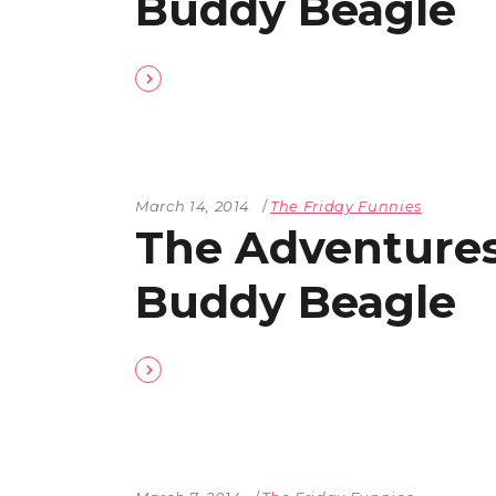
Buddy Beagle
March 14, 2014
The Friday Funnies
The Adventures
Buddy Beagle