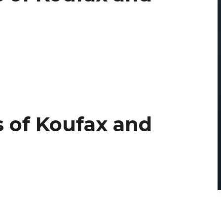
 of Koufax and