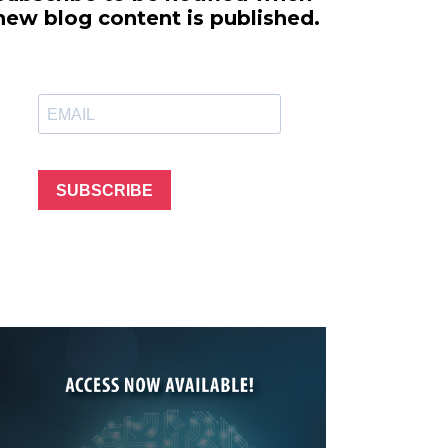
line Learning
new blog content is published.
or Million Dollar
g® Franchises
llar Consulting®
 Programming
s and More
Dynamic Business
es: How to Create
SUBSCRIBE
een Client
m
st Popular Zoom
 of the Past Two