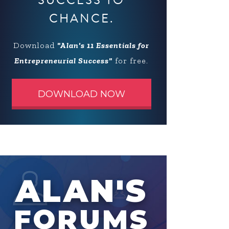
SUCCESS TO
CHANCE.
Download
"Alan's 11 Essentials for
Entrepreneurial Success"
for free.
DOWNLOAD NOW
ALAN'S
FORUMS