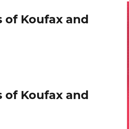
 of Koufax and
 of Koufax and