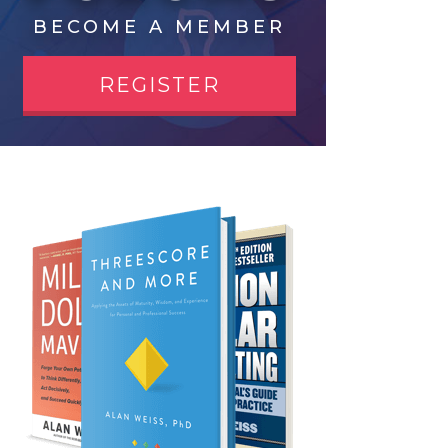
BECOME A MEMBER
REGISTER