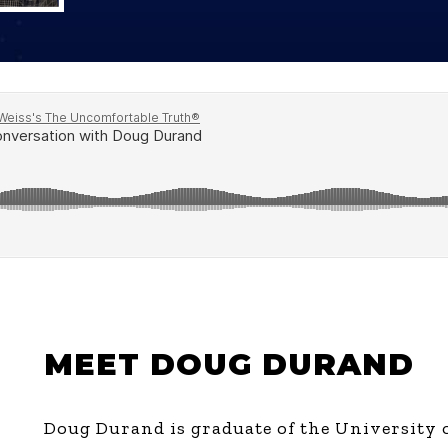
Global On
Provision f
Consultin
Million Do
Licensed
Alan Card
Building 
Communiti
an Evergr
Ecosyste
Alan’s Mo
Workshops
Years
MEET DOUG DURAND
Doug Durand is graduate of the University o