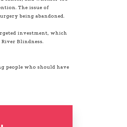
ntion. The issue of
f surgery being abandoned.
targeted investment, which
 River Blindness.
ong people who should have