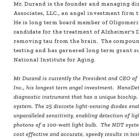
Mr. Durand is the founder and managing di
Associates, LLC., an angel investment firm t
He is long term board member of Oligomeri
candidate for the treatment of Alzheimer's D
removing tau from the brain.
The compound
testing and has garnered long term grant 
National Institute for Aging.
Mr Durand is currently the President and CEO o
Inc., his longest term angel investment.
NanoDet
diagnostic instrument that has a unique biochip.
system. The 25 discrete light-sensing diodes ena
unparalleled sensitivity, enabling detection of lig
photons of a 100-watt light bulb.
The NDT system
cost effective and accurate, speedy results in tes