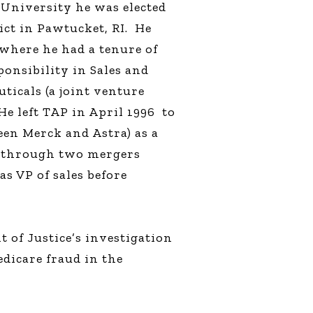
 University he was elected
ict in Pawtucket, RI.
He
 where he had a tenure of
ponsibility in Sales and
ticals (a joint venture
He left TAP in April 1996
to
een Merck and Astra) as a
t through two mergers
as VP of sales before
 of Justice’s investigation
dicare fraud in the