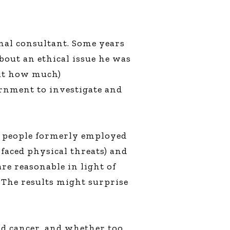
nal consultant. Some years
out an ethical issue he was
 out how much)
ernment to investigate and
h people formerly employed
faced physical threats) and
re reasonable in light of
 The results might surprise
and cancer, and whether too