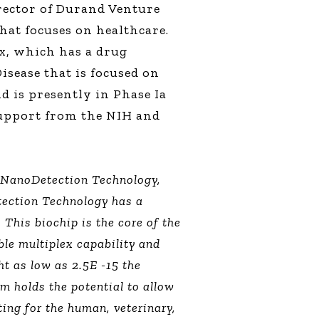
rector of Durand Venture
hat focuses on healthcare.
x, which has a drug
isease that is focused on
 is presently in Phase Ia
support from the NIH and
f NanoDetection Technology,
ection Technology has a
This biochip is the core of the
ble multiplex capability and
ht as low as 2.5E -15 the
 holds the potential to allow
ting for the human, veterinary,