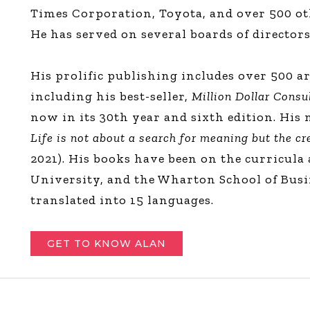
Times Corporation, Toyota, and over 500 ot
He has served on several boards of directors
His prolific publishing includes over 500 ar
including his best-seller,
Million Dollar Consu
now in its 30th year and sixth edition. His
Life is not about a search for meaning but the c
2021). His books have been on the curricula
University, and the Wharton School of Busi
translated into 15 languages.
GET TO KNOW ALAN