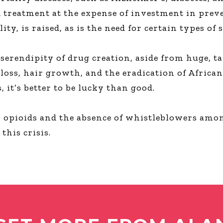
 treatment at the expense of investment in preve
lity, is raised, as is the need for certain types o
 serendipity of drug creation, aside from huge, 
loss, hair growth, and the eradication of African
 it’s better to be lucky than good.
n opioids and the absence of whistleblowers am
this crisis.