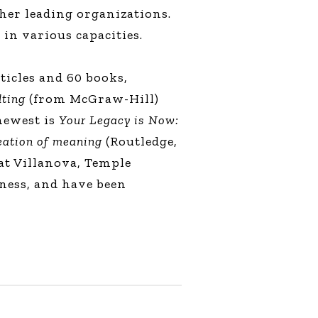
her leading organizations.
 in various capacities.
ticles and 60 books,
lting
(from McGraw-Hill)
 newest is
Your Legacy is Now:
reation of meaning
(Routledge,
 at Villanova, Temple
ness, and have been