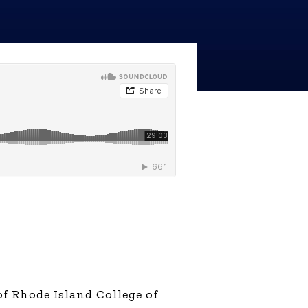
line Learning
or Million Dollar
g® Franchises
llar Consulting®
 Programming
s and More
Dynamic Business
es: How to Create
een Client
m
st Popular Zoom
 of the Past Two
f Rhode Island College of