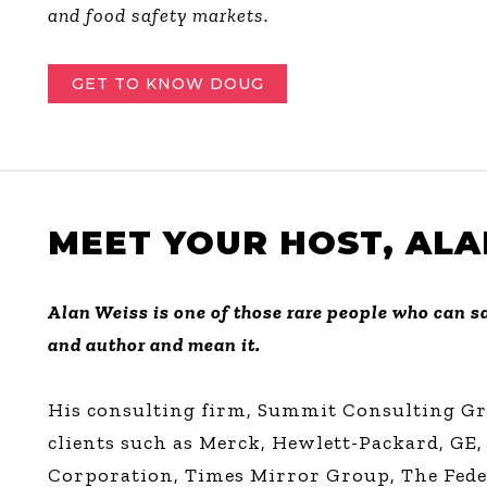
and food safety markets.
GET TO KNOW DOUG
MEET YOUR HOST, ALA
Alan Weiss is one of those rare people who can sa
and author and mean it.
His consulting firm, Summit Consulting Gro
clients such as Merck, Hewlett-Packard, GE,
Corporation, Times Mirror Group, The Fede