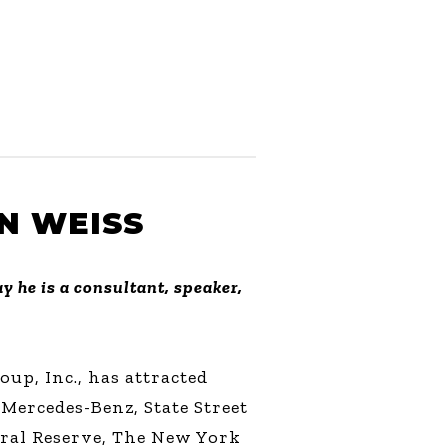
N WEISS
y he is a consultant, speaker,
up, Inc., has attracted
 Mercedes-Benz, State Street
ral Reserve, The New York