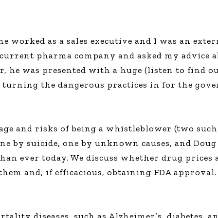
e worked as a sales executive and I was an exter
is current pharma company and asked my advice ab
ter, he was presented with a huge (listen to find
 turning the dangerous practices in for the gov
rage and risks of being a whistleblower (two suc
one by suicide, one by unknown causes, and Doug 
an ever today. We discuss whether drug prices a
them and, if efficacious, obtaining FDA approval.
rtality diseases, such as Alzheimer’s, diabetes, 