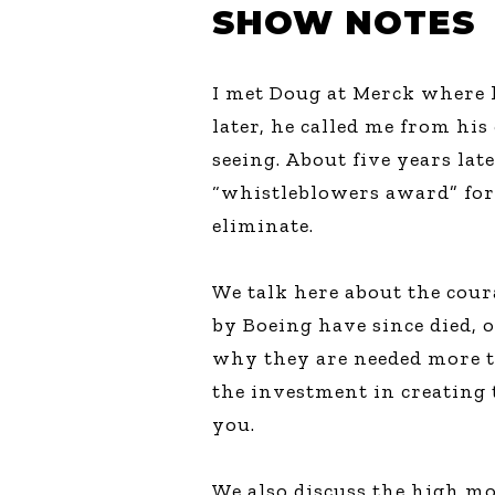
SHOW NOTES
I met Doug at Merck where h
later, he called me from h
seeing. About five years la
“whistleblowers award” for
eliminate.
We talk here about the cou
by Boeing have since died, 
why they are needed more th
the investment in creating 
you.
We also discuss the high mo