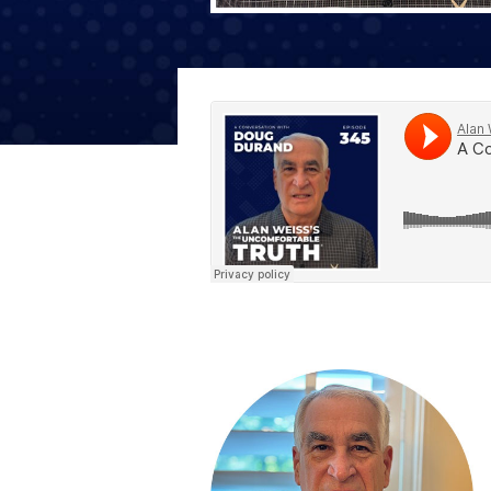
The Den
Licensed and Endorsed
Development Experiences
Night and Day with Alan