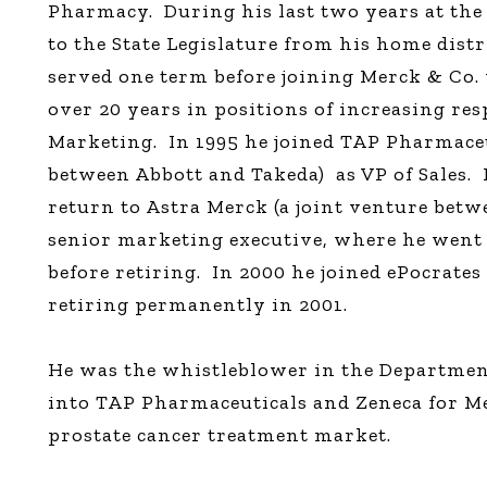
Pharmacy.
During his last two years at the
to the State Legislature from his home distr
served one term before joining Merck & Co.
over 20 years in positions of increasing res
Marketing.
In 1995 he joined TAP Pharmaceu
between Abbott and Takeda)
as VP of Sales.
return to Astra Merck (a joint venture betw
senior marketing executive, where he wen
before retiring.
In 2000 he joined ePocrates 
retiring permanently in 2001.
He was the whistleblower in the Department
into TAP Pharmaceuticals and Zeneca for Me
prostate cancer treatment market.