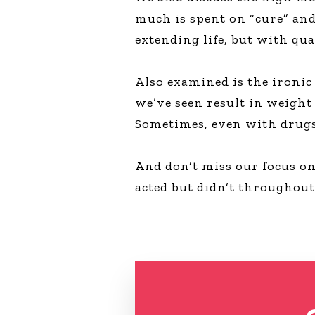
much is spent on “cure” and
extending life, but with qua
Also examined is the ironic
we’ve seen result in weight 
Sometimes, even with drugs,
And don’t miss our focus o
acted but didn’t throughout 