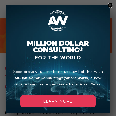
×
0
HOT TIPS
MILLION DOLLAR
CONSULTING
®
FOR THE WORLD
CONSULTING TIPS FROM
Accelerate your business to new heights with
THE MILLION DOLLAR
Million Dollar Consulting® for the World
, a new
online learning experience from Alan Weiss.
CONSULTANT®
LEARN MORE
The key to maximizing income is to give
things away. That’s not an oxymoron.