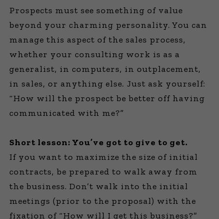
Prospects must see something of value
beyond your charming personality. You can
manage this aspect of the sales process,
whether your consulting work is as a
generalist, in computers, in outplacement,
in sales, or anything else. Just ask yourself:
“How will the prospect be better off having
communicated with me?”
Short lesson: You’ve got to give to get.
If you want to maximize the size of initial
contracts, be prepared to walk away from
the business. Don’t walk into the initial
meetings (prior to the proposal) with the
fixation of “How will I get this business?”