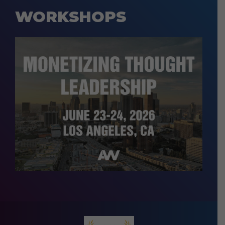
WORKSHOPS