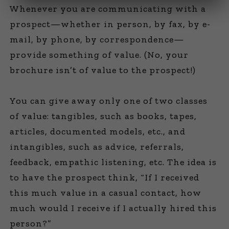
Whenever you are communicating with a
prospect—whether in person, by fax, by e-
mail, by phone, by correspondence—
provide something of value. (No, your
brochure isn’t of value to the prospect!)
You can give away only one of two classes
of value: tangibles, such as books, tapes,
articles, documented models, etc., and
intangibles, such as advice, referrals,
feedback, empathic listening, etc. The idea is
to have the prospect think, “If I received
this much value in a casual contact, how
much would I receive if I actually hired this
person?”