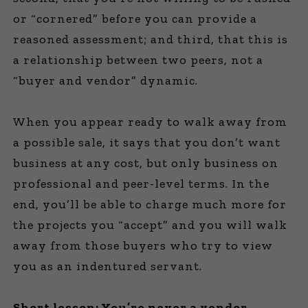
or “cornered” before you can provide a
reasoned assessment; and third, that this is
a relationship between two peers, not a
“buyer and vendor” dynamic.
When you appear ready to walk away from
a possible sale, it says that you don’t want
business at any cost, but only business on
professional and peer-level terms. In the
end, you’ll be able to charge much more for
the projects you “accept” and you will walk
away from those buyers who try to view
you as an indentured servant.
Short lesson: You’re never a vendor,