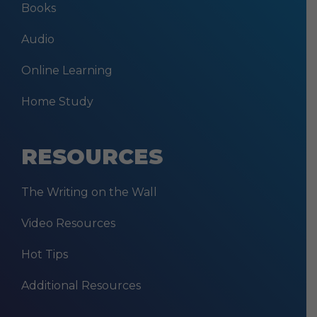
Books
Audio
Online Learning
Home Study
RESOURCES
The Writing on the Wall
Video Resources
Hot Tips
Additional Resources