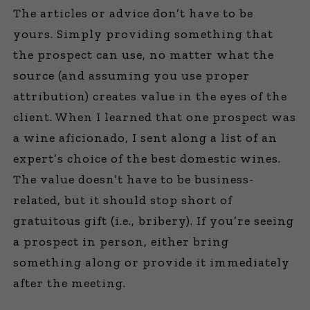
The articles or advice don’t have to be
yours. Simply providing something that
the prospect can use, no matter what the
source (and assuming you use proper
attribution) creates value in the eyes of the
client. When I learned that one prospect was
a wine aficionado, I sent along a list of an
expert’s choice of the best domestic wines.
The value doesn’t have to be business-
related, but it should stop short of
gratuitous gift (i.e., bribery). If you’re seeing
a prospect in person, either bring
something along or provide it immediately
after the meeting.