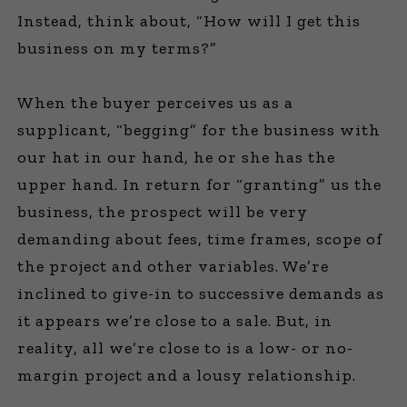
Instead, think about, “How will I get this
business on my terms?”
When the buyer perceives us as a
supplicant, “begging” for the business with
our hat in our hand, he or she has the
upper hand. In return for “granting” us the
business, the prospect will be very
demanding about fees, time frames, scope of
the project and other variables. We’re
inclined to give-in to successive demands as
it appears we’re close to a sale. But, in
reality, all we’re close to is a low- or no-
margin project and a lousy relationship.