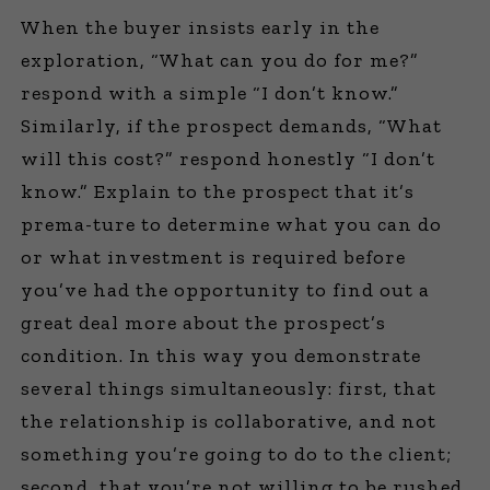
When the buyer insists early in the
exploration, “What can you do for me?”
respond with a simple “I don’t know.”
Similarly, if the prospect demands, “What
will this cost?” respond honestly “I don’t
know.” Explain to the prospect that it’s
prema-ture to determine what you can do
or what investment is required before
you’ve had the opportunity to find out a
great deal more about the prospect’s
condition. In this way you demonstrate
several things simultaneously: first, that
the relationship is collaborative, and not
something you’re going to do to the client;
second, that you’re not willing to be rushed