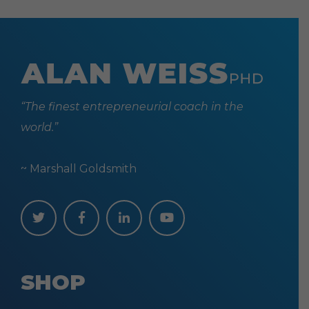
“The finest entrepreneurial coach in the
world.”
~ Marshall Goldsmith
SHOP