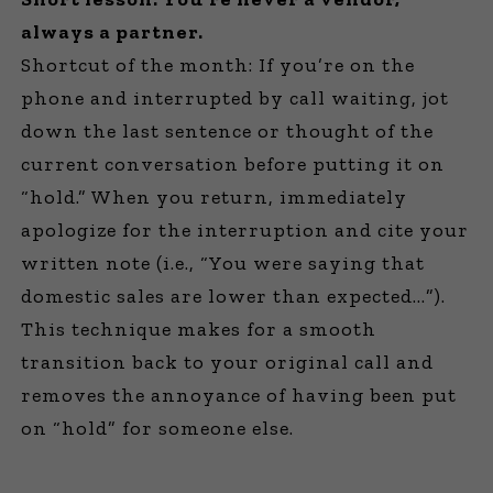
always a partner.
Shortcut of the month: If you’re on the
phone and interrupted by call waiting, jot
down the last sentence or thought of the
current conversation before putting it on
“hold.” When you return, immediately
apologize for the interruption and cite your
written note (i.e., “You were saying that
domestic sales are lower than expected…”).
This technique makes for a smooth
transition back to your original call and
removes the annoyance of having been put
on “hold” for someone else.