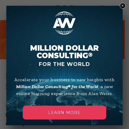
×
0
HOT TIPS
MILLION DOLLAR
CONSULTING
®
FOR THE WORLD
HOW TO SUCCESSFULLY
Accelerate your business to new heights with
SUBCONTRACT
Million Dollar Consulting® for the World
, a new
online learning experience from Alan Weiss.
Many of you want to maximize your profit
LEARN MORE
by minimizing your overhead, which
usually means no full-time staff. But how do