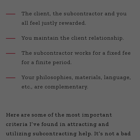
The client, the subcontractor and you
all feel justly rewarded.
You maintain the client relationship.
The subcontractor works for a fixed fee
for a finite period.
Your philosophies, materials, language,
etc., are complementary.
Here are some of the most important
criteria I’ve found in attracting and
utilizing subcontracting help. It’s not a bad