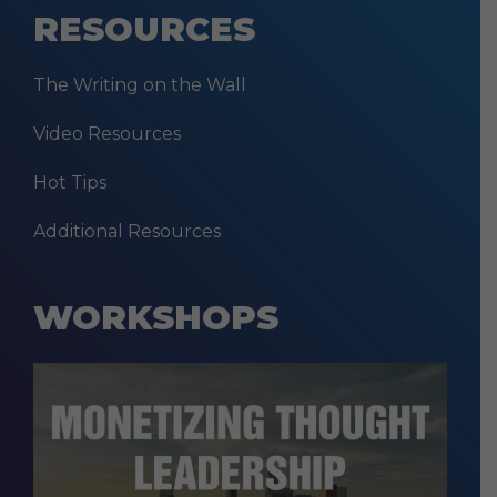
RESOURCES
The Writing on the Wall
Video Resources
Hot Tips
Additional Resources
WORKSHOPS