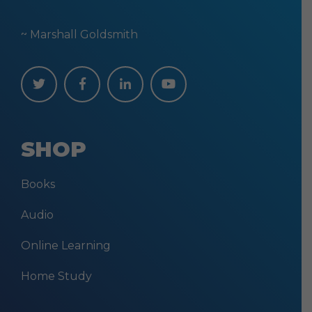
~ Marshall Goldsmith
SHOP
Books
Audio
Online Learning
Home Study