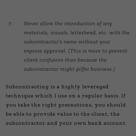
Never allow the introduction of any
materials, visuals, letterhead, etc. with the
subcontractor’s name without your
express approval. (This is more to prevent
client confusion than because the
subcontractor might pilfer business.)
Subcontracting is a highly leveraged
technique which I use on a regular basis. If
you take the right precautions, you should
be able to provide value to the client, the
subcontractor and your own bank account.