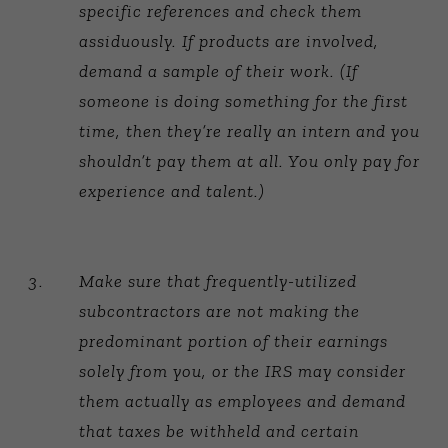
specific references and check them
assiduously. If products are involved,
demand a sample of their work. (If
someone is doing something for the first
time, then they’re really an intern and you
shouldn’t pay them at all. You only pay for
experience and talent.)
Make sure that frequently-utilized
subcontractors are not making the
predominant portion of their earnings
solely from you, or the IRS may consider
them actually as employees and demand
that taxes be withheld and certain