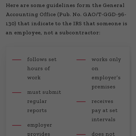
Here are some guidelines form the General
Accounting Office (Pub. No. GAO/T-GGD-96-
130) that indicate to the IRS that someone is
an employee, not a subcontractor:
follows set
works only
hours of
on
work
employer’s
premises
must submit
regular
receives
reports
pay at set
intervals
employer
provides
does not