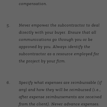
compensation.
Never empower the subcontractor to deal
directly with your buyer. Ensure that all
communications go through you or be
approved by you. Always identify the
subcontractor as a resource employed for
the project by your firm.
Specify what expenses are reimbursable (if
any) and how they will be reimbursed (i.e.,
after expense reimbursements are received
from the client). Never advance expenses.