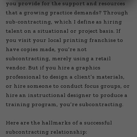
you provide for the support and resources
that a growing practice demands? Through
sub-contracting, which I define as hiring
talent on a situational or project basis. If
you visit your local printing franchise to
have copies made, you’re not
subcontracting, merely using a retail
vendor. But if you hire a graphics
professional to design a client’s materials,
or hire someone to conduct focus groups, or
hire an instructional designer to produce a
training program, you’re subcontracting.
Here are the hallmarks of a successful
subcontracting relationship: