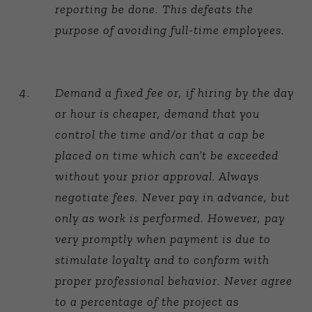
reporting be done. This defeats the
purpose of avoiding full-time employees.
Demand a fixed fee or, if hiring by the day
or hour is cheaper, demand that you
control the time and/or that a cap be
placed on time which can’t be exceeded
without your prior approval. Always
negotiate fees. Never pay in advance, but
only as work is performed. However, pay
very promptly when payment is due to
stimulate loyalty and to conform with
proper professional behavior. Never agree
to a percentage of the project as