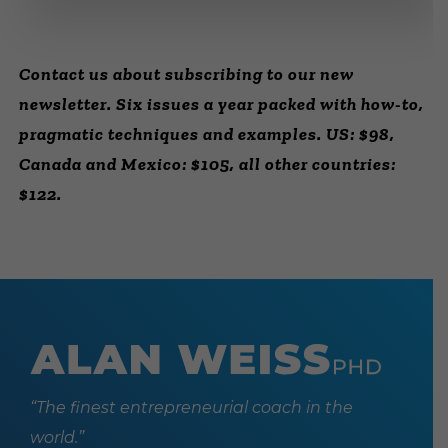
Contact us about subscribing to our new
newsletter. Six issues a year packed with how-to,
pragmatic techniques and examples. US: $98,
Canada and Mexico: $105, all other countries:
$122.
“The finest entrepreneurial coach in the
world.”