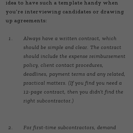
idea to have such a template handy when
you’re interviewing candidates or drawing
up agreements:
Always have a written contract, which
should be simple and clear. The contract
should include the expense reimbursement
policy, client contact procedures,
deadlines, payment terms and any related,
practical matters. (If you find you need a
12-page contract, then you didn’t find the
right subcontractor.)
For first-time subcontractors, demand