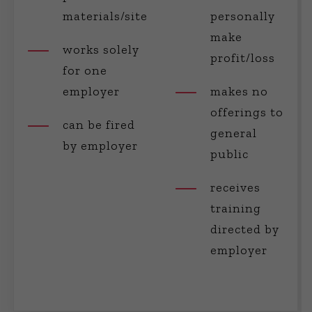
materials/site
personally
make
works solely
profit/loss
for one
employer
makes no
offerings to
can be fired
general
by employer
public
receives
training
directed by
employer