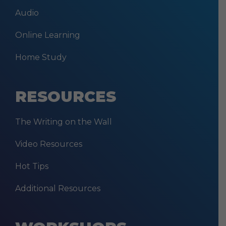
Audio
Online Learning
Home Study
RESOURCES
The Writing on the Wall
Video Resources
Hot Tips
Additional Resources