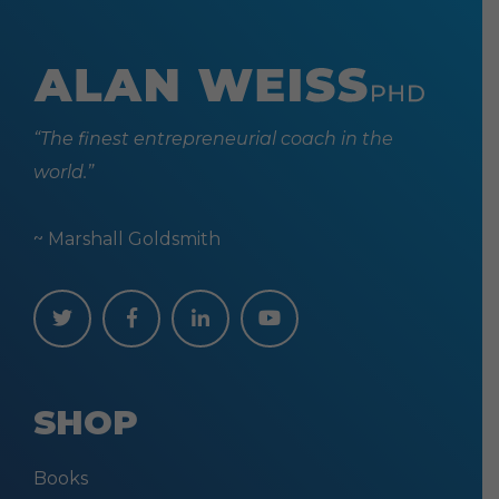
“The finest entrepreneurial coach in the
world.”
~ Marshall Goldsmith
SHOP
Books