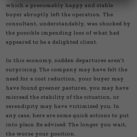
which a presumably happy and stable
buyer abruptly left the operation. The
consultant, understandably, was shocked by
the possible impending loss of what had
appeared to be a delighted client.
In this economy, sudden departures aren’t
surprising. The company may have felt the
need for a cost reduction, your buyer may
have found greener pastures, you may have
misread the stability of the situation, or
serendipity may have victimized you. In
any case, here are some quick actions to put
into place. Be advised: The longer you wait,
the worse your position.