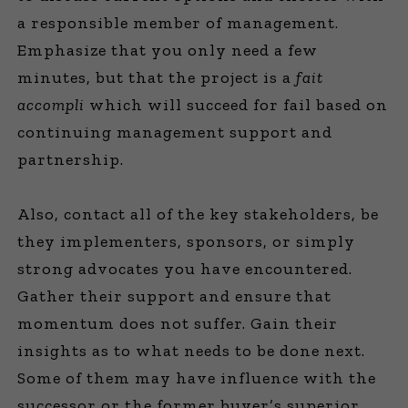
a responsible member of management.
Emphasize that you only need a few
minutes, but that the project is a
fait
accompli
which will succeed for fail based on
continuing management support and
partnership.
Also, contact all of the key stakeholders, be
they implementers, sponsors, or simply
strong advocates you have encountered.
Gather their support and ensure that
momentum does not suffer. Gain their
insights as to what needs to be done next.
Some of them may have influence with the
successor or the former buyer’s superior.