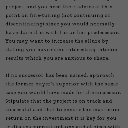
project, and you need their advice at this
point on fine-tuning (not continuing or
discontinuing) since you would normally
have done this with his or her predecessor.
You may want to increase the allure by
stating you have some interesting interim
results which you are anxious to share.
If no successor has been named, approach
the former buyer’s superior with the same
case you would have made for the successor.
Stipulate that the project is on track and
successful and that to ensure the maximum
return on the investment it is key for you
to discuss current options and choices with