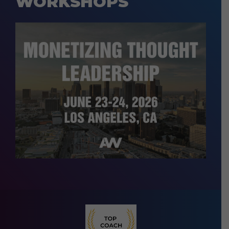
WORKSHOPS