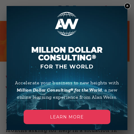
×
0
HOT TIPS
MILLION DOLLAR
CONSULTING
®
FOR THE WORLD
WHAT TO DO WHEN
Accelerate your business to new heights with
YOUR BUYER SUDDENLY
Million Dollar Consulting® for the World
, a new
online learning experience from Alan Weiss.
DEPARTS
LEARN MORE
I’ve had several inquiries over the past few
months asking for help in a situation in