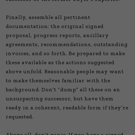
Finally, assemble all pertinent
documentation: the original signed
proposal, progress reports, ancillary
agreements, recommendations, outstanding
invoices, and so forth. Be prepared to make
these available as the actions suggested
above unfold. Reasonable people may want
to make themselves familiar with the
background. Don’t “dump” all these on an
unsuspecting successor, but have them
ready in a coherent, readable form if they’re
requested.
Above all, don’t panic. If you have a signed