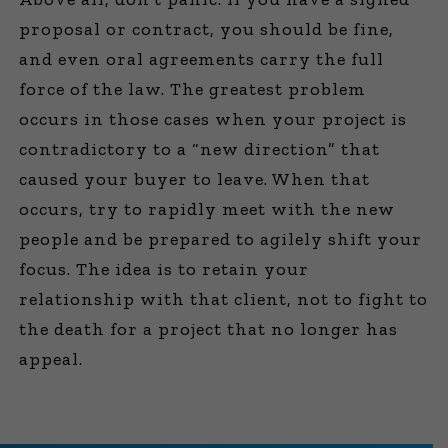
proposal or contract, you should be fine,
and even oral agreements carry the full
force of the law. The greatest problem
occurs in those cases when your project is
contradictory to a “new direction” that
caused your buyer to leave. When that
occurs, try to rapidly meet with the new
people and be prepared to agilely shift your
focus. The idea is to retain your
relationship with that client, not to fight to
the death for a project that no longer has
appeal.