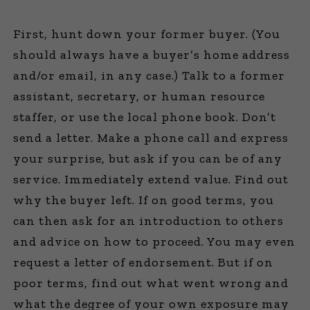
First, hunt down your former buyer. (You
should always have a buyer’s home address
and/or email, in any case.) Talk to a former
assistant, secretary, or human resource
staffer, or use the local phone book. Don’t
send a letter. Make a phone call and express
your surprise, but ask if you can be of any
service. Immediately extend value. Find out
why the buyer left. If on good terms, you
can then ask for an introduction to others
and advice on how to proceed. You may even
request a letter of endorsement. But if on
poor terms, find out what went wrong and
what the degree of your own exposure may