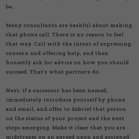
be.
Many consultants are bashful about making
that phone call. There is no reason to feel
that way. Call with the intent of expressing
concern and offering help, and then
honestly ask for advice on how you should
succeed. That’s what partners do.
Next, if a successor has been named,
immediately introduce yourself by phone
and email, and offer to debrief that person
on the status of your project and the next
steps emerging. Make it clear that you are
midstream on an agreed upon and assigned