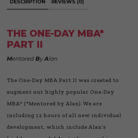
DESCRIPTION
REVIEWS (0)
THE ONE-DAY MBA*
PART II
M
entored
B
y
A
lan
The One-Day MBA Part II was created to
augment our highly popular One-Day
MBA* (*Mentored by Alan). We are
including 12 hours of all new individual
development, which include Alan’s