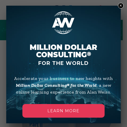
×
0
SHOP
MILLION DOLLAR
CONSULTING
®
FOR THE WORLD
Accelerate your business to new heights with
Million Dollar Consulting® for the World
, a new
online learning experience from Alan Weiss.
LEARN MORE