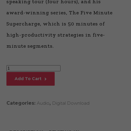
speaking tour (four hours), and his
award-winning series, The Five Minute
Supercharge, which is 50 minutes of
high-productivity strategies in five-
minute segments.
The
One-
Add To Cart
Day
MBA*
Part
Categories:
Audio
,
Digital Download
II
quantity