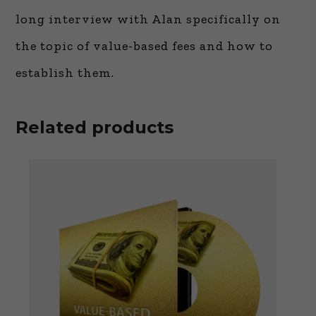
long interview with Alan specifically on
the topic of value-based fees and how to
establish them.
Related products