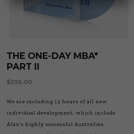
THE ONE-DAY MBA*
PART II
$
295.00
We are including 12 hours of all new
individual development, which include
Alan’s highly successful Australian