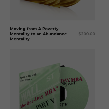
Add To Cart
Moving from A Poverty
Mentality to an Abundance
$
200.00
Mentality