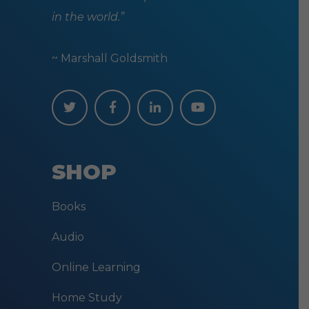
in the world.”
~ Marshall Goldsmith
SHOP
Books
Audio
Online Learning
Home Study