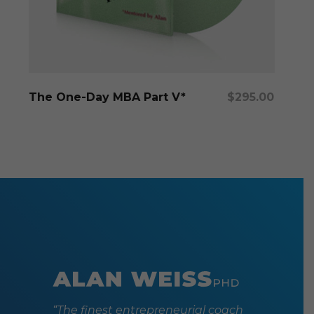
Add To Cart
The One-Day MBA Part V*
$
295.00
“The finest entrepreneurial coach