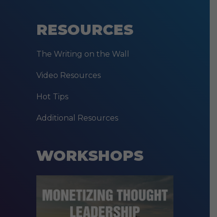
RESOURCES
The Writing on the Wall
Video Resources
Hot Tips
Additional Resources
WORKSHOPS