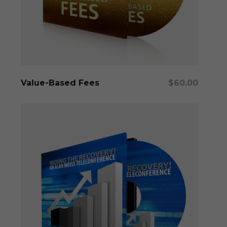
Add To Cart
Value-Based Fees
$
60.00