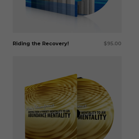
Add To Cart
Riding the Recovery!
$
95.00