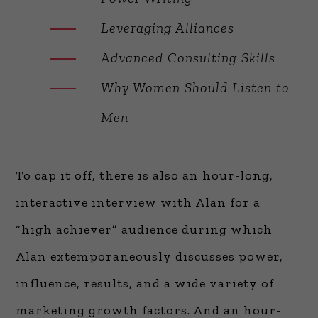
Leveraging Alliances
Advanced Consulting Skills
Why Women Should Listen to
Men
To cap it off, there is also an hour-long,
interactive interview with Alan for a
“high achiever” audience during which
Alan extemporaneously discusses power,
influence, results, and a wide variety of
marketing growth factors. And an hour-