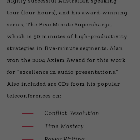
highly successful Australian speaking
tour (four hours), and his award-winning
series, The Five Minute Supercharge,
which is 50 minutes of high-productivity
strategies in five-minute segments. Alan
won the 2004 Axiem Award for this work
for “excellence in audio presentations.”
Also included are CDs from his popular
teleconferences on:
Conflict Resolution
Time Mastery
Power Writing