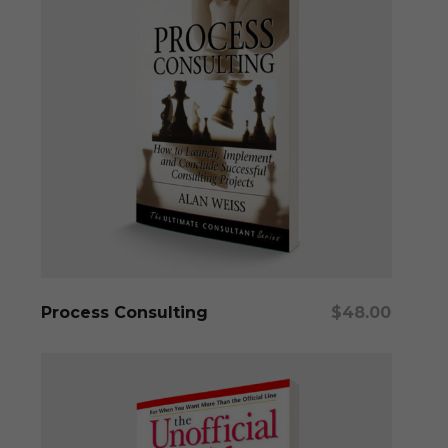
Add To Cart
Process Consulting
$
48.00