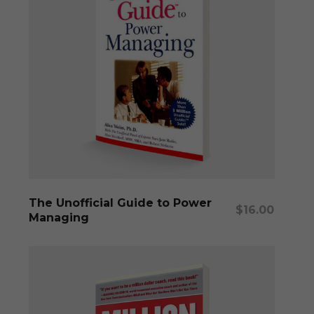
Add To Cart
The Unofficial Guide to Power
$
16.00
Managing