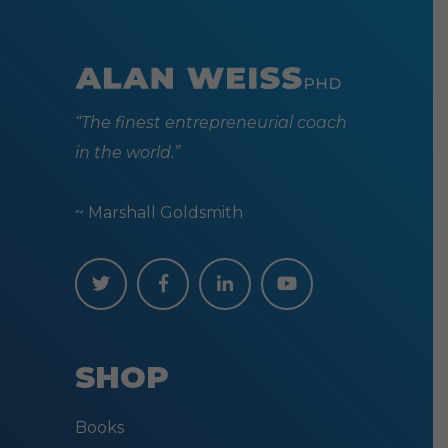
“The finest entrepreneurial coach
in the world.”
~ Marshall Goldsmith
SHOP
Books