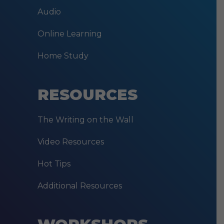
Audio
Online Learning
Home Study
RESOURCES
The Writing on the Wall
Video Resources
Hot Tips
Additional Resources