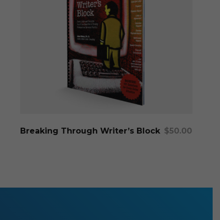
Add To Cart
Breaking Through Writer’s Block
$
50.00