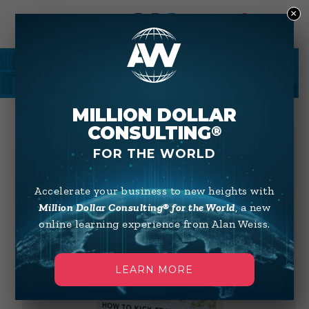
×
0
SHOP
MILLION DOLLAR
CONSULTING
®
FOR THE WORLD
Accelerate your business to new heights with
Million Dollar Consulting® for the World
, a new
online learning experience from Alan Weiss.
LEARN MORE