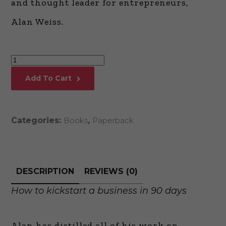
and thought leader for entrepreneurs,
Alan Weiss.
Million
Dollar
Add To Cart
Launch
quantity
Categories:
Books
,
Paperback
DESCRIPTION
REVIEWS (0)
How to kickstart a business in 90 days
Alan has distilled all of his work on