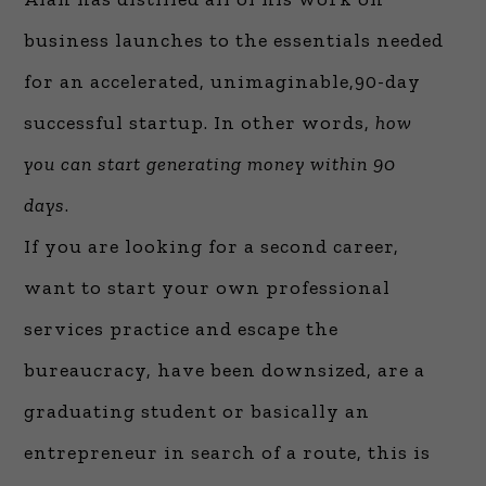
business launches to the essentials needed
for an accelerated, unimaginable,90-day
successful startup. In other words,
how
you can start generating money within 90
days
.
If you are looking for a second career,
want to start your own professional
services practice and escape the
bureaucracy, have been downsized, are a
graduating student or basically an
entrepreneur in search of a route, this is