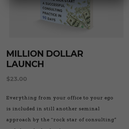
MILLION DOLLAR
LAUNCH
$
23.00
Everything from your office to your ego
is included in still another seminal
approach by the “rock star of consulting”