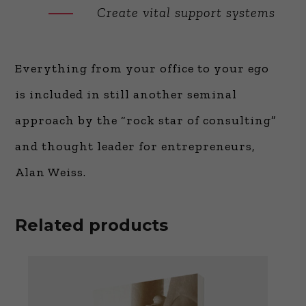
Create vital support systems
Everything from your office to your ego
is included in still another seminal
approach by the “rock star of consulting”
and thought leader for entrepreneurs,
Alan Weiss.
Related products