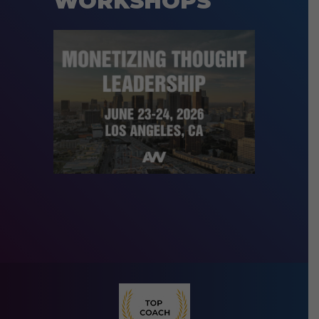
WORKSHOPS