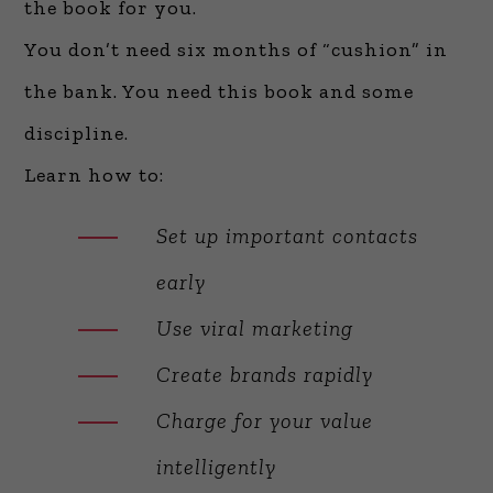
the book for you.
You don’t need six months of “cushion” in
the bank. You need this book and some
discipline.
Learn how to:
Set up important contacts
early
Use viral marketing
Create brands rapidly
Charge for your value
intelligently