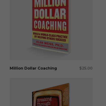
Add To Cart
Million Dollar Coaching
$
25.00