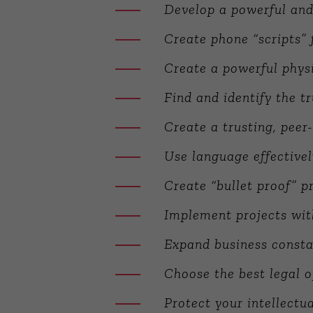
Develop a powerful an
Create phone “scripts” f
Create a powerful physi
Find and identify the t
Create a trusting, peer-
Use language effective
Create “bullet proof” p
Implement projects wit
Expand business constan
Choose the best legal o
Protect your intellect