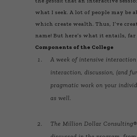
the
gestalt
that an interactive sessio
what I seek. A lot of people may be a
which create wealth. Thus, I’ve cre
name! But here’s what it entails, f
Components of the College
A week of intensive interactio
interaction, discussion, (and fu
pragmatic work on your indivi
as well.
The Million Dollar Consulting®
discussed in the program, from 