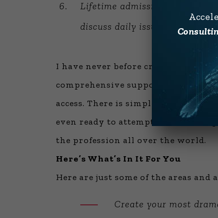
Lifetime admission to
Alan’s F
Accel
discuss daily issues ranging fr
Consultin
I have never before created an expe
comprehensive support materials in
access. There is simply no other opp
even ready to attempt it until this 
the profession all over the world.
Here’s What’s In It For You
Here are just some of the areas and a
Create your most drama