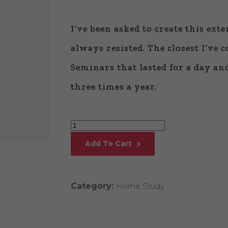
Global Onli
Provision for
I’ve been asked to create this ex
Consulting®
Million Doll
always resisted. The closest I’v
Licensed P
Seminars that lasted for a day an
Alan Cards 
Building Dy
three times a year.
Communities
an Evergreen
Ecosystem
Million
Alan’s Most
Workshops o
Dollar
Years
Add To Cart
Consulting®
College™
quantity
Category:
Home Study