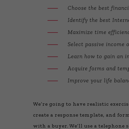
Choose the best financi
Identify the best Inter
Maximize time efficien
Select passive income o
Learn how to gain an in
Acquire forms and temp
Improve your life balan
We’re going to have realistic exerci
create a response template, and form
with a buyer. We’ll use a telephone s