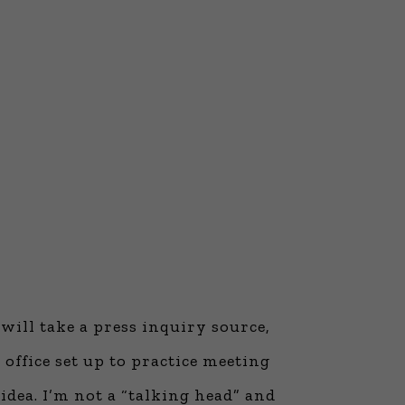
will take a press inquiry source,
office set up to practice meeting
 idea. I’m not a “talking head” and