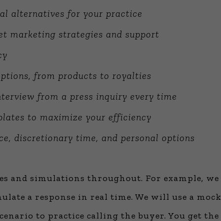
al alternatives for your practice
net marketing strategies and support
cy
ptions, from products to royalties
terview from a press inquiry every time
lates to maximize your efficiency
ce, discretionary time, and personal options
ses and simulations throughout. For example, we 
ulate a response in real time. We will use a mock 
cenario to practice calling the buyer. You get the