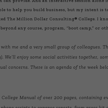
n can provide. And an interactive session alone i
ble to help you build business, but my intent is 
ated The Million Dollar Consulting® College. I k
ar beyond any course, program, “boot camp,” or o
n with me and a
very small group
of colleagues. Th
n). We’ll enjoy some social activities together, so
dual concerns.
There is an agenda of the week bel
 College Manual of over 200 pages, containing ev
phone scripts to expense reports, from press kit c