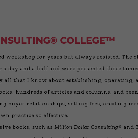
ONSULTING® COLLEGE™
ded workshop for years but always resisted. The c
 a day and a half and were presented three times
ify all that I know about establishing, operating
f books, hundreds of articles and columns, and be
g buyer relationships, setting fees, creating irre
n practice so effective.
ive books, such as
Million Dollar Consulting®
and