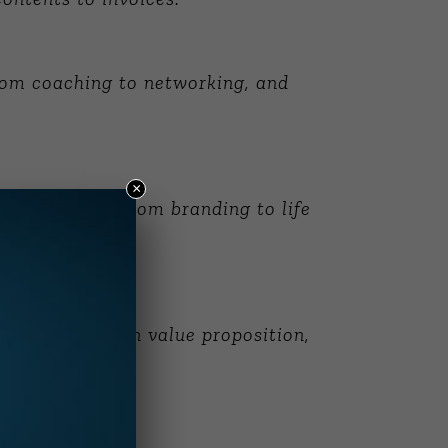
rom coaching to networking, and
×
pics ranging from branding to life
cludes focus on value proposition,