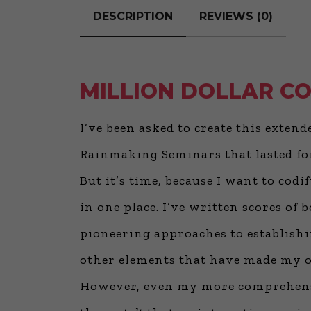
DESCRIPTION
REVIEWS (0)
MILLION DOLLAR C
I’ve been asked to create this exten
Rainmaking Seminars that lasted for
But it’s time, because I want to cod
in one place. I’ve written scores o
pioneering approaches to establishin
other elements that have made my ow
However, even my more comprehens