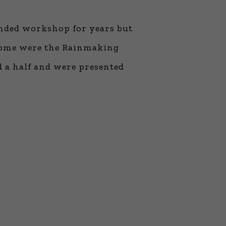
ne Learning
 Million Dollar
tended workshop for years but
 Franchises
ar Consulting®
e come were the Rainmaking
rogramming
d a half and were presented
and More
namic Business
: How to Create
 Client
 Popular Zoom
f the Past Two