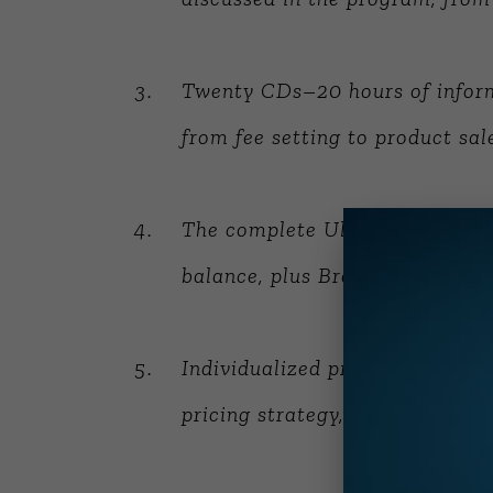
Twenty CDs–20 hours of inform
from fee setting to product sal
The complete Ultimate Consulta
balance, plus
Breaking Through
Individualized pre-session wor
pricing strategy, referral source