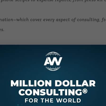
ation–which cover every aspect of consulting, f
es.
nt Series, seven books, nearly 2,000 pages, on to
 Writer’s Block
.
k to maximize your value. The preparatory work in
MILLION DOLLAR
s, time allocation, etc.
CONSULTING
®
FOR THE WORLD