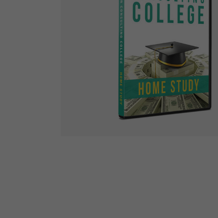
The Den
Licensed and Endorsed
Development Experiences
Night and Day with Alan