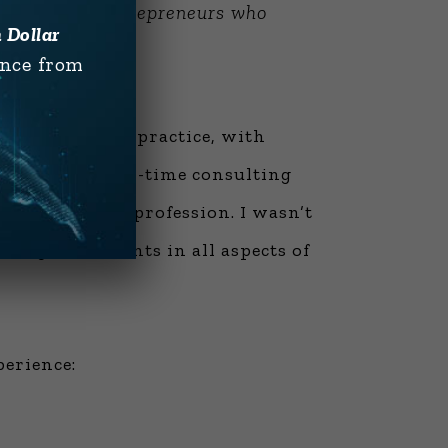
ssionals and entrepreneurs who
n Dollar
ence from
nstruction and practice, with
 months of real-time consulting
 in the entire profession. I wasn’t
oring consultants in all aspects of
perience: