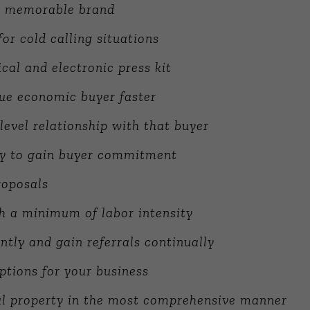
d memorable brand
or cold calling situations
cal and electronic press kit
rue economic buyer faster
level relationship with that buyer
ly to gain buyer commitment
roposals
h a minimum of labor intensity
tly and gain referrals continually
ptions for your business
ual property in the most comprehensive manner