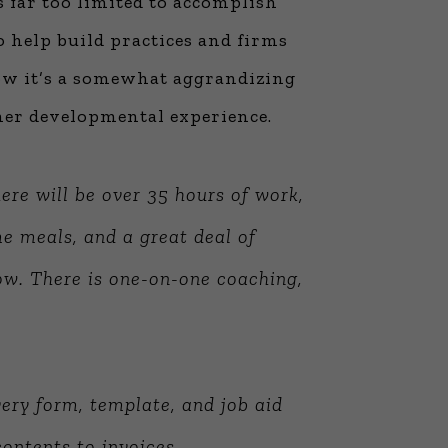
s far too limited to accomplish
to help build practices and firms
now it’s a somewhat aggrandizing
ther developmental experience.
ere will be over 35 hours of work,
me meals, and a great deal of
ow
. There is one-on-one coaching,
ery form, template, and job aid
ontents to invoices.