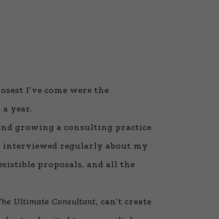
losest I’ve come were the
 a year.
, and growing a consulting practice
en interviewed regularly about my
sistible proposals, and all the
The Ultimate Consultant
, can’t create