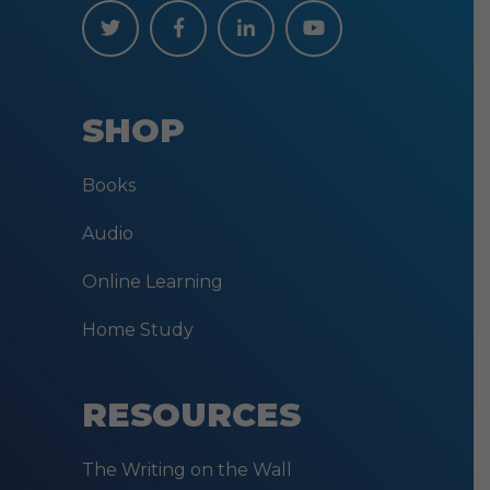
SHOP
Books
Audio
Online Learning
Home Study
RESOURCES
The Writing on the Wall