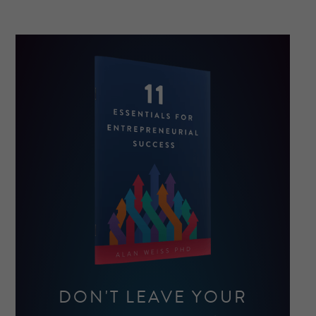
DON'T LEAVE YOUR