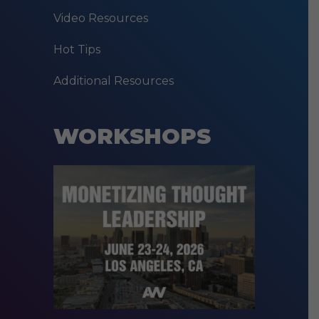
Video Resources
Hot Tips
Additional Resources
WORKSHOPS