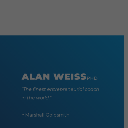
“The finest entrepreneurial coach
in the world.”
~ Marshall Goldsmith