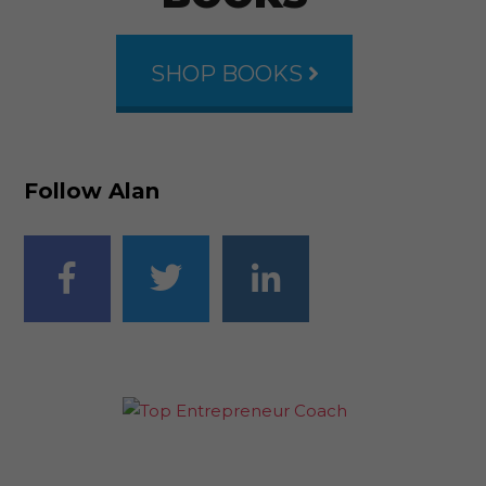
SHOP BOOKS
Follow Alan