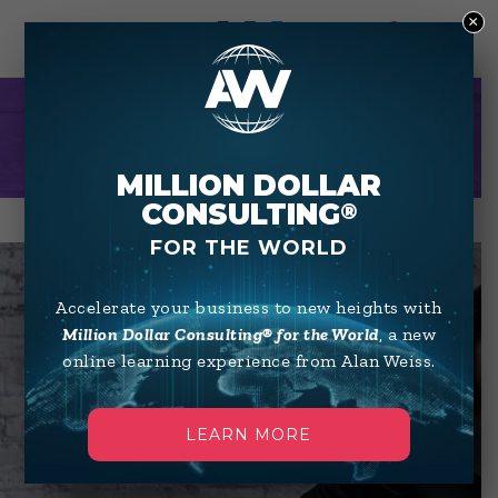
×
0
KIM WILKERSON
MILLION DOLLAR
CONSULTING
®
FOR THE WORLD
Accelerate your business to new heights with
Million Dollar Consulting® for the World
, a new
online learning experience from Alan Weiss.
LEARN MORE