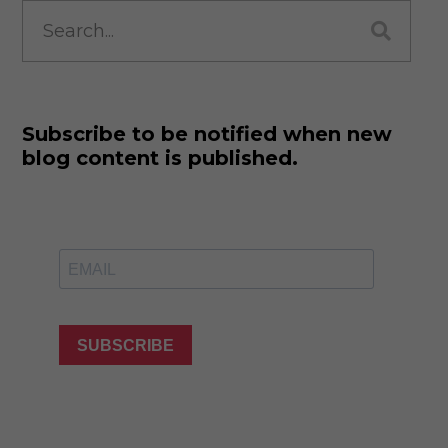
Search
for:
Subscribe to be notified when new
blog content is published.
SUBSCRIBE