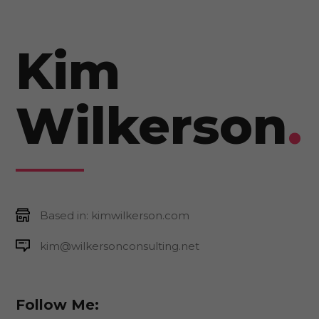
Kim
Wilkerson
.
Based in: kimwilkerson.com
kim@wilkersonconsulting.net
Follow Me: