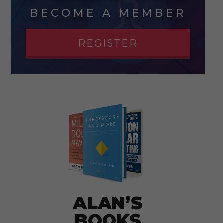
BECOME A MEMBER
REGISTER
ALAN’S
BOOKS