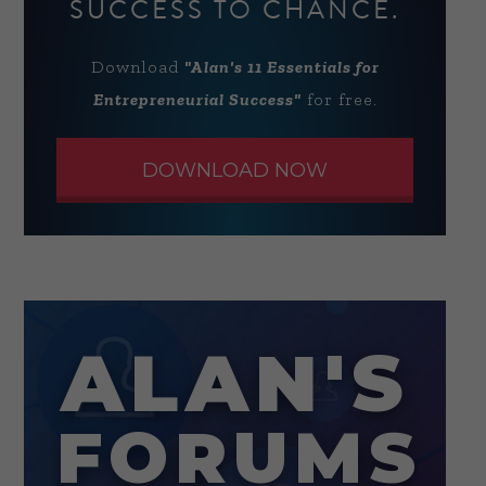
SUCCESS TO CHANCE.
Download
"Alan's 11 Essentials for
Entrepreneurial Success"
for free.
DOWNLOAD NOW
ALAN'S
FORUMS