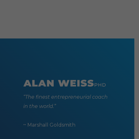
“The finest entrepreneurial coach
in the world.”
~ Marshall Goldsmith