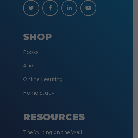
SHOP
Books
Audio
Online Learning
Home Study
RESOURCES
The Writing on the Wall