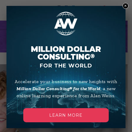
×
0
LIBBY WAGNER
MILLION DOLLAR
CONSULTING
®
FOR THE WORLD
Accelerate your business to new heights with
Million Dollar Consulting® for the World
, a new
online learning experience from Alan Weiss.
LEARN MORE