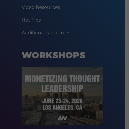
Video Resources
Hot Tips
Additional Resources
WORKSHOPS