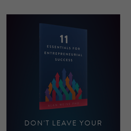
DON'T LEAVE YOUR