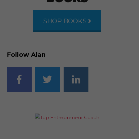
SHOP BOOKS
Follow Alan