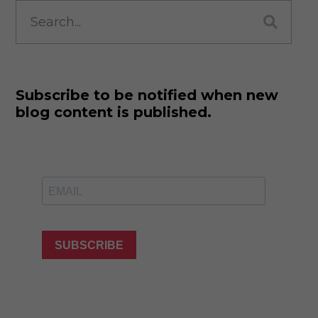
Search
for:
Subscribe to be notified when new
blog content is published.
SUBSCRIBE