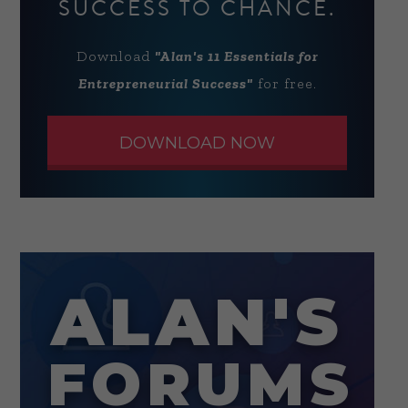
SUCCESS TO CHANCE.
Download
"Alan's 11 Essentials for
Entrepreneurial Success"
for free.
DOWNLOAD NOW
ALAN'S
FORUMS