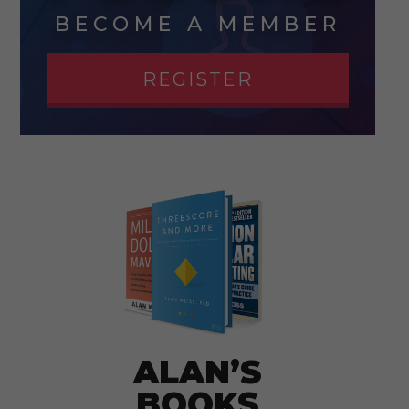
BECOME A MEMBER
REGISTER
ALAN’S
BOOKS