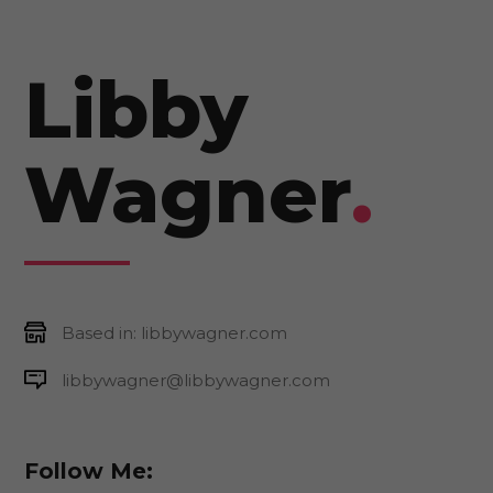
Libby
Wagner
.
Based in: libbywagner.com
libbywagner@libbywagner.com
Follow Me: