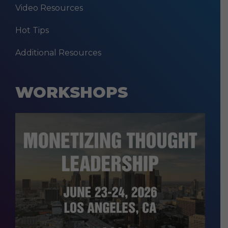
Video Resources
Hot Tips
Additional Resources
WORKSHOPS