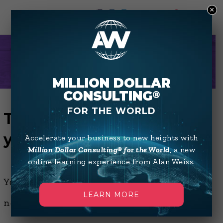
×
0
THANK YOU
MILLION DOLLAR
CONSULTING
®
FOR THE WORLD
Thanks for confirming
your email address
Accelerate your business to new heights with
Million Dollar Consulting® for the World
, a new
online learning experience from Alan Weiss.
You are now subscribed to Alan's
LEARN MORE
newsletter(s).