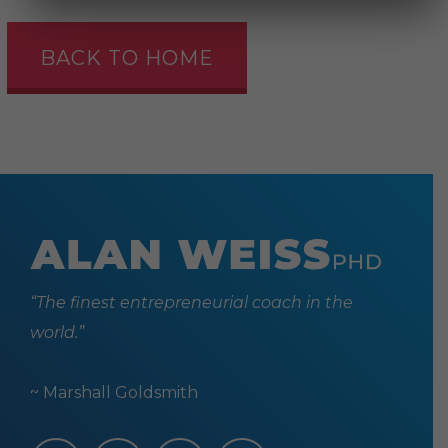
BACK TO HOME
“The finest entrepreneurial coach in the
world.”
~ Marshall Goldsmith