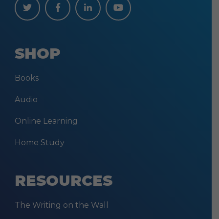
SHOP
Books
Audio
Online Learning
Home Study
RESOURCES
The Writing on the Wall