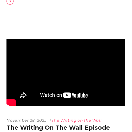
November 28, 2025
The Writing on the Wall
The Writing On The Wall Episode