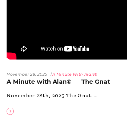
November 28, 2025
A Minute With Alan®
A Minute with Alan® — The Gnat
November 28th, 2025 The Gnat.