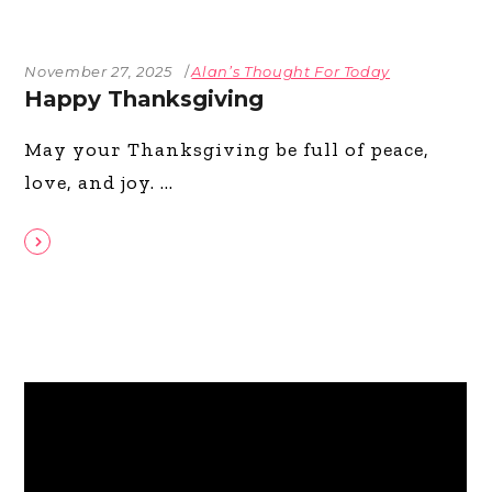
November 27, 2025
Alan’s Thought For Today
Happy Thanksgiving
May your Thanksgiving be full of peace,
love, and joy.