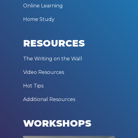
Online Learning
Home Study
RESOURCES
The Writing on the Wall
Video Resources
Hot Tips
Additional Resources
WORKSHOPS