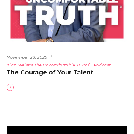
November 28, 2025
Alan Weiss's The Uncomfortable Truth®
,
Podcast
The Courage of Your Talent