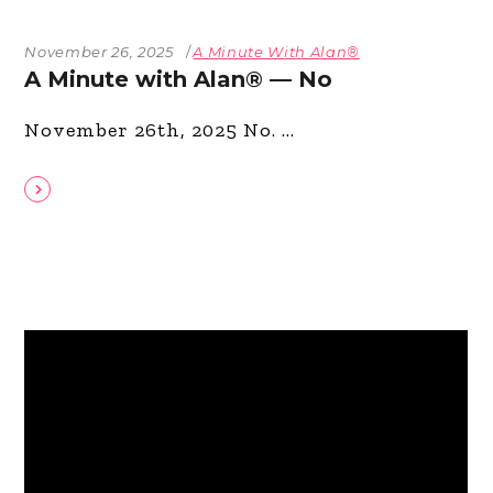
November 26, 2025
A Minute With Alan®
A Minute with Alan® — No
November 26th, 2025 No.