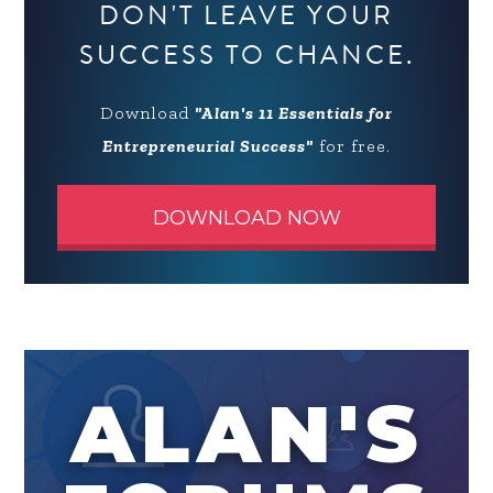
DON'T LEAVE YOUR
SUCCESS TO CHANCE.
Download
"Alan's 11 Essentials for
Entrepreneurial Success"
for free.
DOWNLOAD NOW
ALAN'S