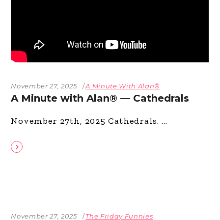
November 27, 2025
A Minute With Alan®
A Minute with Alan® — Cathedrals
November 27th, 2025 Cathedrals.
November 27, 2025
The Friday Funnies