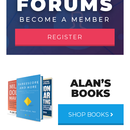
FORUMS
BECOME A MEMBER
REGISTER
ALAN’S
BOOKS
SHOP BOOKS