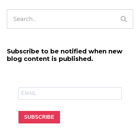
Search
for:
Subscribe to be notified when new
blog content is published.
SUBSCRIBE