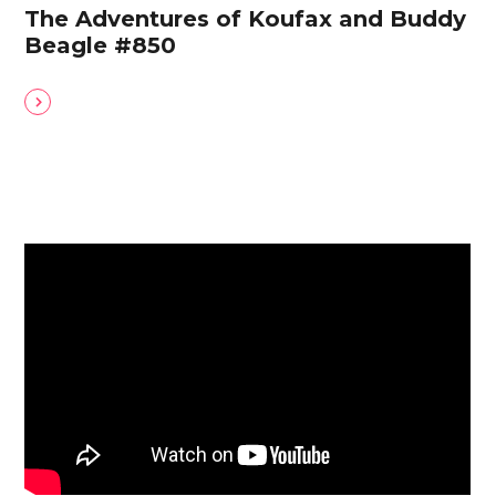
The Adventures of Koufax and Buddy
Beagle #850