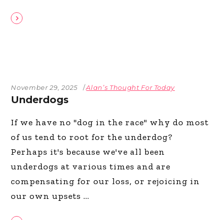
November 29, 2025
Alan’s Thought For Today
Underdogs
If we have no "dog in the race" why do most
of us tend to root for the underdog?
Perhaps it's because we've all been
underdogs at various times and are
compensating for our loss, or rejoicing in
our own upsets