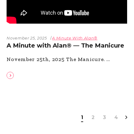
November 25, 2025
A Minute With Alan®
A Minute with Alan® — The Manicure
November 25th, 2025 The Manicure.
1
2
3
4