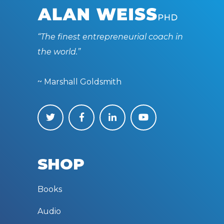
“The finest entrepreneurial coach in
the world.”
~ Marshall Goldsmith
SHOP
Books
Audio