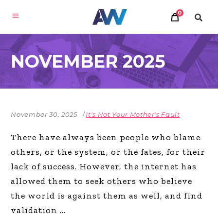
0
NOVEMBER 2025
November 30, 2025
It's Not Your Mother's Fault
There have always been people who blame
others, or the system, or the fates, for their
lack of success. However, the internet has
allowed them to seek others who believe
the world is against them as well, and find
validation