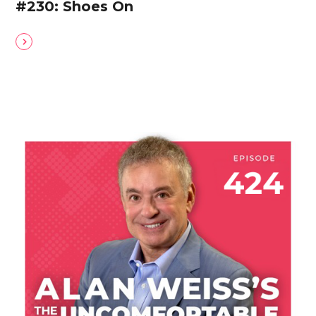
#230: Shoes On