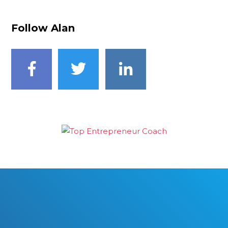
Follow Alan