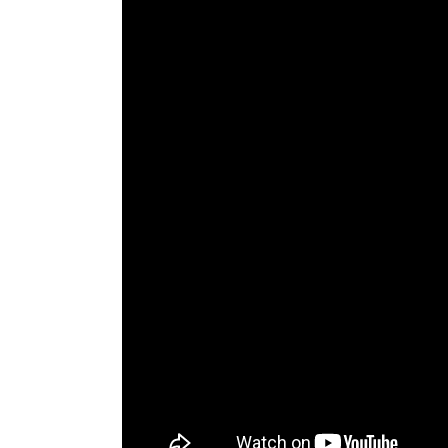
The Den
Licensed and Endorsed
Development Experiences
Night and Day with Alan