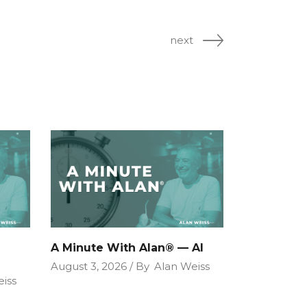
next
A Minute With Alan® — AI
August 3, 2026
By
Alan Weiss
iss