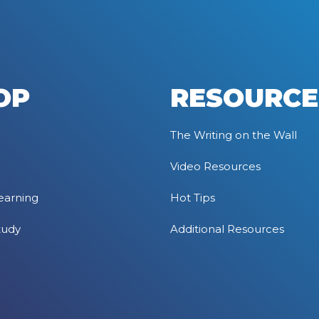
OP
RESOURCE
The Writing on the Wall
Video Resources
earning
Hot Tips
tudy
Additional Resources