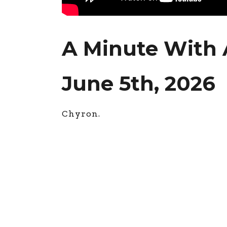
A Minute With
June 5th, 2026
Chyron.