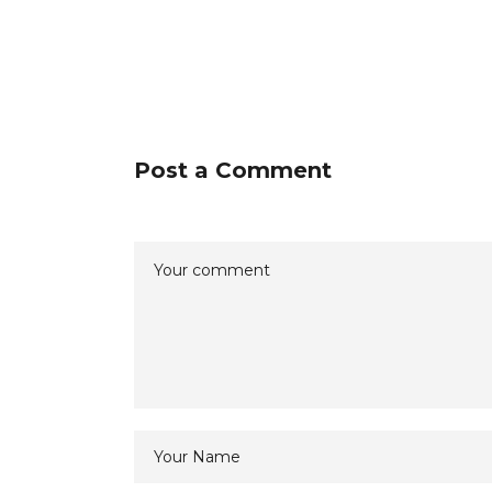
Post a Comment