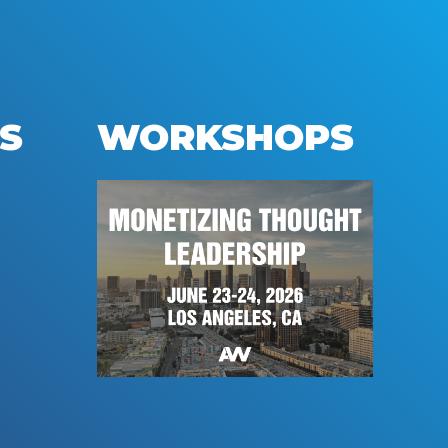
S
WORKSHOPS