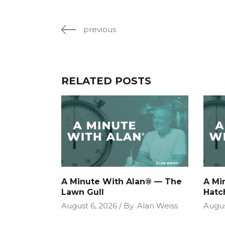
previous
RELATED POSTS
A Minute With Alan® — The
A Mi
Lawn Gull
Hatc
August 6, 2026
By
Alan Weiss
Augus