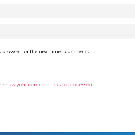
s browser for the next time I comment.
rn how your comment data is processed.