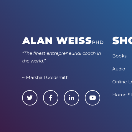
SH
“The finest entrepreneurial coach in
Books
the world.”
Audio
~ Marshall Goldsmith
Online L
Home S