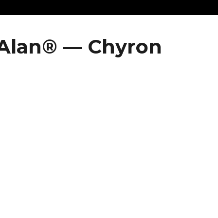
 Alan® — Chyron