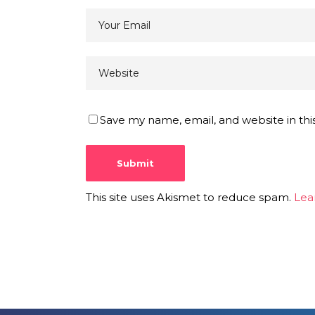
Save my name, email, and website in thi
This site uses Akismet to reduce spam.
Lea