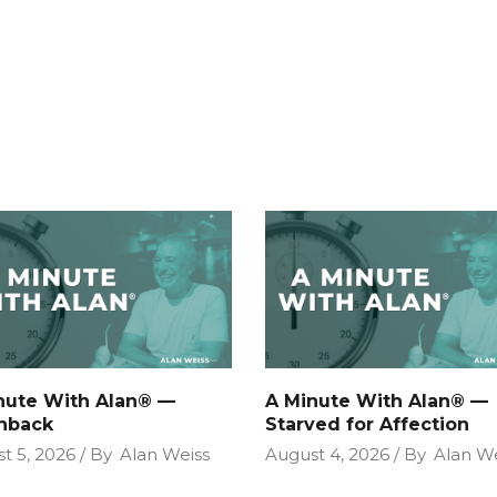
nute With Alan® —
A Minute With Alan® —
hback
Starved for Affection
t 5, 2026
By
Alan Weiss
August 4, 2026
By
Alan We