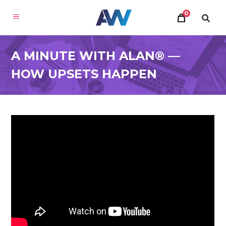
0
A MINUTE WITH ALAN® —
HOW UPSETS HAPPEN