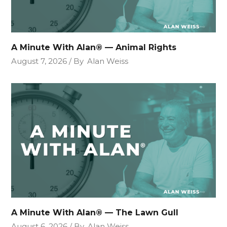
A Minute With Alan® — Animal Rights
August 7, 2026
By
Alan Weiss
A Minute With Alan® — The Lawn Gull
August 6, 2026
By
Alan Weiss