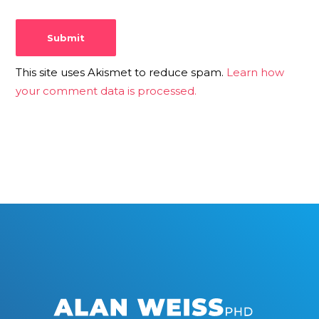
This site uses Akismet to reduce spam.
Learn how
your comment data is processed.