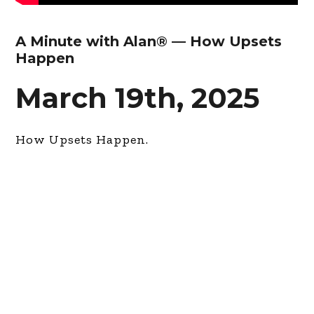
A Minute with Alan® — How Upsets
Happen
March 19th, 2025
How Upsets Happen.