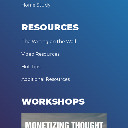
Home Study
RESOURCES
The Writing on the Wall
Video Resources
Hot Tips
Additional Resources
WORKSHOPS