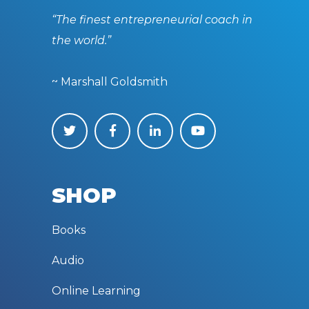
“The finest entrepreneurial coach in
the world.”
~ Marshall Goldsmith
SHOP
Books
Audio
Online Learning