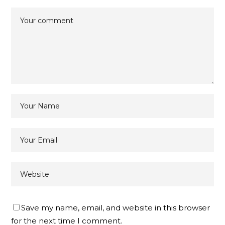
Save my name, email, and website in this browser
for the next time I comment.