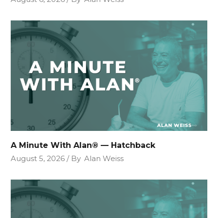
A Minute With Alan® — Hatchback
August 5, 2026
By
Alan Weiss