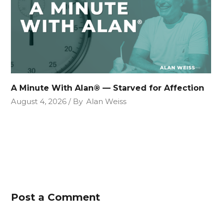
A Minute With Alan® — Starved for Affection
August 4, 2026
By
Alan Weiss
Post a Comment