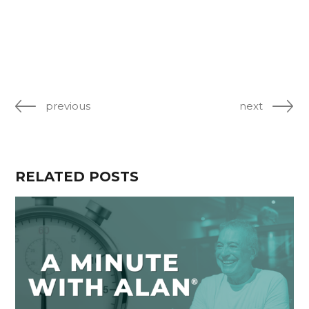
previous
next
RELATED POSTS