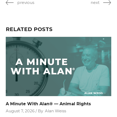
previous
next
RELATED POSTS
A Minute With Alan® — Animal Rights
August 7, 2026
By
Alan Weiss