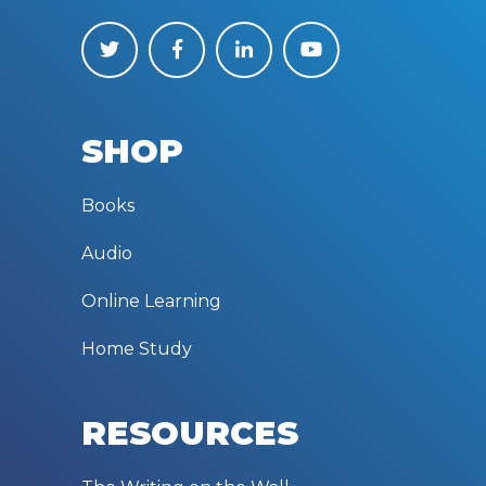
SHOP
Books
Audio
Online Learning
Home Study
RESOURCES