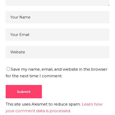
Save my name, email, and website in this browser
for the next time I comment.
This site uses Akismet to reduce spam.
Learn how
your comment data is processed.