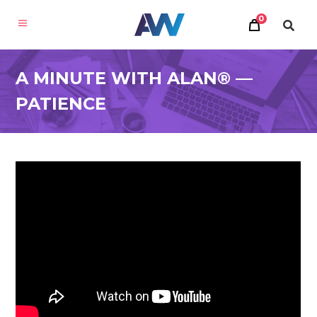
0
A MINUTE WITH ALAN® —
PATIENCE