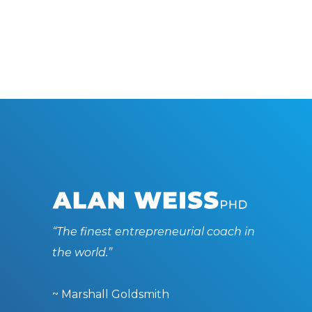
“The finest entrepreneurial coach in
the world.”
~ Marshall Goldsmith