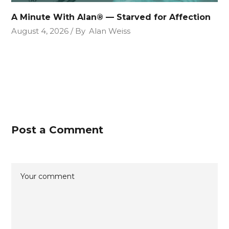
A Minute With Alan® — Starved for Affection
August 4, 2026
By
Alan Weiss
Post a Comment