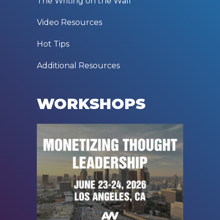
The Writing on the Wall
Video Resources
Hot Tips
Additional Resources
WORKSHOPS