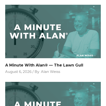
A Minute With Alan® — The Lawn Gull
August 6, 2026
By
Alan Weiss