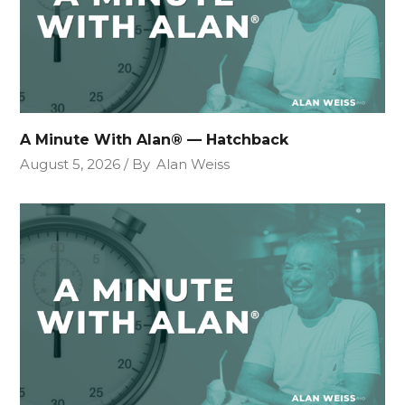
A Minute With Alan® — Hatchback
August 5, 2026
By
Alan Weiss