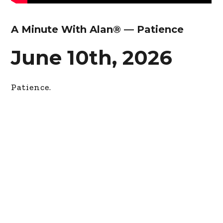
A Minute With Alan® — Patience
June 10th, 2026
Patience.