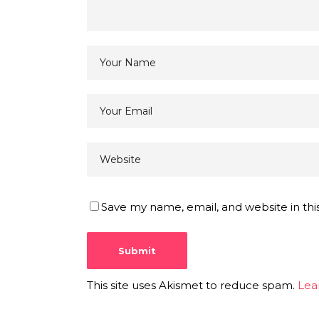
Save my name, email, and website in thi
This site uses Akismet to reduce spam.
Lea