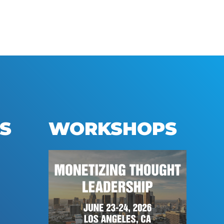
S
WORKSHOPS