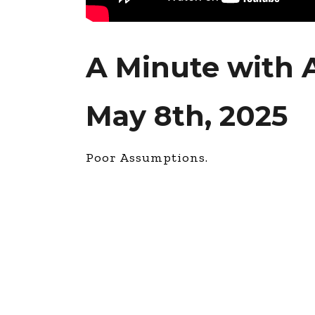
A Minute with 
May 8th, 2025
Poor Assumptions.