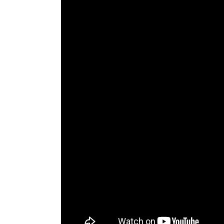
The Den
Licensed and Endorsed
Development Experiences
Night and Day with Alan