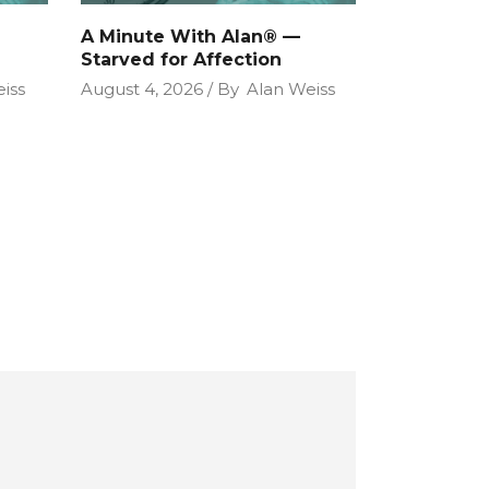
A Minute With Alan® —
Starved for Affection
iss
August 4, 2026
By
Alan Weiss