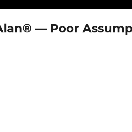
Alan® — Poor Assump