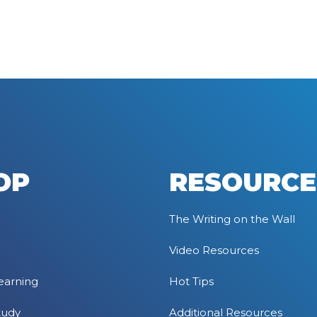
OP
RESOURCE
The Writing on the Wall
Video Resources
earning
Hot Tips
tudy
Additional Resources