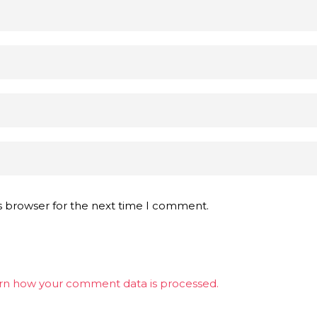
s browser for the next time I comment.
rn how your comment data is processed.