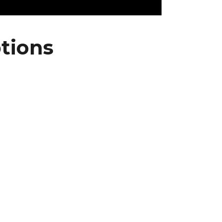
tions