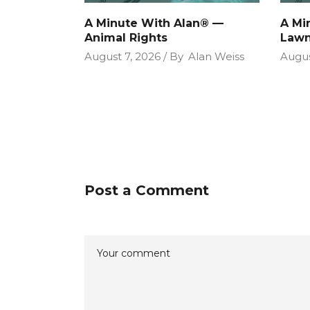
A Minute With Alan® —
A Mi
Animal Rights
Lawn
August 7, 2026
By
Alan Weiss
Augus
Post a Comment