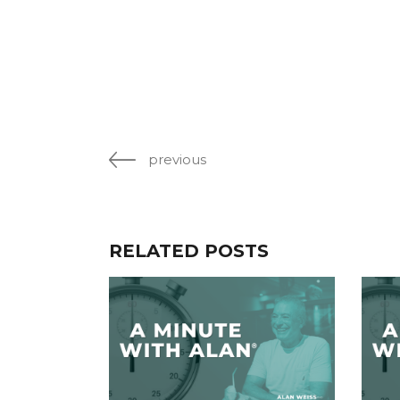
previous
RELATED POSTS