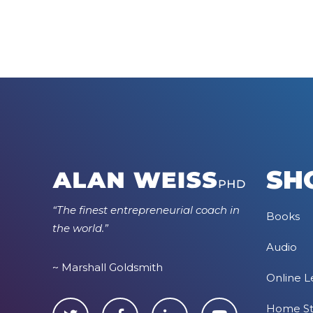
SH
“The finest entrepreneurial coach in
Books
the world.”
Audio
~ Marshall Goldsmith
Online L
Home S