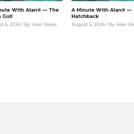
nute With Alan® — The
A Minute With Alan® —
 Gull
Hatchback
t 6, 2026
By
Alan Weiss
August 5, 2026
By
Alan We