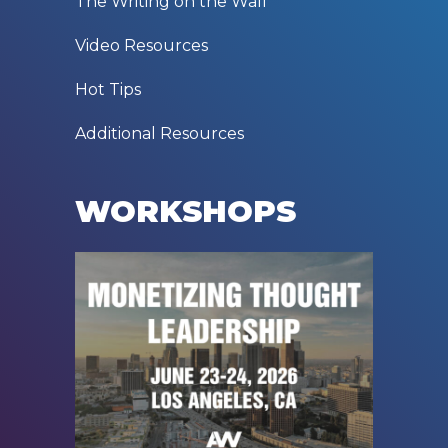
The Writing on the Wall
Video Resources
Hot Tips
Additional Resources
WORKSHOPS