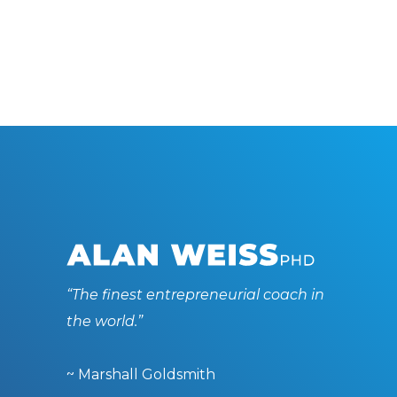
“The finest entrepreneurial coach in
the world.”
~ Marshall Goldsmith