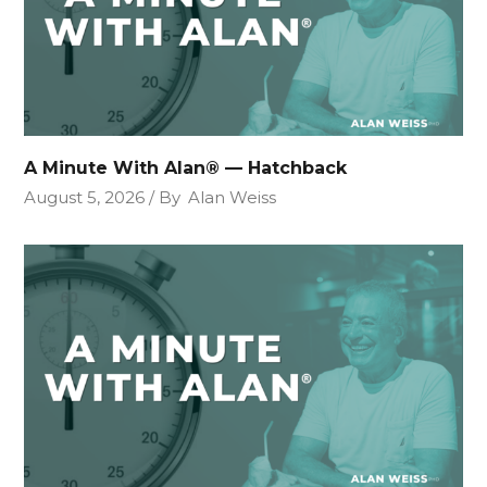
A Minute With Alan® — Hatchback
August 5, 2026
By
Alan Weiss