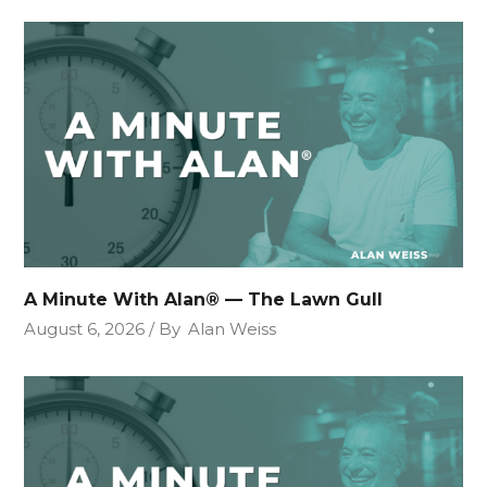
A Minute With Alan® — The Lawn Gull
August 6, 2026
By
Alan Weiss