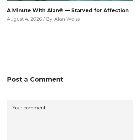
A Minute With Alan® — Starved for Affection
August 4, 2026
By
Alan Weiss
Post a Comment