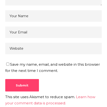
Save my name, email, and website in this browser
for the next time I comment.
This site uses Akismet to reduce spam.
Learn how
your comment data is processed.