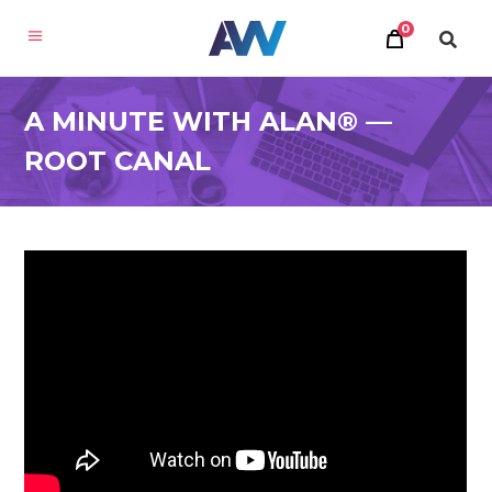
0
A MINUTE WITH ALAN® —
ROOT CANAL