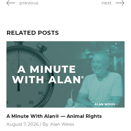
previous
next
RELATED POSTS
A Minute With Alan® — Animal Rights
August 7, 2026
By
Alan Weiss