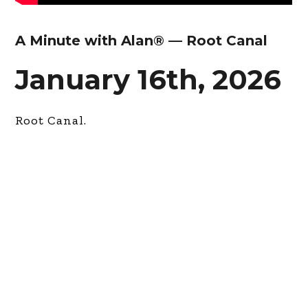
A Minute with Alan® — Root Canal
January 16th, 2026
Root Canal.