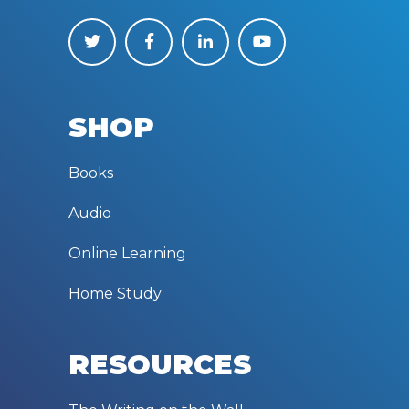
SHOP
Books
Audio
Online Learning
Home Study
RESOURCES