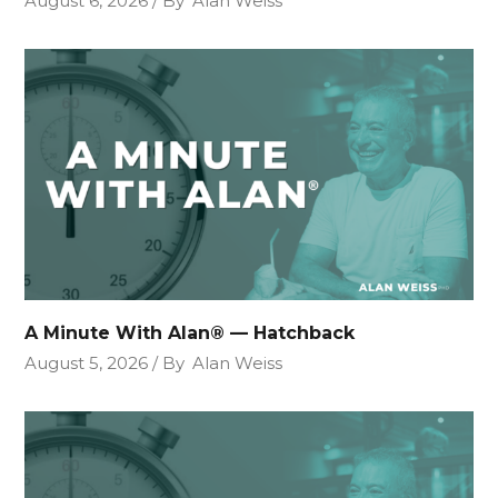
August 6, 2026
By
Alan Weiss
A Minute With Alan® — Hatchback
August 5, 2026
By
Alan Weiss