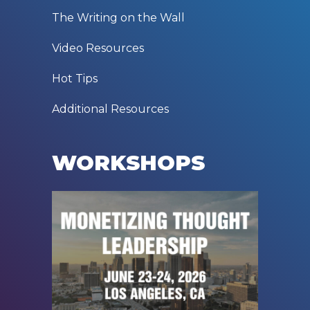
The Writing on the Wall
Video Resources
Hot Tips
Additional Resources
WORKSHOPS