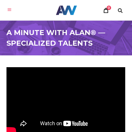
0
A MINUTE WITH ALAN® —
SPECIALIZED TALENTS