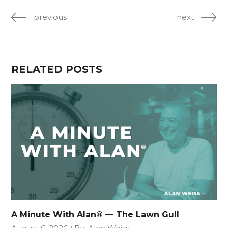
previous
next
RELATED POSTS
A Minute With Alan® — The Lawn Gull