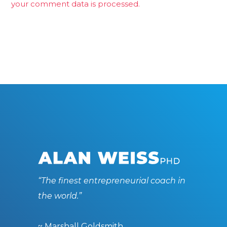
your comment data is processed.
“The finest entrepreneurial coach in
the world.”
~ Marshall Goldsmith