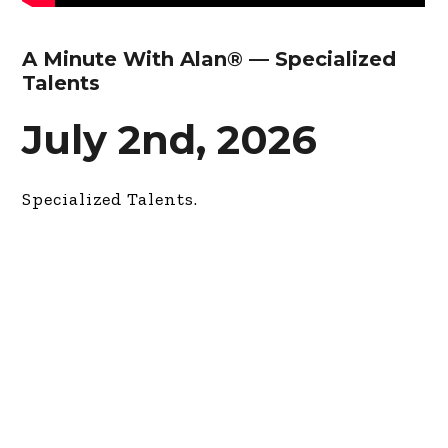
A Minute With Alan® — Specialized
Talents
July 2nd, 2026
Specialized Talents.