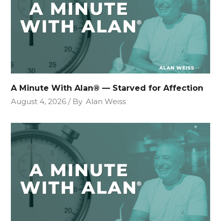
A Minute With Alan® — Starved for Affection
August 4, 2026
By
Alan Weiss