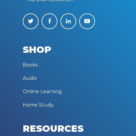
SHOP
Books
Audio
Online Learning
Home Study
RESOURCES