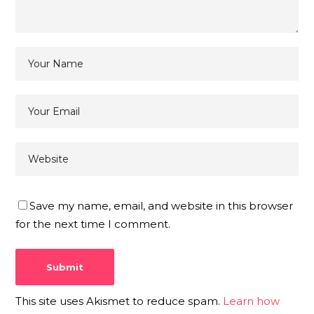
Save my name, email, and website in this browser
for the next time I comment.
This site uses Akismet to reduce spam.
Learn how