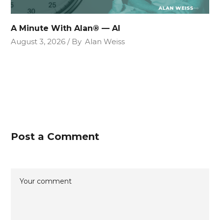
A Minute With Alan® — AI
August 3, 2026
By
Alan Weiss
Post a Comment