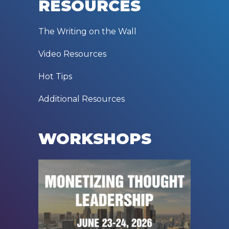
RESOURCES
The Writing on the Wall
Video Resources
Hot Tips
Additional Resources
WORKSHOPS