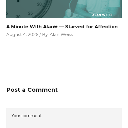
A Minute With Alan® — Starved for Affection
August 4, 2026
By
Alan Weiss
Post a Comment