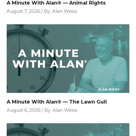
A Minute With Alan® — Animal Rights
August 7, 2026
By
Alan Weiss
A Minute With Alan® — The Lawn Gull
August 6, 2026
By
Alan Weiss