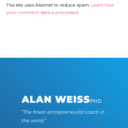
This site uses Akismet to reduce spam.
Learn how
your comment data is processed.
“The finest entrepreneurial coach in
the world.”