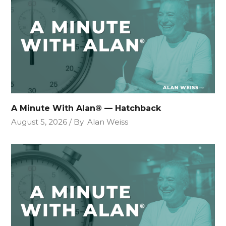
A Minute With Alan® — Hatchback
August 5, 2026
By
Alan Weiss