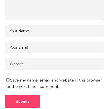
Save my name, email, and website in this browser
for the next time I comment.