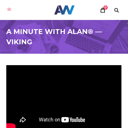
0
A MINUTE WITH ALAN® —
VIKING