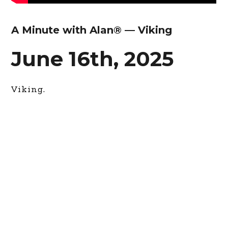
A Minute with Alan® — Viking
June 16th, 2025
Viking.