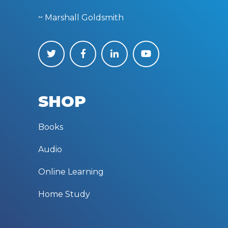
~ Marshall Goldsmith
SHOP
Books
Audio
Online Learning
Home Study