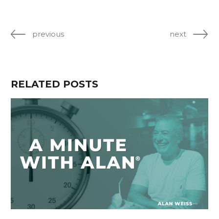
previous
next
RELATED POSTS