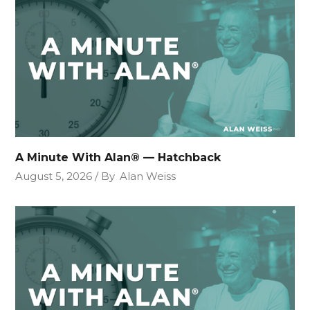
A Minute With Alan® — Hatchback
August 5, 2026
By
Alan Weiss