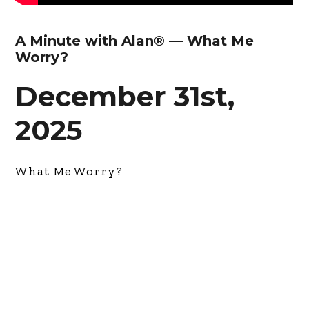
A Minute with Alan® — What Me
Worry?
December 31st,
2025
What Me Worry?