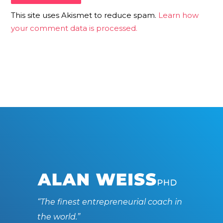
This site uses Akismet to reduce spam.
Learn how
your comment data is processed.
“The finest entrepreneurial coach in
the world.”