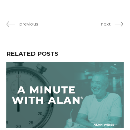
previous
next
RELATED POSTS