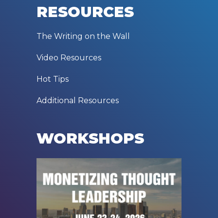
RESOURCES
The Writing on the Wall
Video Resources
Hot Tips
Additional Resources
WORKSHOPS