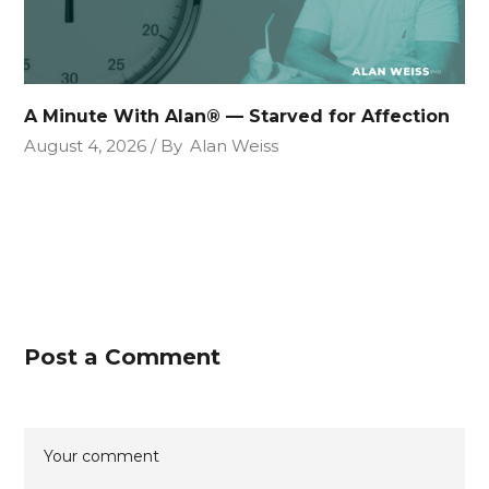
A Minute With Alan® — Starved for Affection
August 4, 2026
By
Alan Weiss
Post a Comment