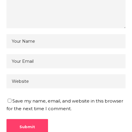
Save my name, email, and website in this browser
for the next time I comment.