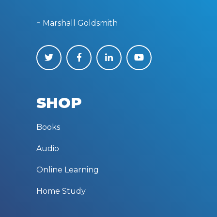
~ Marshall Goldsmith
SHOP
Books
Audio
Online Learning
Home Study