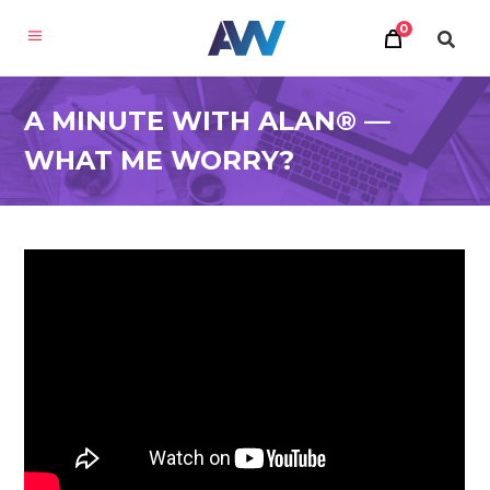
0
A MINUTE WITH ALAN® —
WHAT ME WORRY?