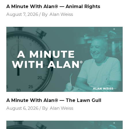
A Minute With Alan® — Animal Rights
August 7, 2026
By
Alan Weiss
A Minute With Alan® — The Lawn Gull
August 6, 2026
By
Alan Weiss