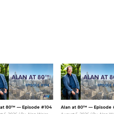
 at 80™ — Episode #104
Alan at 80™ — Episode 