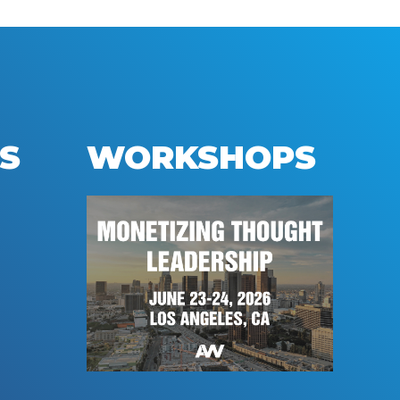
S
WORKSHOPS