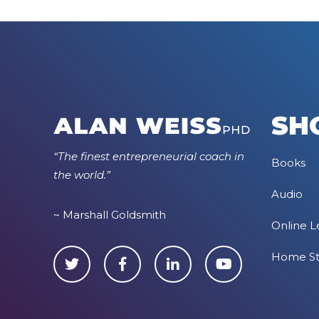
SH
“The finest entrepreneurial coach in
Books
the world.”
Audio
~ Marshall Goldsmith
Online L
Home S