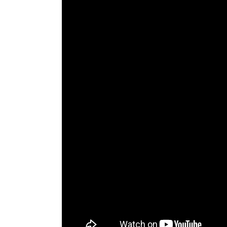
The Den
Licensed and Endorsed
Development Experiences
Night and Day with Alan