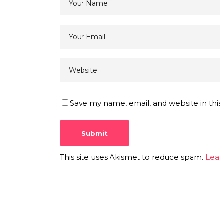
Save my name, email, and website in thi
This site uses Akismet to reduce spam.
Lea