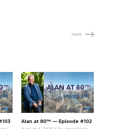
next
#103
Alan at 80™ — Episode #102