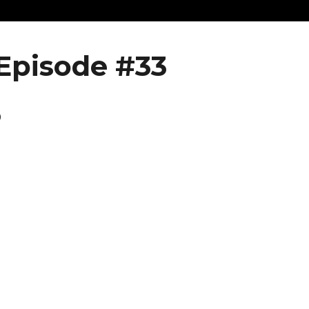
Episode #33
6