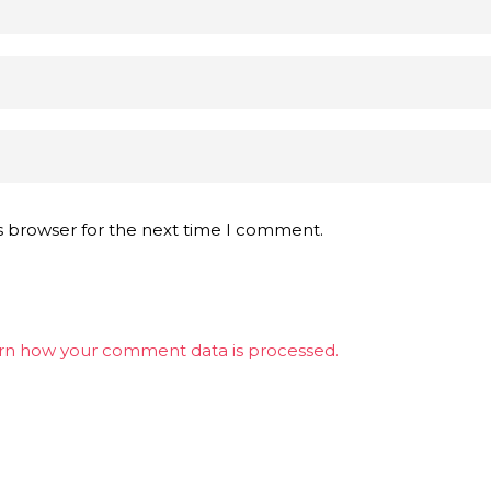
s browser for the next time I comment.
rn how your comment data is processed.