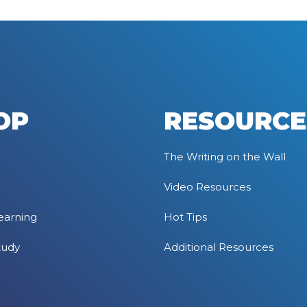
OP
RESOURCE
The Writing on the Wall
Video Resources
earning
Hot Tips
tudy
Additional Resources