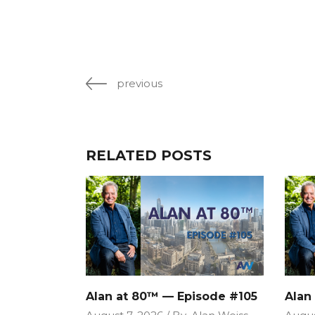
previous
RELATED POSTS
Alan at 80™ — Episode #105
Alan