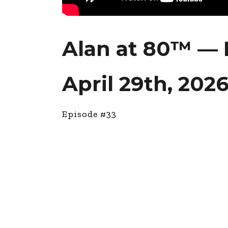
Alan at 80™ — 
April 29th, 202
Episode #33