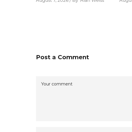
August 7, 2026
By
Alan Weiss
Augus
Post a Comment