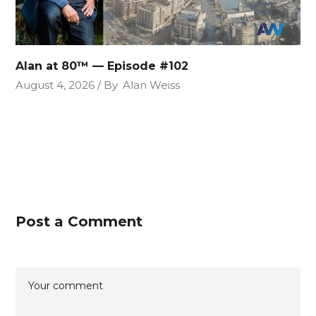
Alan at 80™ — Episode #102
August 4, 2026
By
Alan Weiss
Post a Comment