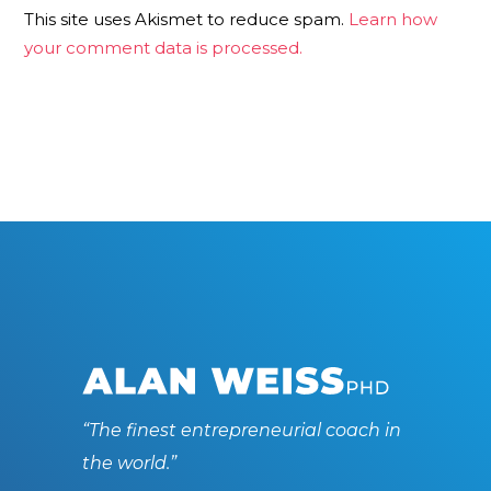
This site uses Akismet to reduce spam.
Learn how
your comment data is processed.
“The finest entrepreneurial coach in
the world.”