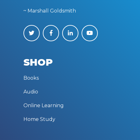
~ Marshall Goldsmith
SHOP
Books
Audio
Online Learning
Home Study