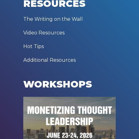
RESOURCES
The Writing on the Wall
Video Resources
Hot Tips
Additional Resources
WORKSHOPS