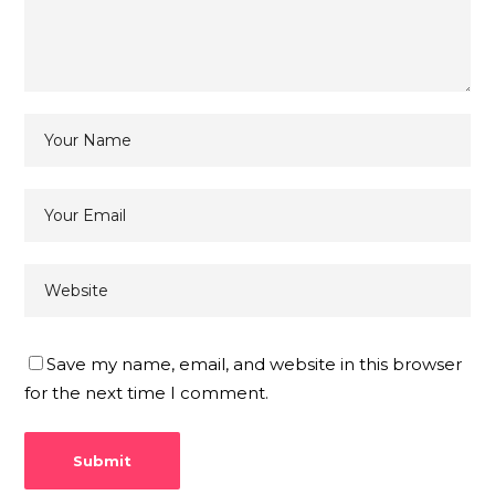
Save my name, email, and website in this browser
for the next time I comment.