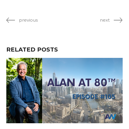
previous
next
RELATED POSTS