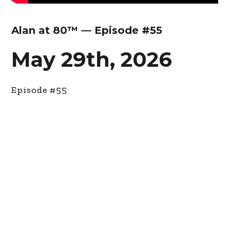
Alan at 80™ — Episode #55
May 29th, 2026
Episode #55