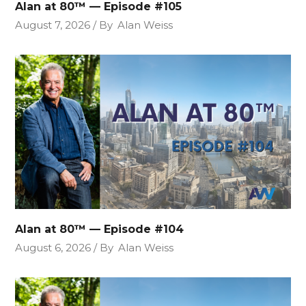
Alan at 80™ — Episode #105
August 7, 2026
By
Alan Weiss
Alan at 80™ — Episode #104
August 6, 2026
By
Alan Weiss