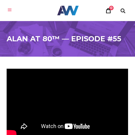
0
ALAN AT 80™ — EPISODE #55