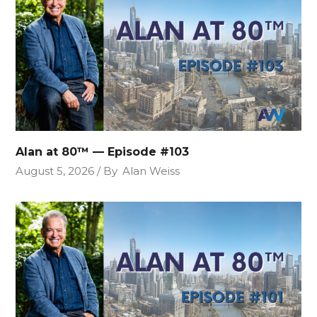
Alan at 80™ — Episode #103
August 5, 2026
By
Alan Weiss