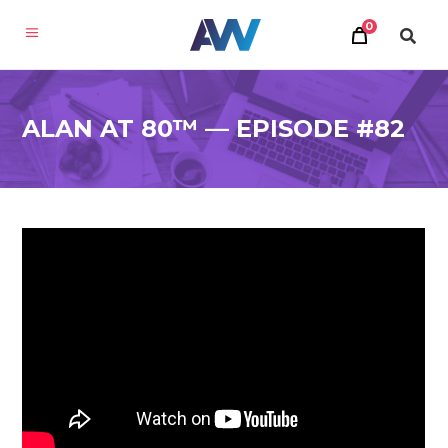
0
ALAN AT 80™ — EPISODE #82