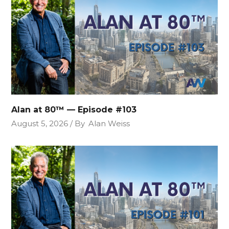
Alan at 80™ — Episode #103
August 5, 2026
By
Alan Weiss