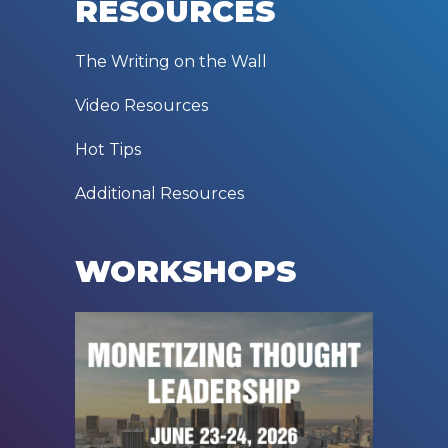
RESOURCES
The Writing on the Wall
Video Resources
Hot Tips
Additional Resources
WORKSHOPS