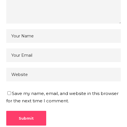
Save my name, email, and website in this browser
for the next time I comment.