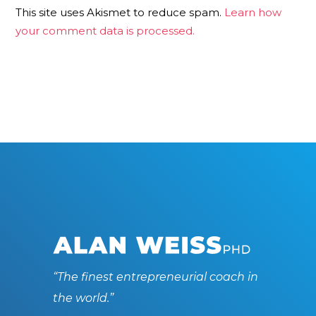
This site uses Akismet to reduce spam.
Learn how
your comment data is processed.
“The finest entrepreneurial coach in
the world.”