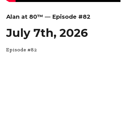
Alan at 80™ — Episode #82
July 7th, 2026
Episode #82