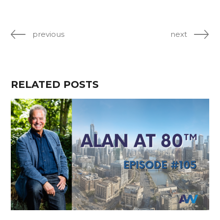
previous
next
RELATED POSTS