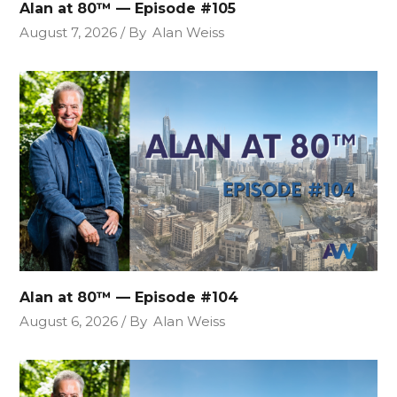
Alan at 80™ — Episode #105
August 7, 2026
By
Alan Weiss
Alan at 80™ — Episode #104
August 6, 2026
By
Alan Weiss