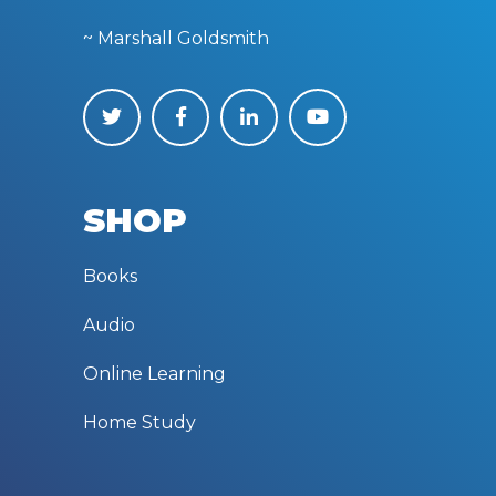
~ Marshall Goldsmith
SHOP
Books
Audio
Online Learning
Home Study