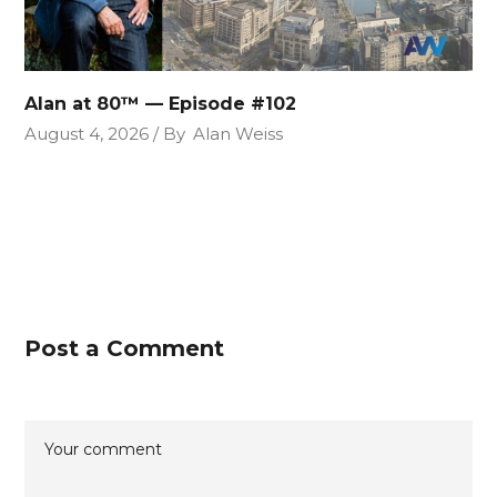
Alan at 80™ — Episode #102
August 4, 2026
By
Alan Weiss
Post a Comment