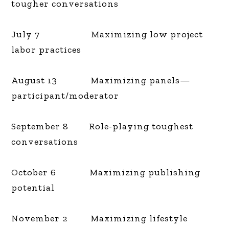
tougher conversations
July 7 Maximizing low project
labor practices
August 13 Maximizing panels—
participant/moderator
September 8 Role-playing toughest
conversations
October 6 Maximizing publishing
potential
November 2 Maximizing lifestyle