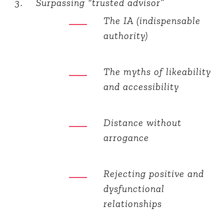
Surpassing “trusted advisor”
The IA (indispensable
authority)
The myths of likeability
and accessibility
Distance without
arrogance
Rejecting positive and
dysfunctional
relationships