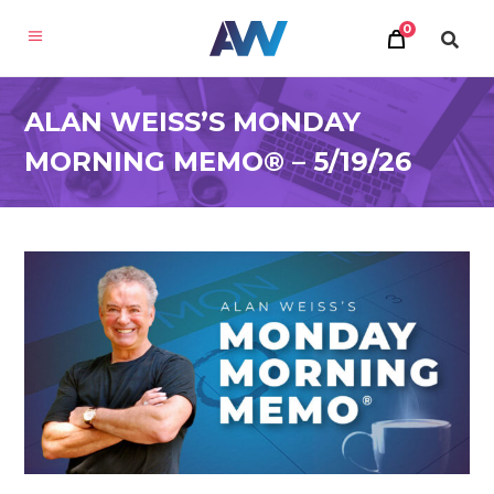
0
ALAN WEISS’S MONDAY
MORNING MEMO® – 5/19/26