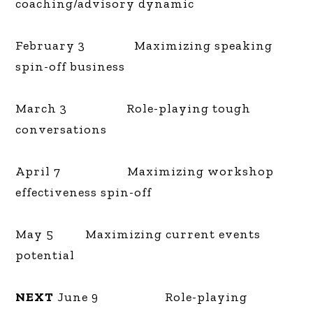
coaching/advisory dynamic
February 3 Maximizing speaking
spin-off business
March 3 Role-playing tough
conversations
April 7 Maximizing workshop
effectiveness spin-off
May 5 Maximizing current events
potential
NEXT
June 9 Role-playing