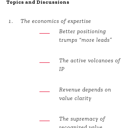
Topics and Discussions
The economics of expertise
Better positioning
trumps “more leads”
The active volcanoes of
IP
Revenue depends on
value clarity
The supremacy of
recognized value