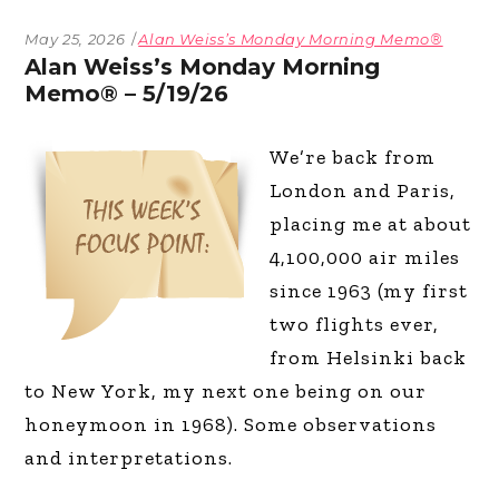
May 25, 2026
Alan Weiss’s Monday Morning Memo®
Alan Weiss’s Monday Morning
Memo® – 5/19/26
We’re back from
London and Paris,
placing me at about
4,100,000 air miles
since 1963 (my first
two flights ever,
from Helsinki back
to New York, my next one being on our
honeymoon in 1968). Some observations
and interpretations.