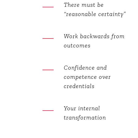
There must be
“reasonable certainty”
Work backwards from
outcomes
Confidence and
competence over
credentials
Your internal
transformation