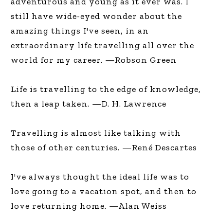
adventurous and young as it ever was. I
still have wide-eyed wonder about the
amazing things I've seen, in an
extraordinary life travelling all over the
world for my career. —Robson Green
Life is travelling to the edge of knowledge,
then a leap taken. —D. H. Lawrence
Travelling is almost like talking with
those of other centuries. —René Descartes
I've always thought the ideal life was to
love going to a vacation spot, and then to
love returning home. —Alan Weiss