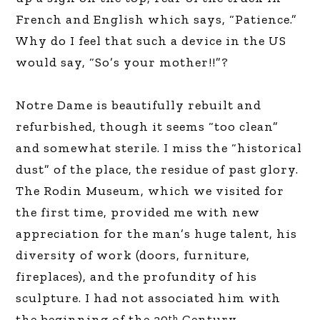
French and English which says, “Patience.”
Why do I feel that such a device in the US
would say, “So’s your mother!!”?
Notre Dame is beautifully rebuilt and
refurbished, though it seems “too clean”
and somewhat sterile. I miss the “historical
dust” of the place, the residue of past glory.
The Rodin Museum, which we visited for
the first time, provided me with new
appreciation for the man’s huge talent, his
diversity of work (doors, furniture,
fireplaces), and the profundity of his
sculpture. I had not associated him with
the beginning of the 20
Century.
th