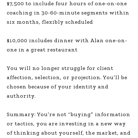
$7,500 to include four hours of one-on-one
coaching in 30-60-minute segments within
six months, flexibly scheduled
$10,000 includes dinner with Alan one-on-
one in a great restaurant
You will no longer struggle for client
affection, selection, or projection. You’ll be
chosen because of your identity and
authority.
Summary: You’re not “buying” information
or tactics, you are investing in a new way
of thinking about yourself, the market, and