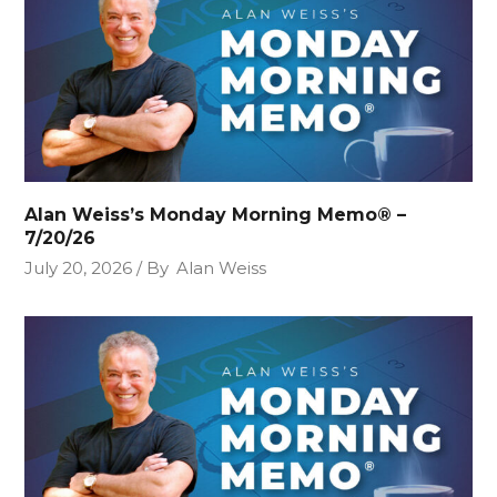
Alan Weiss’s Monday Morning Memo® –
7/20/26
July 20, 2026
By
Alan Weiss