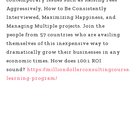
Aggressively, How to Be Consistently
Interviewed, Maximizing Happiness, and
Managing Multiple projects. Join the
people from 57 countries who are availing
themselves of this inexpensive way to
dramatically grow their businesses in any
economic times. How does 100:1 ROI
sound?
https://milliondollarconsultingcourse
learning-program/