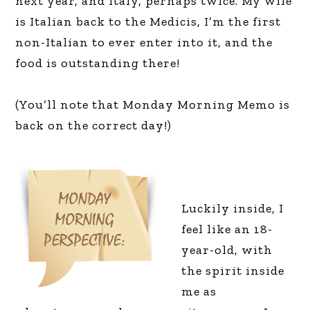
next year, and Italy, perhaps twice. My wife
is Italian back to the Medicis, I’m the first
non-Italian to ever enter into it, and the
food is outstanding there!
(You’ll note that Monday Morning Memo is
back on the correct day!)
Luckily inside, I
feel like an 18-
year-old, with
the spirit inside
me as