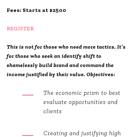
Fees:
Starts at $2500
REGISTER
This is not for those who need more tactics. It’s
for those who seek an identify shift to
shamelessly build brand and command the
income justified by their value. Objectives:
The economic prism to best
evaluate opportunities and
clients
Creating and justifying high