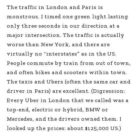
The traffic in London and Paris is
monstrous. I timed one green light lasting
only three seconds in our direction at a
major intersection. The traffic is actually
worse than New York, and there are
virtually no “interstates” as in the US.
People commute by train from out of town,
and often bikes and scooters within town.
The taxis and Ubers (often the same car and
driver in Paris) are excellent. (Digression:
Every Uber in London that we called was a
top-end, electric or hybrid, BMW or
Mercedes, and the drivers owned them. I
looked up the prices: about $125,000 US.)