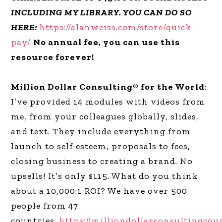
INCLUDING MY LIBRARY. YOU CAN DO SO
HERE:
https://alanweiss.com/store/quick-
pay/
No annual fee, you can use this
resource forever!
Million Dollar Consulting® for the World
:
I’ve provided 14 modules with videos from
me, from your colleagues globally, slides,
and text. They include everything from
launch to self-esteem, proposals to fees,
closing business to creating a brand. No
upsells! It’s only $115. What do you think
about a 10,000:1 ROI? We have over 500
people from 47
countries.
https://milliondollarconsultingcou