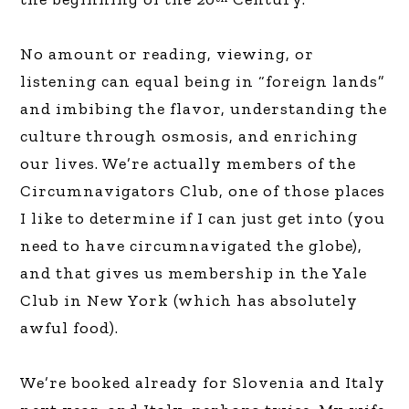
No amount or reading, viewing, or
listening can equal being in “foreign lands”
and imbibing the flavor, understanding the
culture through osmosis, and enriching
our lives. We’re actually members of the
Circumnavigators Club, one of those places
I like to determine if I can just get into (you
need to have circumnavigated the globe),
and that gives us membership in the Yale
Club in New York (which has absolutely
awful food).
We’re booked already for Slovenia and Italy