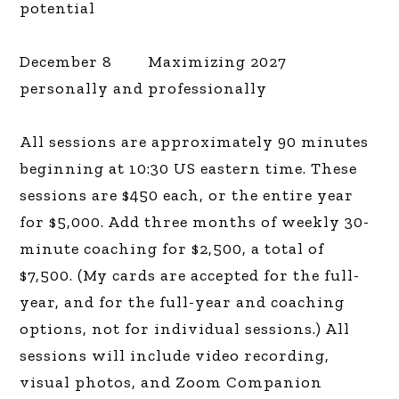
potential
December 8 Maximizing 2027
personally and professionally
All sessions are approximately 90 minutes
beginning at 10:30 US eastern time. These
sessions are $450 each, or the entire year
for $5,000. Add three months of weekly 30-
minute coaching for $2,500, a total of
$7,500. (My cards are accepted for the full-
year, and for the full-year and coaching
options, not for individual sessions.) All
sessions will include video recording,
visual photos, and Zoom Companion