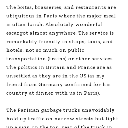
The
boîtes
, brasseries, and restaurants are
ubiquitous in Paris where the major meal
is often lunch. Absolutely wonderful
escargot almost anywhere. The service is
remarkably friendly in shops, taxis, and
hotels, not so much on public
transportation (trains) or other services.
The politics in Britain and France are as
unsettled as they are in the US (as my
friend from Germany confirmed for his
country at dinner with us in Paris).
The Parisian garbage trucks unavoidably
hold up traffic on narrow streets but light
up a sign on the top, rear of the truck in