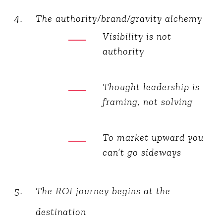
The authority/brand/gravity alchemy
Visibility is not
authority
Thought leadership is
framing, not solving
To market upward you
can’t go sideways
The ROI journey begins at the
destination