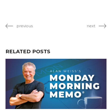
previous
next
RELATED POSTS