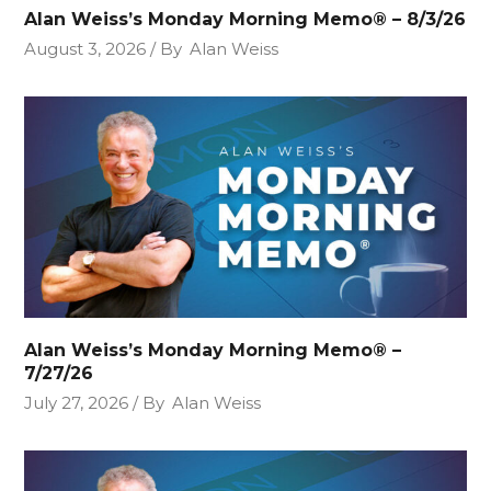
Alan Weiss’s Monday Morning Memo® – 8/3/26
August 3, 2026
By
Alan Weiss
Alan Weiss’s Monday Morning Memo® –
7/27/26
July 27, 2026
By
Alan Weiss