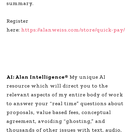
summary.
Register
here:
https://alanweiss.com/store/quick-pay/
AI: Alan Intelligence®
My unique AI
resource which will direct you to the
relevant aspects of my entire body of work
to answer your “real time” questions about
proposals, value based fees, conceptual
agreement, avoiding “ghosting,” and
thousands of other issues with text, audio,