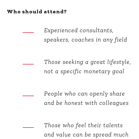
Who should attend?
Experienced consultants,
speakers, coaches in any field
Those seeking a great lifestyle,
not a specific monetary goal
People who can openly share
and be honest with colleagues
Those who feel their talents
and value can be spread much