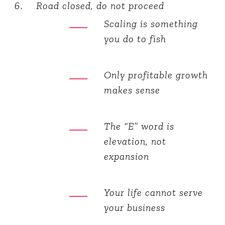
Road closed, do not proceed
Scaling is something
you do to fish
Only profitable growth
makes sense
The “E” word is
elevation, not
expansion
Your life cannot serve
your business