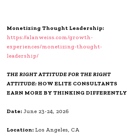
Monetizing Thought Leadership:
https://alanweiss.com/growth-
experiences/monetizing-thought-
leadership/
THE RIGHT ATTITUDE FOR THE RIGHT
ATTITUDE:
HOW ELITE CONSULTANTS
EARN MORE BY THINKING DIFFERENTLY
Date:
June 23-24, 2026
Location:
Los Angeles, CA