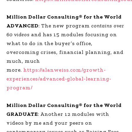
Million Dollar Consulting® for the World
ADVANCED
: The new program
contains over
60 videos
and has 15 modules focusing on
what to do in the buyer’s office,
overcoming crises, financial planning, and
much, much
more.
https://alanweiss.com/growth-
experiences/advanced-global-learning-
program/
Million Dollar Consulting® for the World
GRADUATE
: Another 12 modules with
videos by me and your peers on
contemporary issues such as Raising Fees