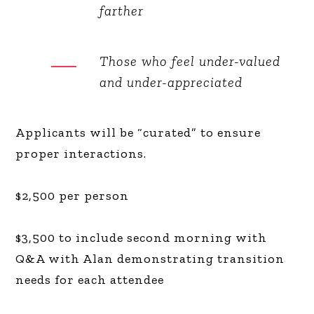
farther
Those who feel under-valued
and under-appreciated
Applicants will be “curated” to ensure
proper interactions.
$2,500 per person
$3,500 to include second morning with
Q&A with Alan demonstrating transition
needs for each attendee