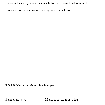
long-term, sustainable immediate and
passive income for your value.
2026 Zoom Workshops
January 6 Maximizing the