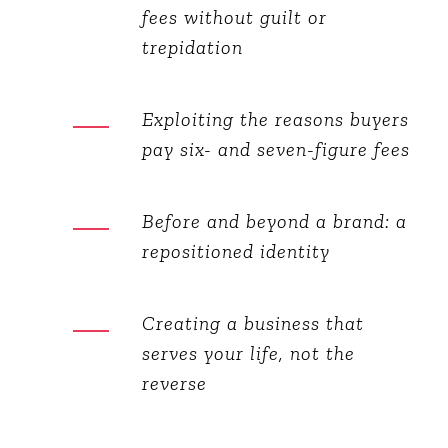
fees without guilt or
trepidation
Exploiting the reasons buyers
pay six- and seven-figure fees
Before and beyond a brand: a
repositioned identity
Creating a business that
serves your life, not the
reverse