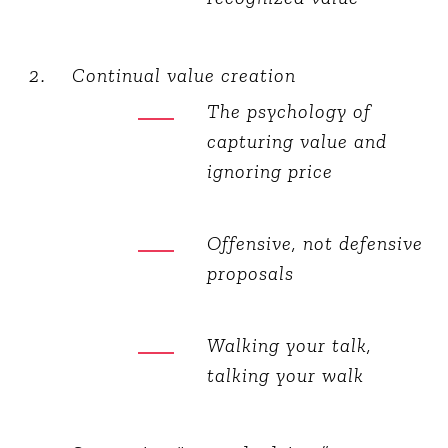
Continual value creation
The psychology of
capturing value and
ignoring price
Offensive, not defensive
proposals
Walking your talk,
talking your walk