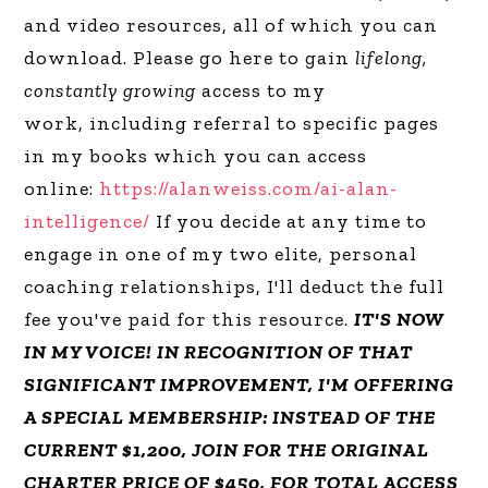
and video resources, all of which you can
download. Please go here to gain
lifelong,
constantly growing
access to my
work, including referral to specific pages
in my books which you can access
online:
https://alanweiss.com/ai-alan-
intelligence/
If you decide at any time to
engage in one of my two elite, personal
coaching relationships, I'll deduct the full
fee you've paid for this resource.
IT'S NOW
IN MY VOICE! IN RECOGNITION OF THAT
SIGNIFICANT IMPROVEMENT, I'M OFFERING
A SPECIAL MEMBERSHIP: INSTEAD OF THE
CURRENT $1,200, JOIN FOR THE ORIGINAL
CHARTER PRICE OF $450, FOR TOTAL ACCESS