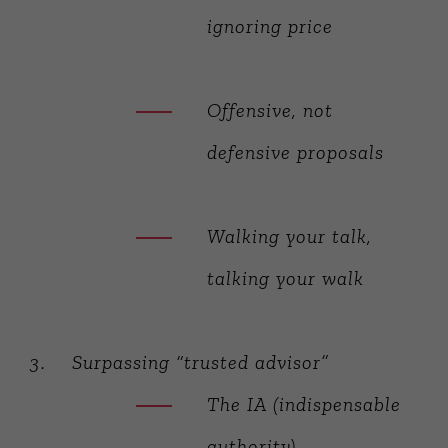
ignoring price
Offensive, not
defensive proposals
Walking your talk,
talking your walk
Surpassing “trusted advisor”
The IA (indispensable
authority)