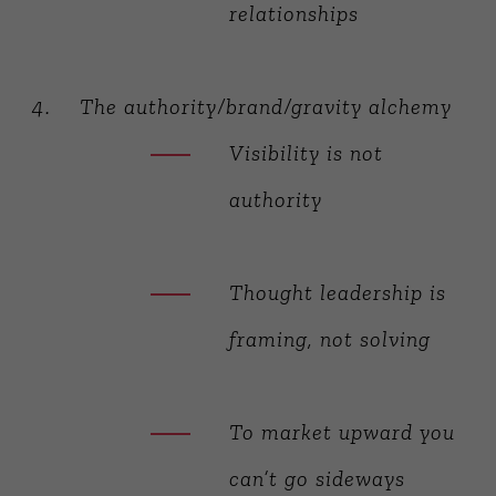
relationships
The authority/brand/gravity alchemy
Visibility is not
authority
Thought leadership is
framing, not solving
To market upward you
can’t go sideways