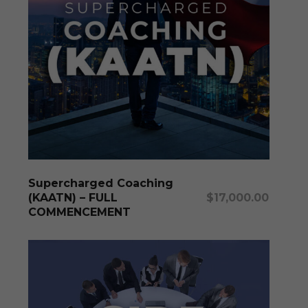
produc
page
Add To Cart
Supercharged Coaching
(KAATN) – FULL
$
17,000.00
COMMENCEMENT