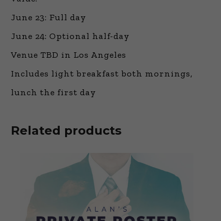
June 23: Full day
June 24: Optional half-day
Venue TBD in Los Angeles
Includes light breakfast both mornings,
lunch the first day
Related products