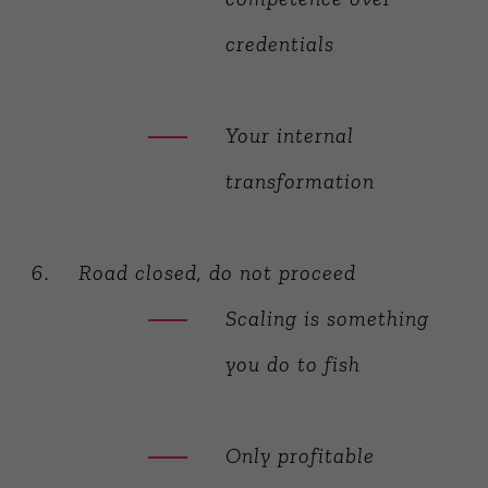
credentials
Your internal
transformation
Road closed, do not proceed
Scaling is something
you do to fish
Only profitable