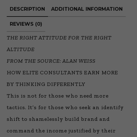
DESCRIPTION
ADDITIONAL INFORMATION
REVIEWS (0)
THE RIGHT ATTITUDE FOR THE RIGHT
ALTITUDE
FROM THE SOURCE: ALAN WEISS
HOW ELITE CONSULTANTS EARN MORE
BY THINKING DIFFERENTLY
This is not for those who need more
tactics. It’s for those who seek an identify
shift to shamelessly build brand and
command the income justified by their