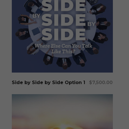
Add To Cart
Side by Side by Side Option 1
$
7,500.00