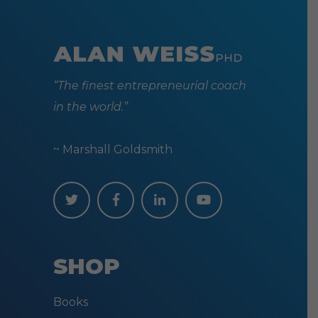
“The finest entrepreneurial coach
in the world.”
~ Marshall Goldsmith
SHOP
Books