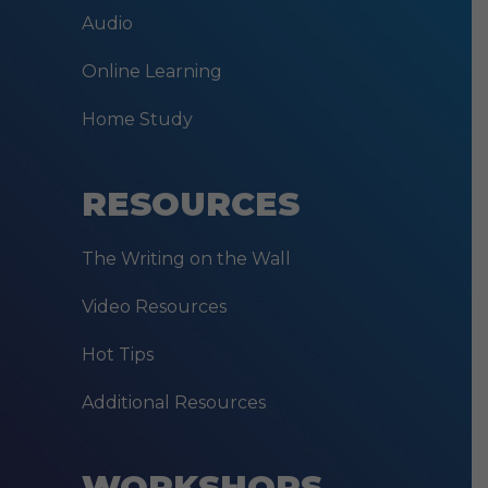
Audio
Online Learning
Home Study
RESOURCES
The Writing on the Wall
Video Resources
Hot Tips
Additional Resources
WORKSHOPS