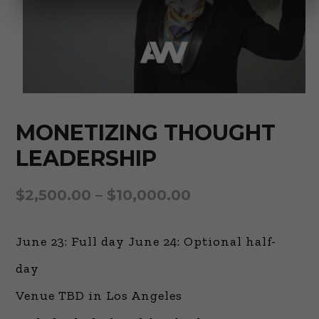
MONETIZING THOUGHT
LEADERSHIP
$
2,500.00
–
$
10,000.00
June 23: Full day June 24: Optional half-
day
Venue TBD in Los Angeles