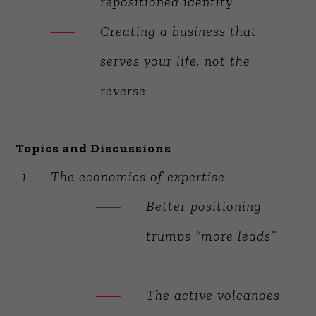
repositioned identity
Creating a business that
serves your life, not the
reverse
Topics and Discussions
The economics of expertise
Better positioning
trumps “more leads”
The active volcanoes