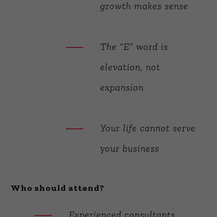
growth makes sense
The “E” word is
elevation, not
expansion
Your life cannot serve
your business
Who should attend?
Experienced consultants,