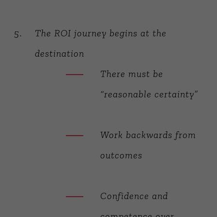
The ROI journey begins at the
destination
There must be
“reasonable certainty”
Work backwards from
outcomes
Confidence and
competence over