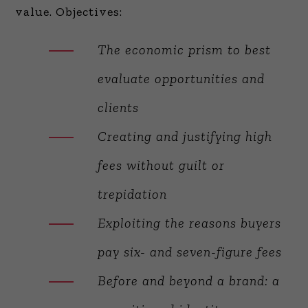
value. Objectives:
The economic prism to best
evaluate opportunities and
clients
Creating and justifying high
fees without guilt or
trepidation
Exploiting the reasons buyers
pay six- and seven-figure fees
Before and beyond a brand: a