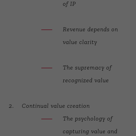
of IP
Revenue depends on
value clarity
The supremacy of
recognized value
Continual value creation
The psychology of
capturing value and