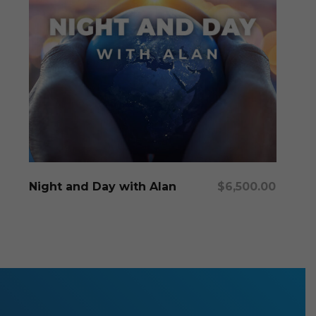
Add To Cart
Night and Day with Alan
$
6,500.00