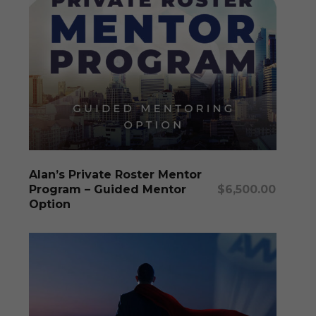
This
produc
has
multipl
Select Options
Alan’s Private Roster Mentor
variants
Program – Guided Mentor
$
6,500.00
The
Option
options
may
be
chosen
on
the