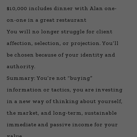
$10,000 includes dinner with Alan one-
on-one in a great restaurant
You will no longer struggle for client
affection, selection, or projection. You’ll
be chosen because of your identity and
authority.
Summary: You’re not “buying”
information or tactics, you are investing
in a new way of thinking about yourself,
the market, and long-term, sustainable
immediate and passive income for your
value.