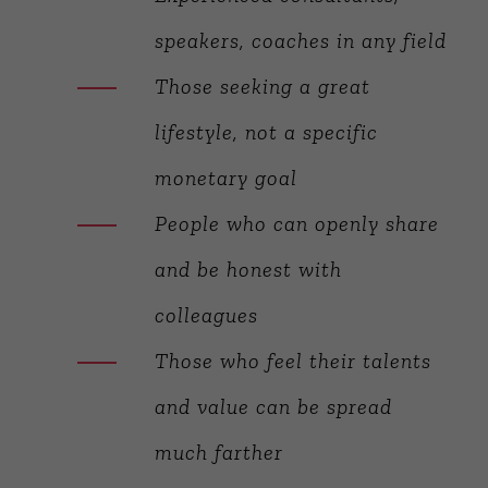
speakers, coaches in any field
Those seeking a great
lifestyle, not a specific
monetary goal
People who can openly share
and be honest with
colleagues
Those who feel their talents
and value can be spread
much farther