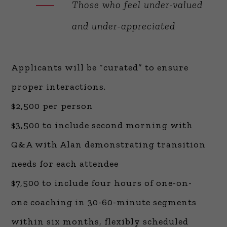
Those who feel under-valued
and under-appreciated
Applicants will be “curated” to ensure
proper interactions.
$2,500 per person
$3,500 to include second morning with
Q&A with Alan demonstrating transition
needs for each attendee
$7,500 to include four hours of one-on-
one coaching in 30-60-minute segments
within six months, flexibly scheduled