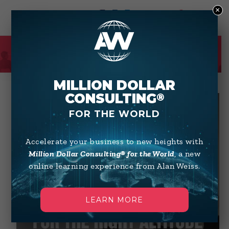
×
0
SHOP
MILLION DOLLAR
CONSULTING
®
FOR THE WORLD
Accelerate your business to new heights with
Million Dollar Consulting® for the World
, a new
online learning experience from Alan Weiss.
LEARN MORE