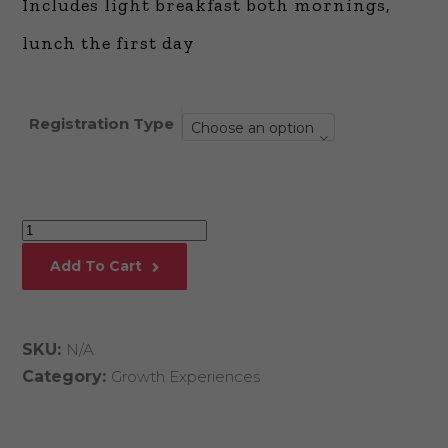
Includes light breakfast both mornings,
lunch the first day
Registration Type
Choose an option
Monetizing
Thought
Add To Cart
Leadership
quantity
SKU:
N/A
Category:
Growth Experiences