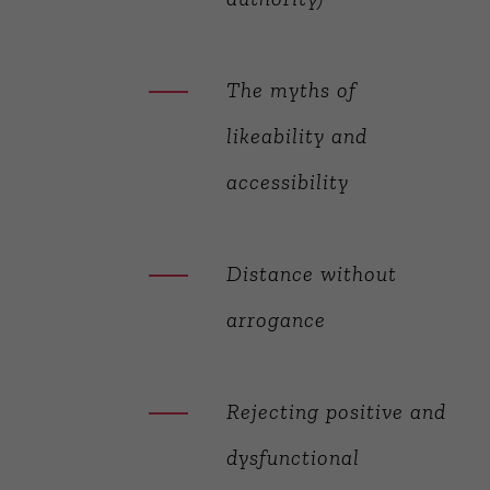
The myths of
likeability and
accessibility
Distance without
arrogance
Rejecting positive and
dysfunctional