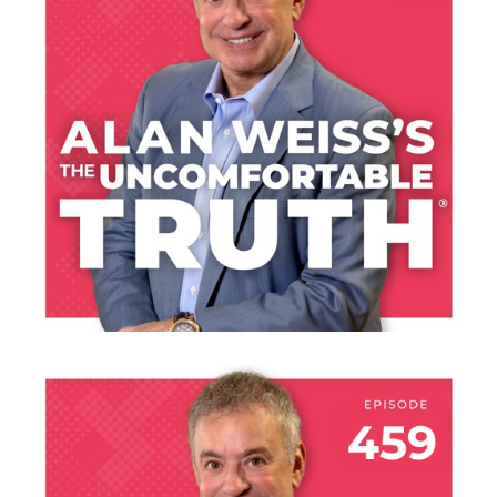
THE COURAGE OF
YOUR TALENT
LISTEN NOW
JULY 30, 2026
THE HANGAR