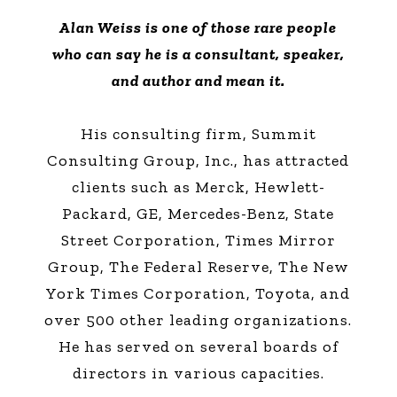
Alan Weiss is one of those rare people
who can say he is a consultant, speaker,
and author and mean it.
His consulting firm, Summit
Consulting Group, Inc., has attracted
clients such as Merck, Hewlett-
Packard, GE, Mercedes-Benz, State
Street Corporation, Times Mirror
Group, The Federal Reserve, The New
York Times Corporation, Toyota, and
over 500 other leading organizations.
He has served on several boards of
directors in various capacities.