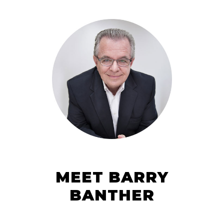
MEET BARRY
BANTHER