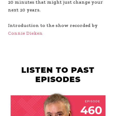
20 minutes that might just change your
next 20 years.
Introduction to the show recorded by
Connie Dieken
LISTEN TO PAST
EPISODES
AUGUST 6, 2026