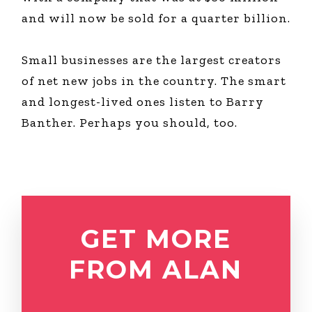
and will now be sold for a quarter billion.
Small businesses are the largest creators
of net new jobs in the country. The smart
and longest-lived ones listen to Barry
Banther. Perhaps you should, too.
GET MORE
FROM ALAN