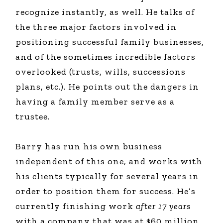
recognize instantly, as well. He talks of
the three major factors involved in
positioning successful family businesses,
and of the sometimes incredible factors
overlooked (trusts, wills, successions
plans, etc.). He points out the dangers in
having a family member serve as a
trustee.
Barry has run his own business
independent of this one, and works with
his clients typically for several years in
order to position them for success. He’s
currently finishing work
after 17 years
with a company that was at $60 million