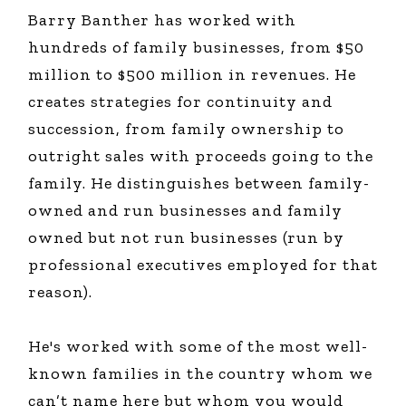
Barry Banther has worked with
hundreds of family businesses, from $50
million to $500 million in revenues. He
creates strategies for continuity and
succession, from family ownership to
outright sales with proceeds going to the
family. He distinguishes between family-
owned and run businesses and family
owned but not run businesses (run by
professional executives employed for that
reason).
He's worked with some of the most well-
known families in the country whom we
can’t name here but whom you would