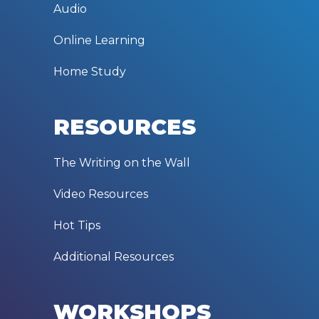
Audio
Online Learning
Home Study
RESOURCES
The Writing on the Wall
Video Resources
Hot Tips
Additional Resources
WORKSHOPS