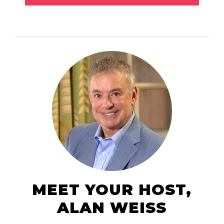
MEET YOUR HOST,
ALAN WEISS