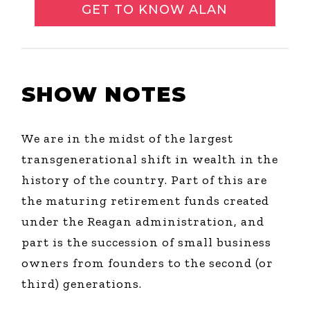
GET TO KNOW ALAN
SHOW NOTES
We are in the midst of the largest
transgenerational shift in wealth in the
history of the country. Part of this are
the maturing retirement funds created
under the Reagan administration, and
part is the succession of small business
owners from founders to the second (or
third) generations.