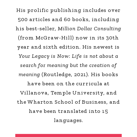
His prolific publishing includes over
500 articles and 60 books, including
his best-seller,
Million Dollar Consulting
(from McGraw-Hill) now in its 30th
year and sixth edition. His newest is
Your Legacy is Now: Life is not about a
search for meaning but the creation of
meaning
(Routledge, 2021). His books
have been on the curricula at
Villanova, Temple University, and
the Wharton School of Business, and
have been translated into 15
languages.