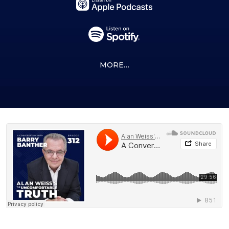
MORE…