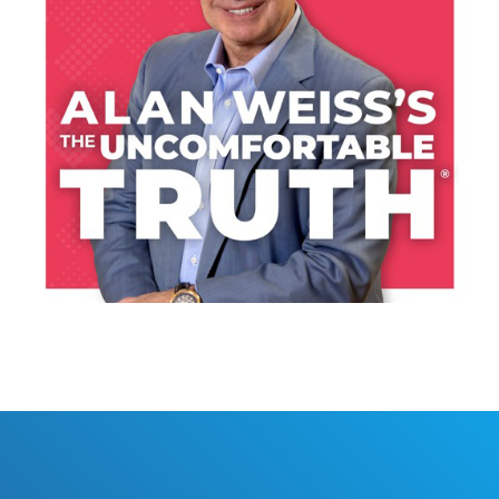
LISTEN NOW