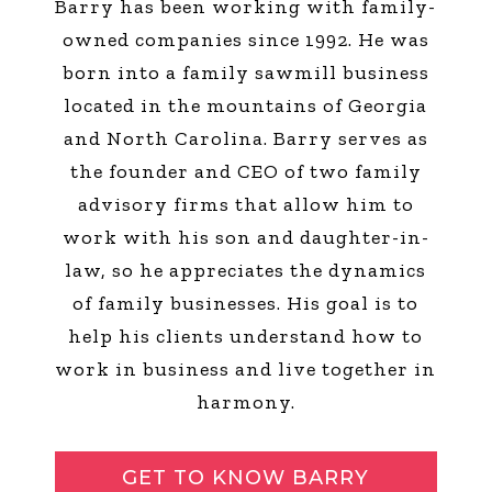
Barry has been working with family-
owned companies since 1992. He was
born into a family sawmill business
located in the mountains of Georgia
and North Carolina. Barry serves as
the founder and CEO of two family
advisory firms that allow him to
work with his son and daughter-in-
law, so he appreciates the dynamics
of family businesses. His goal is to
help his clients understand how to
work in business and live together in
harmony.
GET TO KNOW BARRY