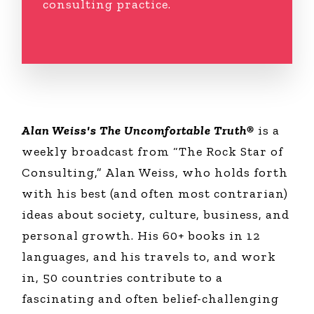
consulting practice.
Alan Weiss's The Uncomfortable Truth®
is a
weekly broadcast from “The Rock Star of
Consulting,” Alan Weiss, who holds forth
with his best (and often most contrarian)
ideas about society, culture, business, and
personal growth. His 60+ books in 12
languages, and his travels to, and work
in, 50 countries contribute to a
fascinating and often belief-challenging