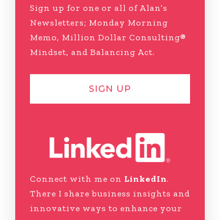
Sign up for one or all of Alan’s
Newsletters; Monday Morning
Memo, Million Dollar Consulting®
Mindset, and Balancing Act.
SIGN UP
Connect with me on
LinkedIn
.
There I share business insights and
innovative ways to enhance your