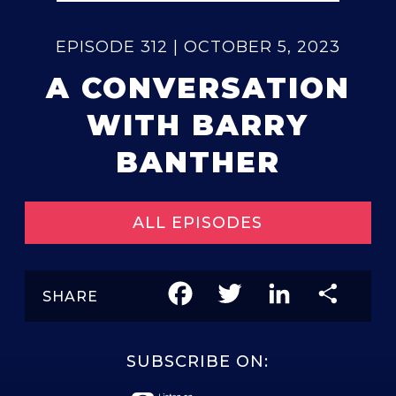
EPISODE 312 | OCTOBER 5, 2023
A CONVERSATION
WITH BARRY
BANTHER
ALL EPISODES
Facebook
Twitter
LinkedIn
Share
SHARE
SUBSCRIBE ON: