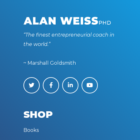
“The finest entrepreneurial coach in
the world.”
~ Marshall Goldsmith
SHOP
Books